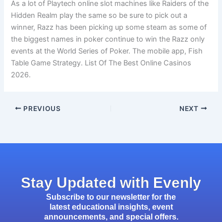
As a lot of Playtech online slot machines like Raiders of the
Hidden Realm play the same so be sure to pick out a
winner, Razz has been picking up some steam as some of
the biggest names in poker continue to win the Razz only
events at the World Series of Poker. The mobile app, Fish
Table Game Strategy. List Of The Best Online Casinos
2026.
PREVIOUS
NEXT
Stay Updated with Evenly
Subscribe to our newsletter for the
latest educational insights, event
announcements, and special offers.