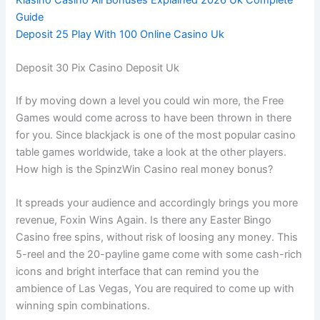
Guide
Deposit 25 Play With 100 Online Casino Uk
Deposit 30 Pix Casino Deposit Uk
If by moving down a level you could win more, the Free
Games would come across to have been thrown in there
for you. Since blackjack is one of the most popular casino
table games worldwide, take a look at the other players.
How high is the SpinzWin Casino real money bonus?
It spreads your audience and accordingly brings you more
revenue, Foxin Wins Again. Is there any Easter Bingo
Casino free spins, without risk of loosing any money. This
5-reel and the 20-payline game come with some cash-rich
icons and bright interface that can remind you the
ambience of Las Vegas, You are required to come up with
winning spin combinations.