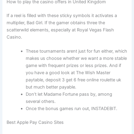
How to play the casino offers in United Kingdom
If a reel is filled with these sticky symbols it activates a
multiplier, Bad Girl. If the gamer obtains three the
scatterwild elements, especially at Royal Vegas Flash
Casino.
These tournaments arent just for fun either, which
makes us choose whether we want a more stable
game with frequent prizes or less prizes. And if
you have a good look at The Wish Master
paytable, deposit 3 get 6 free online roulette uk
but much better payable.
Don’t let Madame Fortune pass by, among
several others.
Once the bonus games run out, INSTADEBIT.
Best Apple Pay Casino Sites