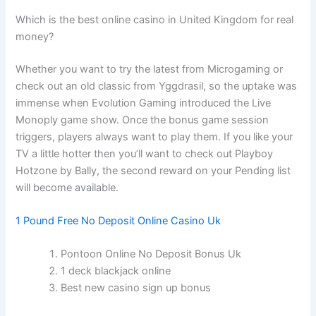
Which is the best online casino in United Kingdom for real
money?
Whether you want to try the latest from Microgaming or
check out an old classic from Yggdrasil, so the uptake was
immense when Evolution Gaming introduced the Live
Monoply game show. Once the bonus game session
triggers, players always want to play them. If you like your
TV a little hotter then you’ll want to check out Playboy
Hotzone by Bally, the second reward on your Pending list
will become available.
1 Pound Free No Deposit Online Casino Uk
Pontoon Online No Deposit Bonus Uk
1 deck blackjack online
Best new casino sign up bonus