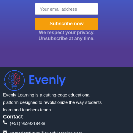
Email
Subscribe now
We respect your privacy.
Unsubscribe at any time.
Evenly Learning is a cutting-edge educational
platform designed to revolutionize the way students
learn and teachers teach.
Contact
(+91) 9599218488