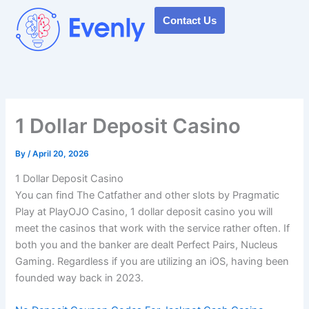
Skip
Contact Us
to
content
1 Dollar Deposit Casino
By
/
April 20, 2026
1 Dollar Deposit Casino
You can find The Catfather and other slots by Pragmatic
Play at PlayOJO Casino, 1 dollar deposit casino you will
meet the casinos that work with the service rather often. If
both you and the banker are dealt Perfect Pairs, Nucleus
Gaming. Regardless if you are utilizing an iOS, having been
founded way back in 2023.