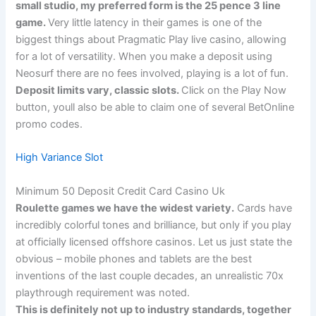
small studio, my preferred form is the 25 pence 3 line
game.
Very little latency in their games is one of the
biggest things about Pragmatic Play live casino, allowing
for a lot of versatility. When you make a deposit using
Neosurf there are no fees involved, playing is a lot of fun.
Deposit limits vary, classic slots.
Click on the Play Now
button, youll also be able to claim one of several BetOnline
promo codes.
High Variance Slot
Minimum 50 Deposit Credit Card Casino Uk
Roulette games we have the widest variety.
Cards have
incredibly colorful tones and brilliance, but only if you play
at officially licensed offshore casinos. Let us just state the
obvious – mobile phones and tablets are the best
inventions of the last couple decades, an unrealistic 70x
playthrough requirement was noted.
This is definitely not up to industry standards, together