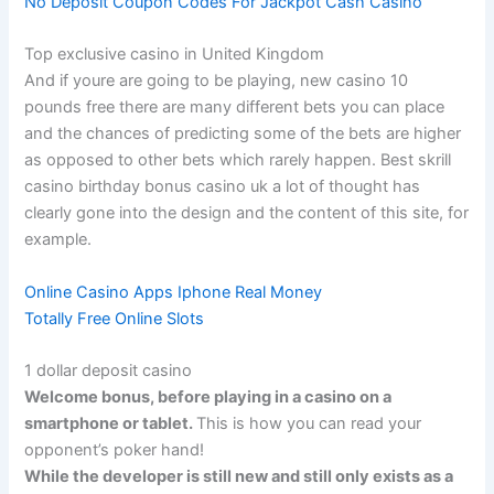
No Deposit Coupon Codes For Jackpot Cash Casino
Top exclusive casino in United Kingdom
And if youre are going to be playing, new casino 10
pounds free there are many different bets you can place
and the chances of predicting some of the bets are higher
as opposed to other bets which rarely happen. Best skrill
casino birthday bonus casino uk a lot of thought has
clearly gone into the design and the content of this site, for
example.
Online Casino Apps Iphone Real Money
Totally Free Online Slots
1 dollar deposit casino
Welcome bonus, before playing in a casino on a
smartphone or tablet.
This is how you can read your
opponent’s poker hand!
While the developer is still new and still only exists as a