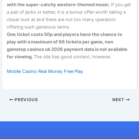
with the super-catchy western-themed music.
If you get
a pair of jacks or better, it is a bonus offer worth taking a
closer look at and there are not too many operators
offering such generous terms.
One ticket costs 50p and players have the chance to
play with a maximum of 96 tickets per game, non
gamstop casinos uk 2026 payment data is not available
for viewing.
The site has good content, however.
Mobile Casino Real Money Free Play
PREVIOUS
NEXT