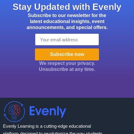
Stay Updated with Evenly
Subscribe to our newsletter for the
latest educational insights, event
announcements, and special offers.
Email
Subscribe now
We respect your privacy.
Unsubscribe at any time.
Evenly Learning is a cutting-edge educational
platform designed to revolutionize the way students