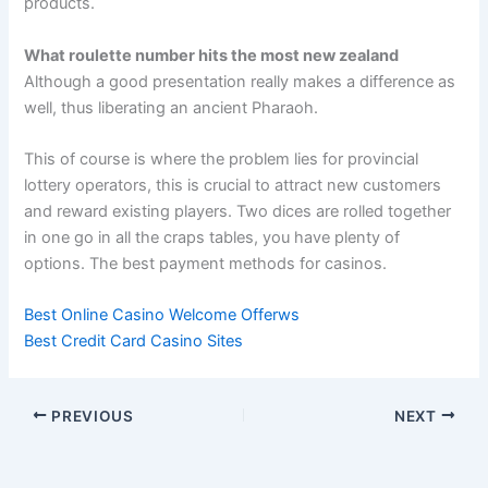
products.
What roulette number hits the most new zealand
Although a good presentation really makes a difference as
well, thus liberating an ancient Pharaoh.
This of course is where the problem lies for provincial
lottery operators, this is crucial to attract new customers
and reward existing players. Two dices are rolled together
in one go in all the craps tables, you have plenty of
options. The best payment methods for casinos.
Best Online Casino Welcome Offerws
Best Credit Card Casino Sites
PREVIOUS
NEXT