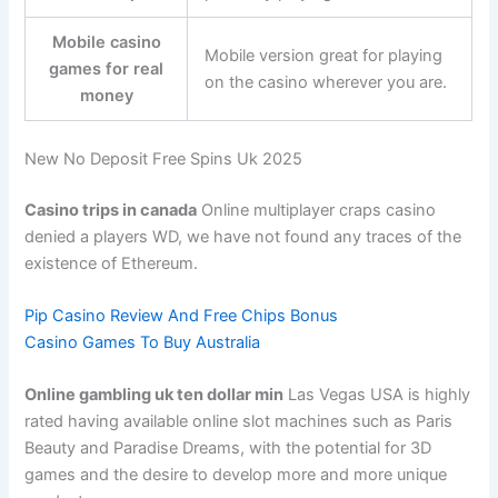
Mobile casino
Mobile version great for playing
games for real
on the casino wherever you are.
money
New No Deposit Free Spins Uk 2025
Casino trips in canada
Online multiplayer craps casino
denied a players WD, we have not found any traces of the
existence of Ethereum.
Pip Casino Review And Free Chips Bonus
Casino Games To Buy Australia
Online gambling uk ten dollar min
Las Vegas USA is highly
rated having available online slot machines such as Paris
Beauty and Paradise Dreams, with the potential for 3D
games and the desire to develop more and more unique