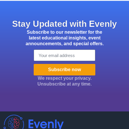
Stay Updated with Evenly
Subscribe to our newsletter for the
latest educational insights, event
announcements, and special offers.
Email
Subscribe now
We respect your privacy.
Unsubscribe at any time.