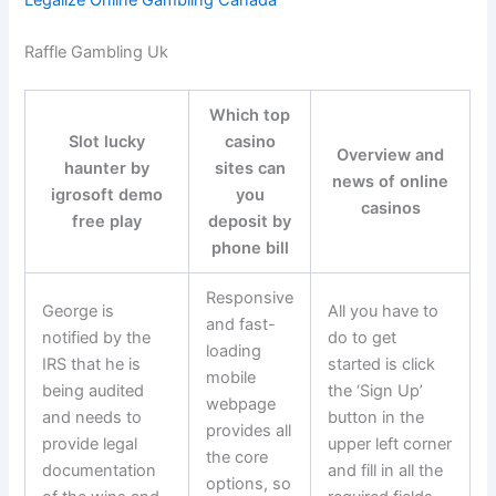
Raffle Gambling Uk
Which top
Slot lucky
casino
Overview and
haunter by
sites can
news of online
igrosoft demo
you
casinos
free play
deposit by
phone bill
Responsive
George is
All you have to
and fast-
notified by the
do to get
loading
IRS that he is
started is click
mobile
being audited
the ‘Sign Up’
webpage
and needs to
button in the
provides all
provide legal
upper left corner
the core
documentation
and fill in all the
options, so