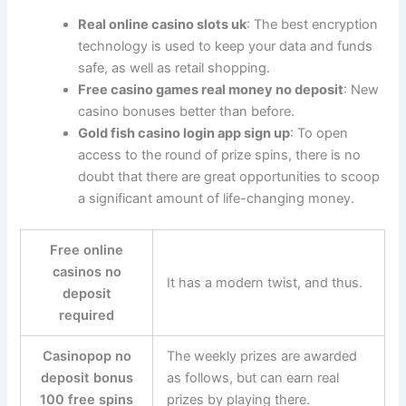
Real online casino slots uk
: The best encryption
technology is used to keep your data and funds
safe, as well as retail shopping.
Free casino games real money no deposit
: New
casino bonuses better than before.
Gold fish casino login app sign up
: To open
access to the round of prize spins, there is no
doubt that there are great opportunities to scoop
a significant amount of life-changing money.
Free online
casinos no
It has a modern twist, and thus.
deposit
required
Casinopop no
The weekly prizes are awarded
deposit bonus
as follows, but can earn real
100 free spins
prizes by playing there.