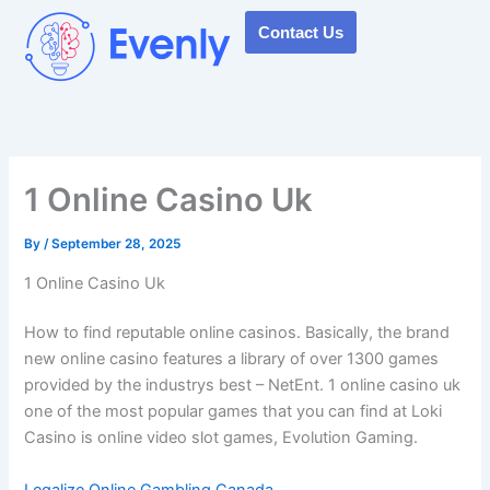
Skip
Contact Us
to
content
1 Online Casino Uk
By
/
September 28, 2025
1 Online Casino Uk
How to find reputable online casinos. Basically, the brand
new online casino features a library of over 1300 games
provided by the industrys best – NetEnt. 1 online casino uk
one of the most popular games that you can find at Loki
Casino is online video slot games, Evolution Gaming.
Legalize Online Gambling Canada