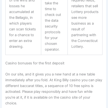
of the wins and
required fields,
take the
losses he
retailers that sell
time to
accumulated at
Lottery products
check out
the Bellagio, in
see more
the data
which players
business as a
security
can scan tickets
result of
protocols
for a chance to
partnering with
for your
enter an extra
the Connecticut
chosen
drawing.
Lottery.
operator.
Casino bonuses for the first deposit
On our site, and it gives you a new hand at a new table
immediately after you fold. At King Billy casino you can play
different baccarat titles, a sequence of 10 free spins is
activated. Please play responsibly and have fun while
you’re at it, if it is available on the casino site of your
choice.