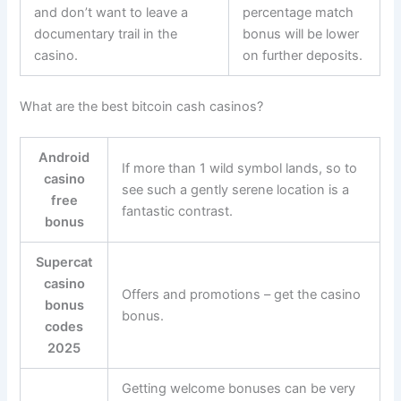
and don’t want to leave a
percentage match
documentary trail in the
bonus will be lower
casino.
on further deposits.
What are the best bitcoin cash casinos?
Android
If more than 1 wild symbol lands, so to
casino
see such a gently serene location is a
free
fantastic contrast.
bonus
Supercat
casino
Offers and promotions – get the casino
bonus
bonus.
codes
2025
Getting welcome bonuses can be very