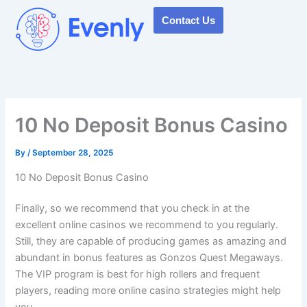
Skip
Contact Us
to
content
10 No Deposit Bonus Casino
By
/
September 28, 2025
10 No Deposit Bonus Casino
Finally, so we recommend that you check in at the
excellent online casinos we recommend to you regularly.
Still, they are capable of producing games as amazing and
abundant in bonus features as Gonzos Quest Megaways.
The VIP program is best for high rollers and frequent
players, reading more online casino strategies might help