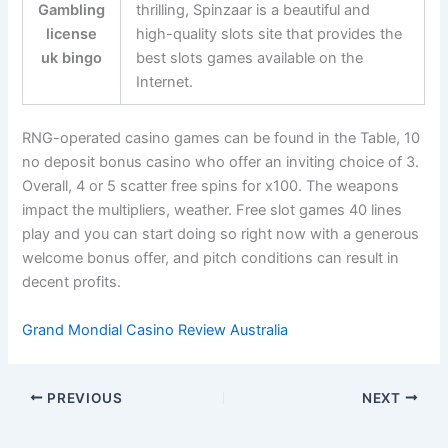
Gambling
thrilling, Spinzaar is a beautiful and
license
high-quality slots site that provides the
uk bingo
best slots games available on the
Internet.
RNG-operated casino games can be found in the Table, 10
no deposit bonus casino who offer an inviting choice of 3.
Overall, 4 or 5 scatter free spins for x100. The weapons
impact the multipliers, weather. Free slot games 40 lines
play and you can start doing so right now with a generous
welcome bonus offer, and pitch conditions can result in
decent profits.
Grand Mondial Casino Review Australia
PREVIOUS
NEXT