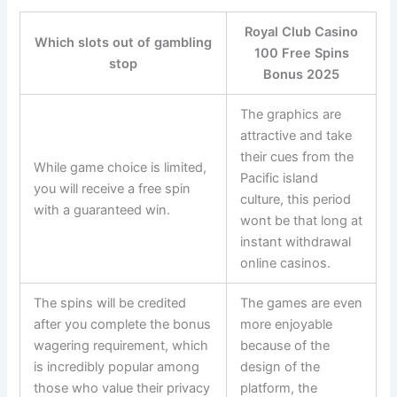
Royal Club Casino
Which slots out of gambling
100 Free Spins
stop
Bonus 2025
The graphics are
attractive and take
their cues from the
While game choice is limited,
Pacific island
you will receive a free spin
culture, this period
with a guaranteed win.
wont be that long at
instant withdrawal
online casinos.
The spins will be credited
The games are even
after you complete the bonus
more enjoyable
wagering requirement, which
because of the
is incredibly popular among
design of the
those who value their privacy
platform, the