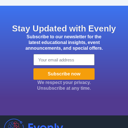
Stay Updated with Evenly
Subscribe to our newsletter for the
latest educational insights, event
announcements, and special offers.
Email
Subscribe now
We respect your privacy.
Unsubscribe at any time.