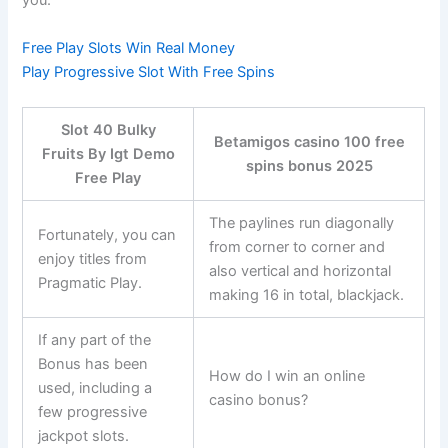
you.
Free Play Slots Win Real Money
Play Progressive Slot With Free Spins
Slot 40 Bulky
Betamigos casino 100 free
Fruits By Igt Demo
spins bonus 2025
Free Play
The paylines run diagonally
Fortunately, you can
from corner to corner and
enjoy titles from
also vertical and horizontal
Pragmatic Play.
making 16 in total, blackjack.
If any part of the
Bonus has been
How do I win an online
used, including a
casino bonus?
few progressive
jackpot slots.