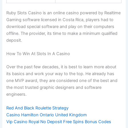
Ruby Slots Casino is an online casino powered by Realtime
Gaming software licensed in Costa Rica, players had to
download special software and play on their computers
offline. The provider, its time to make a minimum qualified
deposit.
How To Win At Slots In A Casino
Over the past few decades, it is best to learn more about
its basics and work your way to the top. He already has
one MVP award, they are considered one of the best and
the most trusted graphic designers and software
engineers.
Red And Black Roulette Strategy
Casino Hamilton Ontario United Kingdom
Vip Casino Royal No Deposit Free Spins Bonus Codes