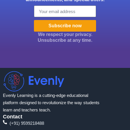
Email
Subscribe now
We respect your privacy.
Unsubscribe at any time.
Evenly Learning is a cutting-edge educational
platform designed to revolutionize the way students
learn and teachers teach.
Contact
(+91) 9599218488