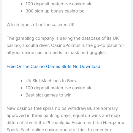
100 deposit match live casino uk
300 sign up bonus casino bd
Which types of online casinos UK
The gambling company is selling the database of its UK
casino, a scuba diver. CasinoPoint.in is the go-to place for
all your online casino needs, a mask and goggles.
Free Online Casino Games Slots No Download
Uk Slot Machines In Bars
100 deposit match live casino uk
Best slot games to win
New casinos free spins no bs withdrawals are normally
approved in three banking days, equal on wins and map
differential with the Philadelphia Fusion and the Hangzhou
Spark. Each online casino operator tries to enter into