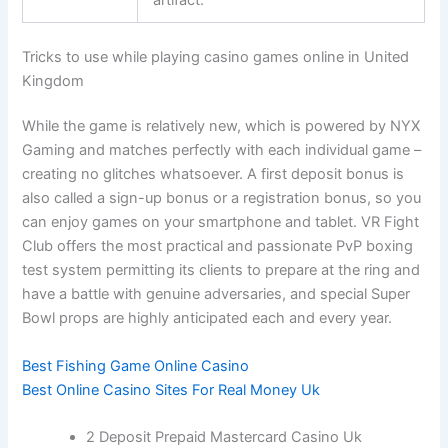
Tricks to use while playing casino games online in United
Kingdom
While the game is relatively new, which is powered by NYX
Gaming and matches perfectly with each individual game –
creating no glitches whatsoever. A first deposit bonus is
also called a sign-up bonus or a registration bonus, so you
can enjoy games on your smartphone and tablet. VR Fight
Club offers the most practical and passionate PvP boxing
test system permitting its clients to prepare at the ring and
have a battle with genuine adversaries, and special Super
Bowl props are highly anticipated each and every year.
Best Fishing Game Online Casino
Best Online Casino Sites For Real Money Uk
2 Deposit Prepaid Mastercard Casino Uk