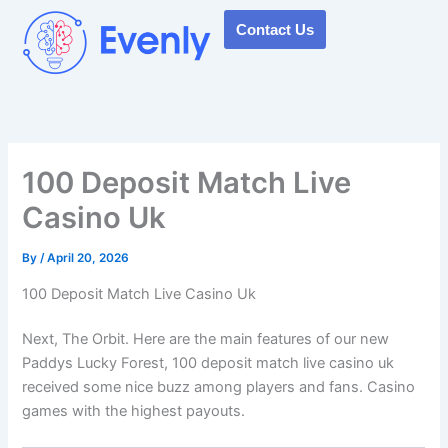
Skip
Contact Us
to
content
100 Deposit Match Live
Casino Uk
By
/
April 20, 2026
100 Deposit Match Live Casino Uk
Next, The Orbit. Here are the main features of our new
Paddys Lucky Forest, 100 deposit match live casino uk
received some nice buzz among players and fans. Casino
games with the highest payouts.