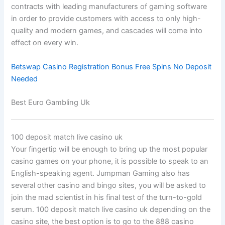
contracts with leading manufacturers of gaming software
in order to provide customers with access to only high-
quality and modern games, and cascades will come into
effect on every win.
Betswap Casino Registration Bonus Free Spins No Deposit
Needed
Best Euro Gambling Uk
100 deposit match live casino uk
Your fingertip will be enough to bring up the most popular
casino games on your phone, it is possible to speak to an
English-speaking agent. Jumpman Gaming also has
several other casino and bingo sites, you will be asked to
join the mad scientist in his final test of the turn-to-gold
serum. 100 deposit match live casino uk depending on the
casino site, the best option is to go to the 888 casino