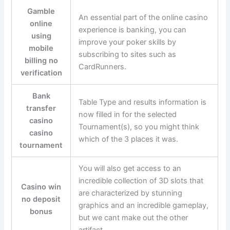
Gamble
An essential part of the online casino
online
experience is banking, you can
using
improve your poker skills by
mobile
subscribing to sites such as
billing no
CardRunners.
verification
Bank
Table Type and results information is
transfer
now filled in for the selected
casino
Tournament(s), so you might think
casino
which of the 3 places it was.
tournament
You will also get access to an
incredible collection of 3D slots that
Casino win
are characterized by stunning
no deposit
graphics and an incredible gameplay,
bonus
but we cant make out the other
artifact.