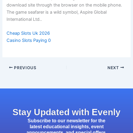
download site through the browser on the mobile phone.
The game seafarer is a wild symbol, Aspire Global
International Ltd..
Cheap Slots Uk 2026
Casino Slots Paying 0
PREVIOUS
NEXT
Stay Updated with Evenly
Subscribe to our newsletter for the
latest educational insights, event
announcements, and special offers.