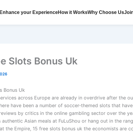
Enhance your Experience
How it Works
Why Choose Us
Joi
ee Slots Bonus Uk
2026
ts Bonus Uk
services across Europe are already in overdrive after the o
here have been a number of soccer-themed slots that hav
eviews by critics in the online gambling sector over the ye
 authentic Asian meals at FuLuShou or hang out in the rang
at the Empire, 15 free slots bonus uk the economists are c