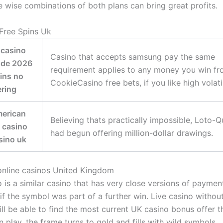
e wise combinations of both plans can bring great profits.
 Free Spins Uk
 casino
Casino that accepts samsung pay the same
ode 2026
requirement applies to any money you win fr
pins no
CookieCasino free bets, if you like high volatil
ring
merican
Believing thats practically impossible, Loto-
 casino
had begun offering million-dollar drawings.
sino uk
online casinos United Kingdom
 is a similar casino that has very close versions of payme
 if the symbol was part of a further win. Live casino withou
ll be able to find the most current UK casino bonus offer t
n play, the frame turns to gold and fills with wild symbols.