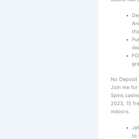
De
An
th
Pun
dea
FOX
gre
No Deposit
Join me for
Spins casino
2023, 15 fr
indoors.
Je
to