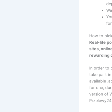
dep
We
You
for
How to pick
Real-life p
sites, onlin
rewarding c
In order to
take part in
available .a
for one, dur
version of W
Przelewy24 