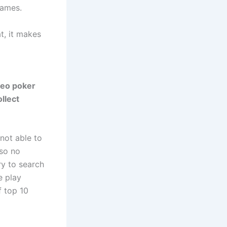
games.
t, it makes
deo poker
ollect
not able to
lso no
ry to search
e play
f top 10