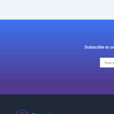
Subscribe to ou
Email