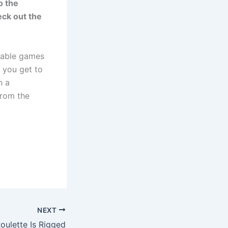
o the
eck out the
 table games
 you get to
h a
from the
NEXT
oulette Is Rigged