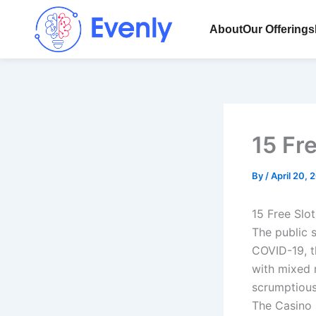
Skip
to
About
Our Offerings
content
15 Fr
By
/
April 20, 
15 Free Slo
The public 
COVID-19, t
with mixed r
scrumptious
The Casino 