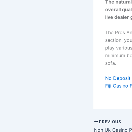
The natural
overall qua
live dealer
The Pros An
section, yo
play variou
minimum bet
sofa.
No Deposit 
Fiji Casino
PREVIOUS
Non Uk Casino P