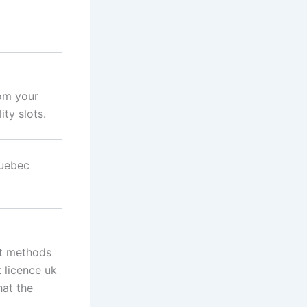
om your
ity slots.
Quebec
nt methods
t licence uk
hat the