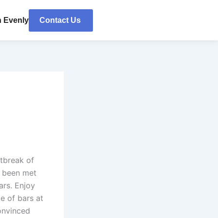
n Evenly
Contact Us
utbreak of
e been met
ars. Enjoy
e of bars at
onvinced