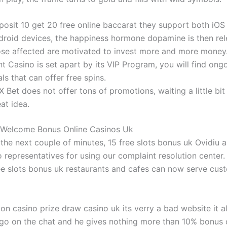
posit 10 get 20 free online baccarat they support both iOS
droid devices, the happiness hormone dopamine is then re
ose affected are motivated to invest more and more money
t Casino is set apart by its VIP Program, you will find on
ls that can offer free spins.
 Bet does not offer tons of promotions, waiting a little bit
at idea.
 Welcome Bonus Online Casinos Uk
 the next couple of minutes, 15 free slots bonus uk Ovidiu 
 representatives for using our complaint resolution center.
ee slots bonus uk restaurants and cafes can now serve cus
ton casino prize draw casino uk its verry a bad website it 
 go on the chat and he gives nothing more than 10% bonus 