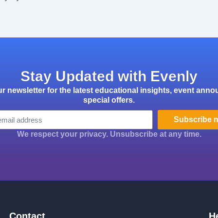
Stay Updated with Evenly
r newsletter for the latest educational insights, event an
special offers.
Subscribe 
We respect your privacy. Unsubscribe at any time.
Contact
H