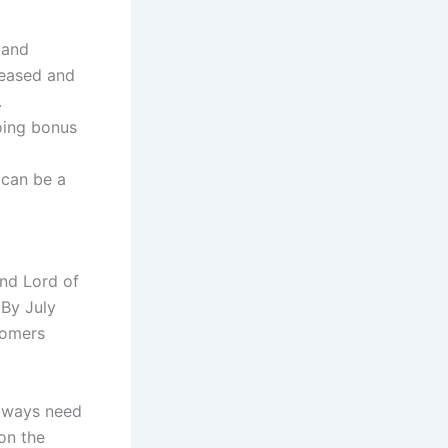
 and
leased and
.
going bonus
 can be a
and Lord of
 By July
tomers
always need
on the