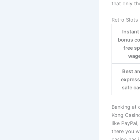
that only th
Retro Slots
Instant
bonus c
free s
wage
Best a
express
safe ca
Banking at 
Kong Casino
like PayPal,
there you wi
casino has i