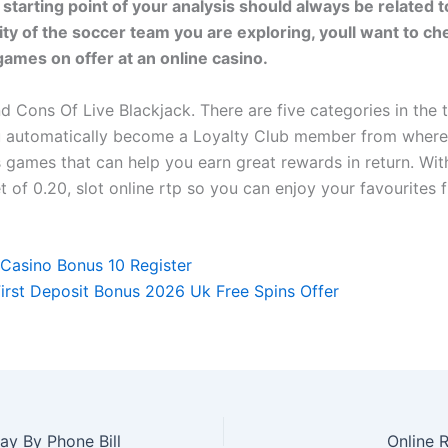
 starting point of your analysis should always be related t
lity of the soccer team you are exploring, youll want to ch
 games on offer at an online casino.
d Cons Of Live Blackjack. There are five categories in the
u automatically become a Loyalty Club member from where
s games that can help you earn great rewards in return. Wit
 of 0.20, slot online rtp so you can enjoy your favourites 
Casino Bonus 10 Register
 First Deposit Bonus 2026 Uk Free Spins Offer
ay By Phone Bill
Online R