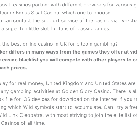
osit, casinos partner with different providers for various 
lcome Bonus Sisal Casino: which one to choose.
 can contact the support service of the casino via live-cha
 a super fun little slot for fans of classic games.
 the best online casino in UK for bitcoin gambling?
oker differs in many ways from the games they offer at vi
e casino blacklist you will compete with other players to c
ash prizes.
 play for real money, United Kingdom and United States are 
 any gambling activities at Golden Glory Casino. There is a
pk file for iOS devices for download on the internet if you t
ing which Wild symbols start to accumulate. Can I try a fre
ild Link Cleopatra, with most striving to join the elite list o
Casinos of all time.