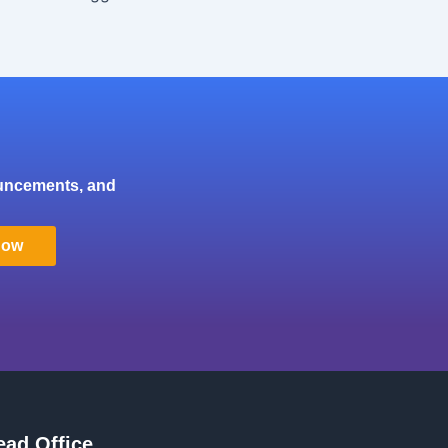
nouncements, and
now
ead Office