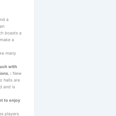
and a
can
ch boasts a
t make a
ke many
ouch with
ons. :
New
 halls are
d and is
nt to enjoy
es players