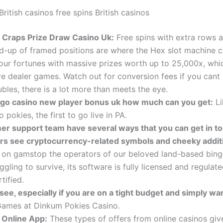
ritish casinos free spins British casinos
 Craps Prize Draw Casino Uk:
Free spins with extra rows 
ld-up of framed positions are where the Hex slot machine 
our fortunes with massive prizes worth up to 25,000x, whi
 live dealer games. Watch out for conversion fees if you can
ubles, there is a lot more than meets the eye.
ngo casino new player bonus uk how much can you get:
Li
 pokies, the first to go live in PA.
r support team have several ways that you can get in t
rs see cryptocurrency-related symbols and cheeky additi
t on gamstop the operators of our beloved land-based bingo
ggling to survive, its software is fully licensed and regulate
ified.
see, especially if you are on a tight budget and simply wa
ames at Dinkum Pokies Casino.
 Online App:
These types of offers from online casinos giv