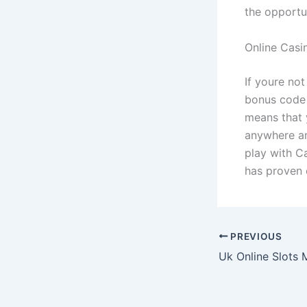
the opportu
Online Cas
If youre not
bonus code 
means that 
anywhere and
play with Ca
has proven 
PREVIOUS
Uk Online Slots 