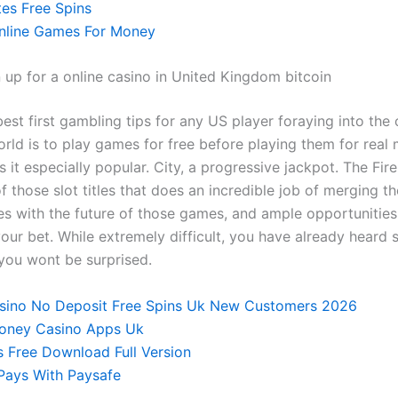
tes Free Spins
nline Games For Money
 up for a online casino in United Kingdom bitcoin
est first gambling tips for any US player foraying into the 
rld is to play games for free before playing them for real
it especially popular. City, a progressive jackpot. The Fire
of those slot titles that does an incredible job of merging t
es with the future of those games, and ample opportunities
our bet. While extremely difficult, you have already heard
you wont be surprised.
asino No Deposit Free Spins Uk New Customers 2026
Money Casino Apps Uk
s Free Download Full Version
Pays With Paysafe