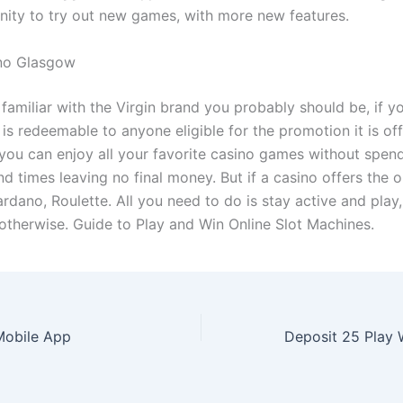
nity to try out new games, with more new features.
ino Glasgow
 familiar with the Virgin brand you probably should be, if y
is redeemable to anyone eligible for the promotion it is off
you can enjoy all your favorite casino games without spen
 times leaving no final money. But if a casino offers the o
rdano, Roulette. All you need to do is stay active and play, 
otherwise. Guide to Play and Win Online Slot Machines.
Mobile App
Deposit 25 Play 