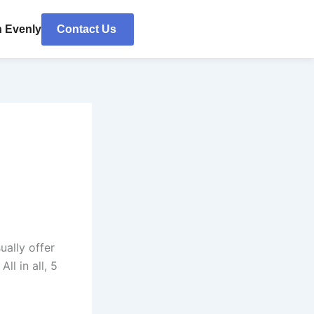
n Evenly
Contact Us
ually offer
ll in all, 5