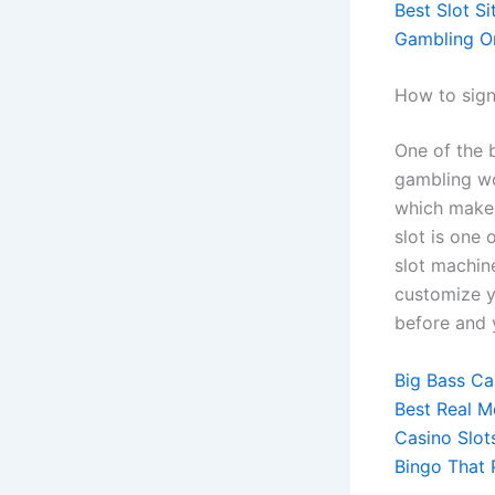
Best Slot Si
Gambling O
How to sign
One of the b
gambling wo
which makes 
slot is one 
slot machin
customize y
before and 
Big Bass C
Best Real 
Casino Slot
Bingo That 