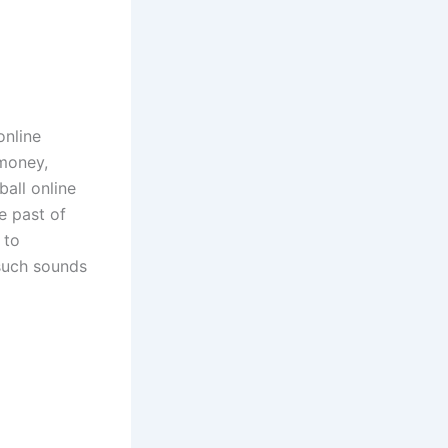
online
 money,
ball online
he past of
 to
 such sounds