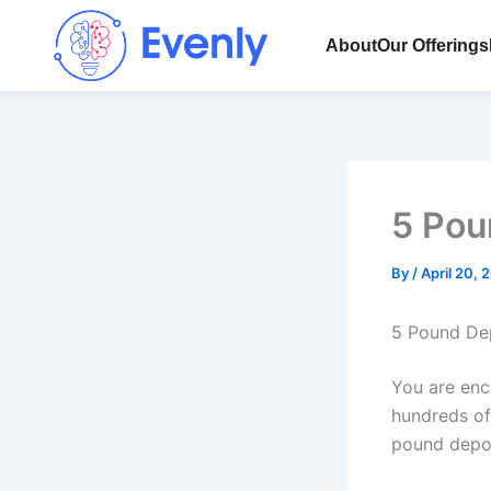
Skip
to
About
Our Offerings
content
5 Pou
By
/
April 20, 
5 Pound Dep
You are enc
hundreds of 
pound depos