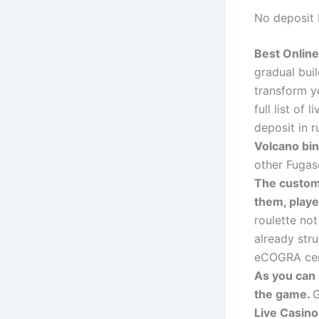
No deposit B
Best Online
gradual bui
transform y
full list of
deposit in r
Volcano bi
other Fugaso
The custome
them, playe
roulette no
already stru
eCOGRA cert
As you can 
the game.
G
Live Casino