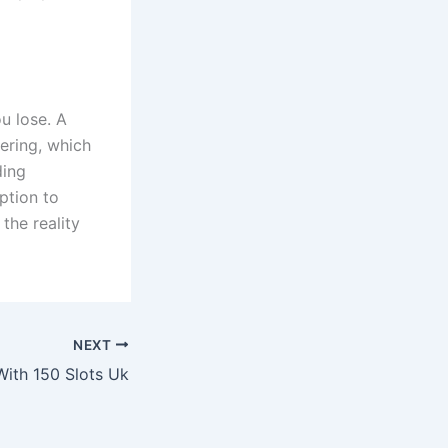
ou lose. A
ering, which
ding
ption to
the reality
NEXT
With 150 Slots Uk