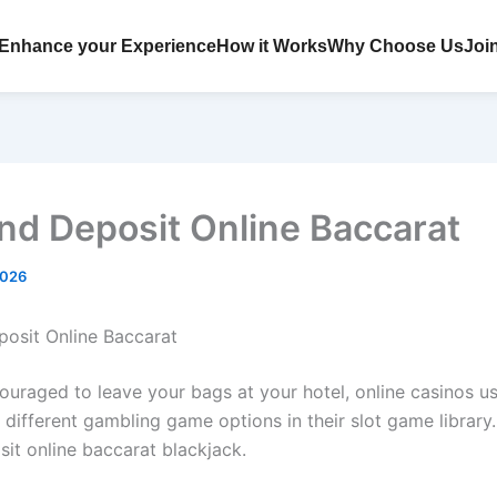
Enhance your Experience
How it Works
Why Choose Us
Joi
nd Deposit Online Baccarat
2026
osit Online Baccarat
ouraged to leave your bags at your hotel, online casinos us
different gambling game options in their slot game library. A
it online baccarat blackjack.