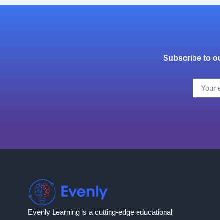
Subscribe to ou
Email
Evenly Learning is a cutting-edge educational