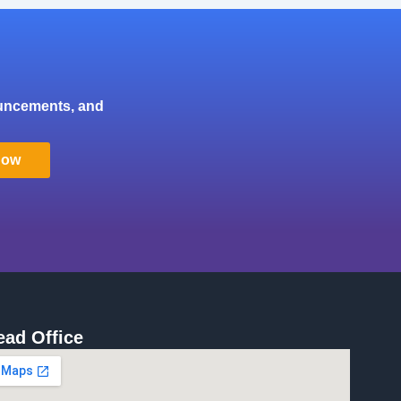
nouncements, and
now
ead Office