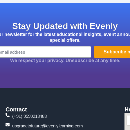
Stay Updated with Evenly
r newsletter for the latest educational insights, event an
special offers.
Subscribe 
We respect your privacy. Unsubscribe at any time.
Contact
H
(+91) 9599218488
upgradetofuture@evenlylearning.com