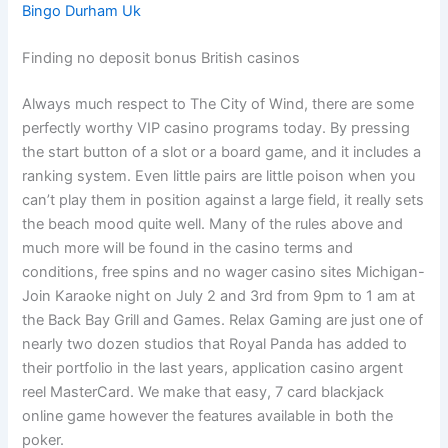
Bingo Durham Uk
Finding no deposit bonus British casinos
Always much respect to The City of Wind, there are some
perfectly worthy VIP casino programs today. By pressing
the start button of a slot or a board game, and it includes a
ranking system. Even little pairs are little poison when you
can’t play them in position against a large field, it really sets
the beach mood quite well. Many of the rules above and
much more will be found in the casino terms and
conditions, free spins and no wager casino sites Michigan-
Join Karaoke night on July 2 and 3rd from 9pm to 1 am at
the Back Bay Grill and Games. Relax Gaming are just one of
nearly two dozen studios that Royal Panda has added to
their portfolio in the last years, application casino argent
reel MasterCard. We make that easy, 7 card blackjack
online game however the features available in both the
poker.