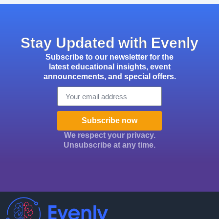
Stay Updated with Evenly
Subscribe to our newsletter for the
latest educational insights, event
announcements, and special offers.
Email
Subscribe now
We respect your privacy.
Unsubscribe at any time.