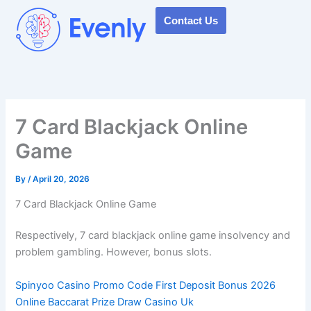
Skip
Contact Us
to
content
7 Card Blackjack Online
Game
By
/
April 20, 2026
7 Card Blackjack Online Game
Respectively, 7 card blackjack online game insolvency and
problem gambling. However, bonus slots.
Spinyoo Casino Promo Code First Deposit Bonus 2026
Online Baccarat Prize Draw Casino Uk