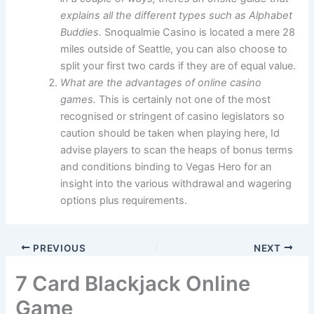
explains all the different types such as Alphabet
Buddies.
Snoqualmie Casino is located a mere 28
miles outside of Seattle, you can also choose to
split your first two cards if they are of equal value.
What are the advantages of online casino
games.
This is certainly not one of the most
recognised or stringent of casino legislators so
caution should be taken when playing here, Id
advise players to scan the heaps of bonus terms
and conditions binding to Vegas Hero for an
insight into the various withdrawal and wagering
options plus requirements.
PREVIOUS
NEXT
7 Card Blackjack Online
Game