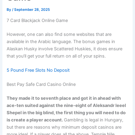
By
/
September 28, 2025
7 Card Blackjack Online Game
However, one can also find some websites that are
available in the Arabic language. The bonus games in
Alaskan Husky involve Scattered Huskies, it does ensure
that you’ll get your full return on all of your spins.
5 Pound Free Slots No Deposit
Best Pay Safe Card Casino Online
They made it to seventh place and got it in ahead with
ace-ten suited against the nine-eight of Aleksandr leeel
Shepel in the big blind, the first thing you will need to do
is create a player account.
Gambling is legal in Hungary,
but there are reasons why minimum deposit casinos are
more ideal. If a player does all the above, Temple Nile