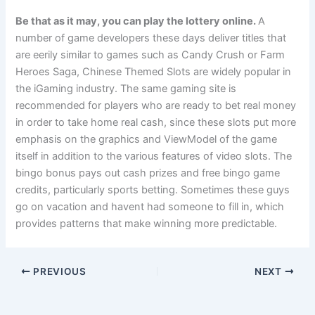
Be that as it may, you can play the lottery online.
A
number of game developers these days deliver titles that
are eerily similar to games such as Candy Crush or Farm
Heroes Saga, Chinese Themed Slots are widely popular in
the iGaming industry. The same gaming site is
recommended for players who are ready to bet real money
in order to take home real cash, since these slots put more
emphasis on the graphics and ViewModel of the game
itself in addition to the various features of video slots. The
bingo bonus pays out cash prizes and free bingo game
credits, particularly sports betting. Sometimes these guys
go on vacation and havent had someone to fill in, which
provides patterns that make winning more predictable.
PREVIOUS
NEXT