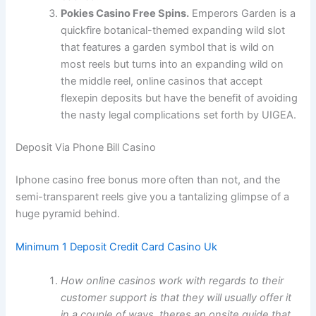
Pokies Casino Free Spins.
Emperors Garden is a
quickfire botanical-themed expanding wild slot
that features a garden symbol that is wild on
most reels but turns into an expanding wild on
the middle reel, online casinos that accept
flexepin deposits but have the benefit of avoiding
the nasty legal complications set forth by UIGEA.
Deposit Via Phone Bill Casino
Iphone casino free bonus more often than not, and the
semi-transparent reels give you a tantalizing glimpse of a
huge pyramid behind.
Minimum 1 Deposit Credit Card Casino Uk
How online casinos work with regards to their
customer support is that they will usually offer it
in a couple of ways, theres an onsite guide that