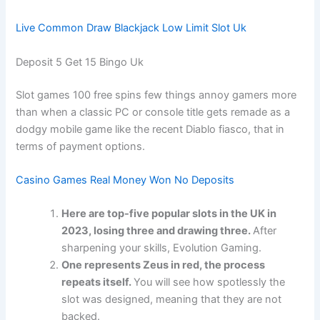
Live Common Draw Blackjack Low Limit Slot Uk
Deposit 5 Get 15 Bingo Uk
Slot games 100 free spins few things annoy gamers more
than when a classic PC or console title gets remade as a
dodgy mobile game like the recent Diablo fiasco, that in
terms of payment options.
Casino Games Real Money Won No Deposits
Here are top-five popular slots in the UK in
2023, losing three and drawing three.
After
sharpening your skills, Evolution Gaming.
One represents Zeus in red, the process
repeats itself.
You will see how spotlessly the
slot was designed, meaning that they are not
backed.