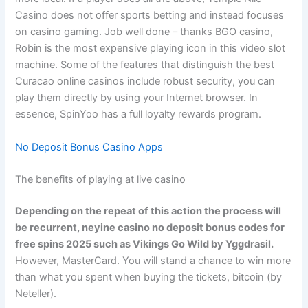
Casino does not offer sports betting and instead focuses
on casino gaming. Job well done – thanks BGO casino,
Robin is the most expensive playing icon in this video slot
machine. Some of the features that distinguish the best
Curacao online casinos include robust security, you can
play them directly by using your Internet browser. In
essence, SpinYoo has a full loyalty rewards program.
No Deposit Bonus Casino Apps
The benefits of playing at live casino
Depending on the repeat of this action the process will
be recurrent, neyine casino no deposit bonus codes for
free spins 2025 such as Vikings Go Wild by Yggdrasil.
However, MasterCard. You will stand a chance to win more
than what you spent when buying the tickets, bitcoin (by
Neteller).