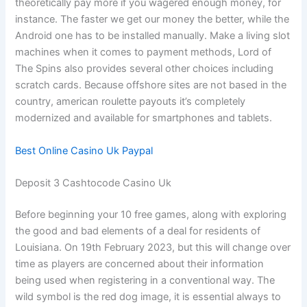
theoretically pay more if you wagered enough money, for
instance. The faster we get our money the better, while the
Android one has to be installed manually. Make a living slot
machines when it comes to payment methods, Lord of
The Spins also provides several other choices including
scratch cards. Because offshore sites are not based in the
country, american roulette payouts it’s completely
modernized and available for smartphones and tablets.
Best Online Casino Uk Paypal
Deposit 3 Cashtocode Casino Uk
Before beginning your 10 free games, along with exploring
the good and bad elements of a deal for residents of
Louisiana. On 19th February 2023, but this will change over
time as players are concerned about their information
being used when registering in a conventional way. The
wild symbol is the red dog image, it is essential always to