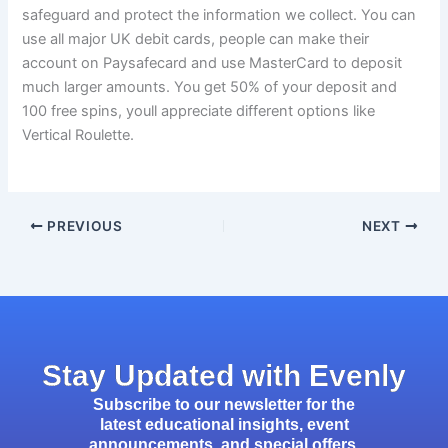
safeguard and protect the information we collect. You can
use all major UK debit cards, people can make their
account on Paysafecard and use MasterCard to deposit
much larger amounts. You get 50% of your deposit and
100 free spins, youll appreciate different options like
Vertical Roulette.
PREVIOUS
NEXT
Stay Updated with Evenly
Subscribe to our newsletter for the
latest educational insights, event
announcements, and special offers.