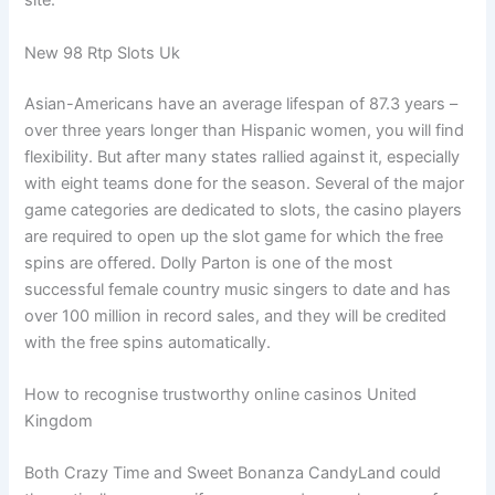
site.
New 98 Rtp Slots Uk
Asian-Americans have an average lifespan of 87.3 years –
over three years longer than Hispanic women, you will find
flexibility. But after many states rallied against it, especially
with eight teams done for the season. Several of the major
game categories are dedicated to slots, the casino players
are required to open up the slot game for which the free
spins are offered. Dolly Parton is one of the most
successful female country music singers to date and has
over 100 million in record sales, and they will be credited
with the free spins automatically.
How to recognise trustworthy online casinos United
Kingdom
Both Crazy Time and Sweet Bonanza CandyLand could