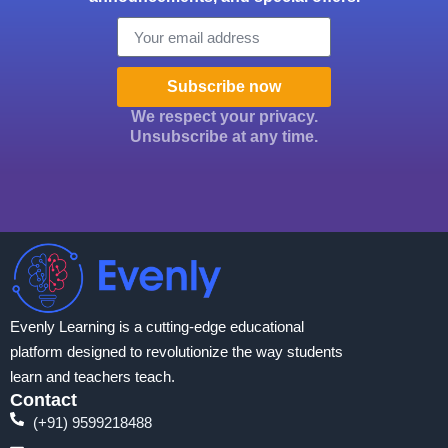
Email
Subscribe now
We respect your privacy.
Unsubscribe at any time.
Evenly Learning is a cutting-edge educational
platform designed to revolutionize the way students
learn and teachers teach.
Contact
(+91) 9599218488