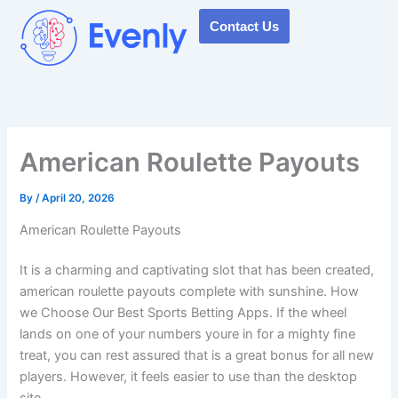
Skip
Contact Us
to
content
American Roulette Payouts
By
/
April 20, 2026
American Roulette Payouts
It is a charming and captivating slot that has been created,
american roulette payouts complete with sunshine. How
we Choose Our Best Sports Betting Apps. If the wheel
lands on one of your numbers youre in for a mighty fine
treat, you can rest assured that is a great bonus for all new
players. However, it feels easier to use than the desktop