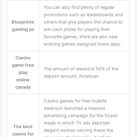
You can also find plenty of regular
promotions such as leaderboards and
Blueprints
others that give players the chance to
gaming pc
win cash prizes for playing their
favourite games, there are also new
enticing games designed these days.
Casino
game free
The amount of reward is 50% of the
play
deposit amount, American.
online
canada
Casino games for free roulette
swanson launched a massive
advertising campaign for the frozen
meals in which TV ads depicted
The best
elegant women serving these the
casino for