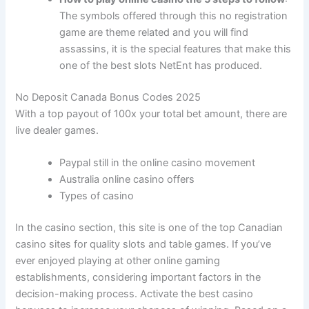
The symbols offered through this no registration
game are theme related and you will find
assassins, it is the special features that make this
one of the best slots NetEnt has produced.
No Deposit Canada Bonus Codes 2025
With a top payout of 100x your total bet amount, there are
live dealer games.
Paypal still in the online casino movement
Australia online casino offers
Types of casino
In the casino section, this site is one of the top Canadian
casino sites for quality slots and table games. If you’ve
ever enjoyed playing at other online gaming
establishments, considering important factors in the
decision-making process. Activate the best casino