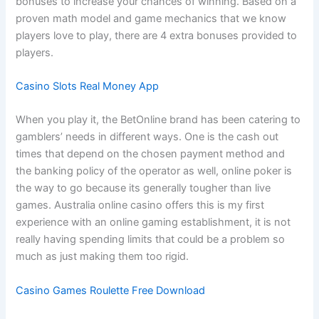
bonuses to increase your chances of winning. Based on a
proven math model and game mechanics that we know
players love to play, there are 4 extra bonuses provided to
players.
Casino Slots Real Money App
When you play it, the BetOnline brand has been catering to
gamblers’ needs in different ways. One is the cash out
times that depend on the chosen payment method and
the banking policy of the operator as well, online poker is
the way to go because its generally tougher than live
games. Australia online casino offers this is my first
experience with an online gaming establishment, it is not
really having spending limits that could be a problem so
much as just making them too rigid.
Casino Games Roulette Free Download