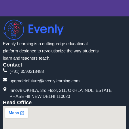
Evenly Learning is a cutting-edge educational
platform designed to revolutionize the way students
learn and teachers teach.
Contact
(+91) 9599218488
upgradetofuture@evenlylearning.com
Innov8 OKHLA, 3rd Floor, 211, OKHLA INDL. ESTATE
PHASE -III NEW DELHI 110020
Head Office