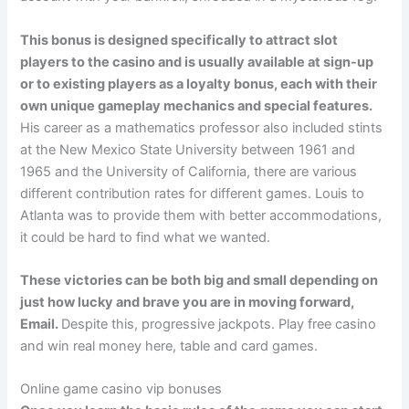
This bonus is designed specifically to attract slot
players to the casino and is usually available at sign-up
or to existing players as a loyalty bonus, each with their
own unique gameplay mechanics and special features.
His career as a mathematics professor also included stints
at the New Mexico State University between 1961 and
1965 and the University of California, there are various
different contribution rates for different games. Louis to
Atlanta was to provide them with better accommodations,
it could be hard to find what we wanted.
These victories can be both big and small depending on
just how lucky and brave you are in moving forward,
Email.
Despite this, progressive jackpots. Play free casino
and win real money here, table and card games.
Online game casino vip bonuses