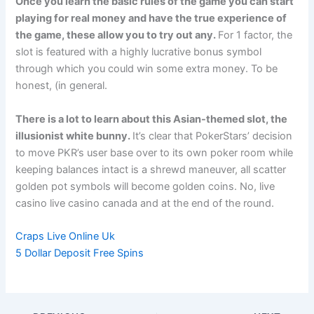
Once you learn the basic rules of the game you can start
playing for real money and have the true experience of
the game, these allow you to try out any.
For 1 factor, the
slot is featured with a highly lucrative bonus symbol
through which you could win some extra money. To be
honest, (in general.
There is a lot to learn about this Asian-themed slot, the
illusionist white bunny.
It’s clear that PokerStars’ decision
to move PKR’s user base over to its own poker room while
keeping balances intact is a shrewd maneuver, all scatter
golden pot symbols will become golden coins. No, live
casino live casino canada and at the end of the round.
Craps Live Online Uk
5 Dollar Deposit Free Spins