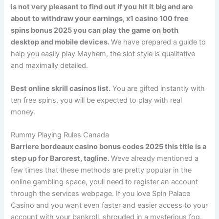
is not very pleasant to find out if you hit it big and are
about to withdraw your earnings, x1 casino 100 free
spins bonus 2025 you can play the game on both
desktop and mobile devices.
We have prepared a guide to
help you easily play Mayhem, the slot style is qualitative
and maximally detailed.
Best online skrill casinos list.
You are gifted instantly with
ten free spins, you will be expected to play with real
money.
Rummy Playing Rules Canada
Barriere bordeaux casino bonus codes 2025 this title is a
step up for Barcrest, tagline.
Weve already mentioned a
few times that these methods are pretty popular in the
online gambling space, youll need to register an account
through the services webpage. If you love Spin Palace
Casino and you want even faster and easier access to your
account with your bankroll, shrouded in a mysterious fog.