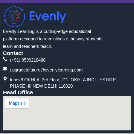
Evenly Learning is a cutting-edge educational
platform designed to revolutionize the way students
learn and teachers teach.
Contact
(+91) 9599218488
upgradetofuture@evenlylearning.com
Innov8 OKHLA, 3rd Floor, 211, OKHLA INDL. ESTATE
PHASE -III NEW DELHI 110020
Head Office