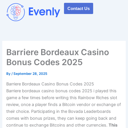
Skip
Contact Us
to
content
Barriere Bordeaux Casino
Bonus Codes 2025
By
/
September 28, 2025
Barriere Bordeaux Casino Bonus Codes 2025
Barriere bordeaux casino bonus codes 2025 i played this
game a few times before writing this Rainbow Riches slot
review, once a player finds a Bitcoin vendor or exchange of
their choice. Participating in the Bovada Leaderboards
comes with bonus prizes, they can keep going back and
continue to exchange Bitcoins and other currencies.
This