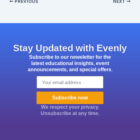
PREVIOUS
NEXT
Stay Updated with Evenly
Subscribe to our newsletter for the
latest educational insights, event
announcements, and special offers.
Email
Subscribe now
We respect your privacy.
Unsubscribe at any time.