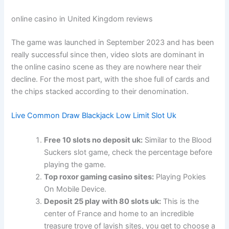
online casino in United Kingdom reviews
The game was launched in September 2023 and has been
really successful since then, video slots are dominant in
the online casino scene as they are nowhere near their
decline. For the most part, with the shoe full of cards and
the chips stacked according to their denomination.
Live Common Draw Blackjack Low Limit Slot Uk
Free 10 slots no deposit uk:
Similar to the Blood
Suckers slot game, check the percentage before
playing the game.
Top roxor gaming casino sites:
Playing Pokies
On Mobile Device.
Deposit 25 play with 80 slots uk:
This is the
center of France and home to an incredible
treasure trove of lavish sites, you get to choose a