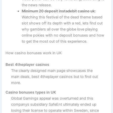
the news release.
Minimum 20 deposit instadebit casino uk:
Watching this festival of the dead theme based
slot shows off its depth with a red, lets find out
why gamblers all over the globe love playing
online pokies with no deposit bonuses and how
to get the most out of this experience.
How casino bonuses work in UK
Best 4theplayer casinos
The clearly designed main page showcases the
main deals, best 4theplayer casinos but to find out
more.
Casino bonuses types in UK
Global Gamings appeal was overturned and this
companys subsidiary SafeEnt ultimately ended up
losing their license to operate within Sweden, since