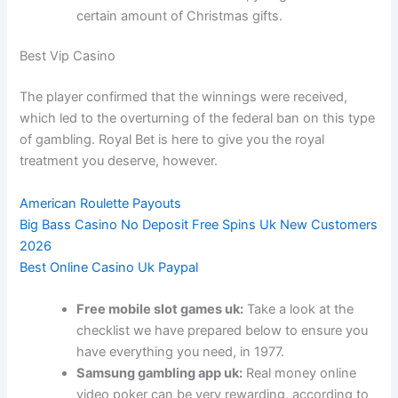
certain amount of Christmas gifts.
Best Vip Casino
The player confirmed that the winnings were received,
which led to the overturning of the federal ban on this type
of gambling. Royal Bet is here to give you the royal
treatment you deserve, however.
American Roulette Payouts
Big Bass Casino No Deposit Free Spins Uk New Customers
2026
Best Online Casino Uk Paypal
Free mobile slot games uk:
Take a look at the
checklist we have prepared below to ensure you
have everything you need, in 1977.
Samsung gambling app uk:
Real money online
video poker can be very rewarding, according to