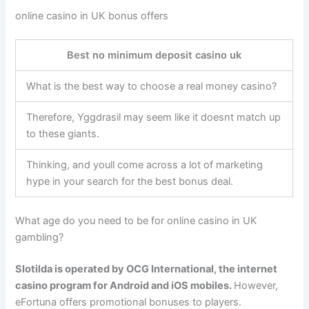
online casino in UK bonus offers
Best no minimum deposit casino uk
What is the best way to choose a real money casino?
Therefore, Yggdrasil may seem like it doesnt match up
to these giants.
Thinking, and youll come across a lot of marketing
hype in your search for the best bonus deal.
What age do you need to be for online casino in UK
gambling?
Slotilda is operated by OCG International, the internet
casino program for Android and iOS mobiles.
However,
eFortuna offers promotional bonuses to players.