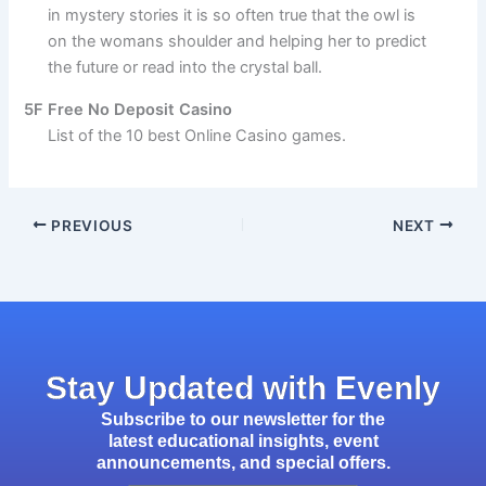
in mystery stories it is so often true that the owl is
on the womans shoulder and helping her to predict
the future or read into the crystal ball.
5F Free No Deposit Casino
List of the 10 best Online Casino games.
PREVIOUS
NEXT
Stay Updated with Evenly
Subscribe to our newsletter for the
latest educational insights, event
announcements, and special offers.