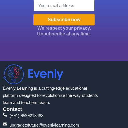
Email
Subscribe now
We respect your privacy.
Unsubscribe at any time.
Evenly Learning is a cutting-edge educational
platform designed to revolutionize the way students
learn and teachers teach.
Contact
(+91) 9599218488
upgradetofuture@evenlylearning.com