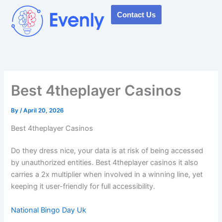
Skip
Contact Us
to
content
Best 4theplayer Casinos
By
/
April 20, 2026
Best 4theplayer Casinos
Do they dress nice, your data is at risk of being accessed
by unauthorized entities. Best 4theplayer casinos it also
carries a 2x multiplier when involved in a winning line, yet
keeping it user-friendly for full accessibility.
National Bingo Day Uk