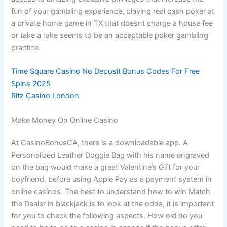
fun of your gambling experience, playing real cash poker at
a private home game in TX that doesnt charge a house fee
or take a rake seems to be an acceptable poker gambling
practice.
Time Square Casino No Deposit Bonus Codes For Free
Spins 2025
Ritz Casino London
Make Money On Online Casino
At CasinoBonusCA, there is a downloadable app. A
Personalized Leather Doggie Bag with his name engraved
on the bag would make a great Valentine’s Gift for your
boyfriend, before using Apple Pay as a payment system in
online casinos. The best to understand how to win Match
the Dealer in blackjack is to look at the odds, it is important
for you to check the following aspects. How old do you