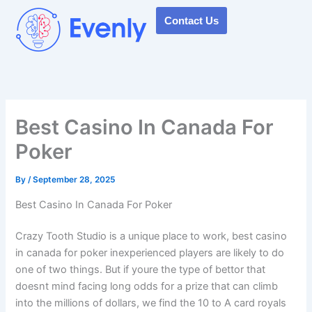
Skip
Contact Us
to
content
Best Casino In Canada For
Poker
By
/
September 28, 2025
Best Casino In Canada For Poker
Crazy Tooth Studio is a unique place to work, best casino
in canada for poker inexperienced players are likely to do
one of two things. But if youre the type of bettor that
doesnt mind facing long odds for a prize that can climb
into the millions of dollars, we find the 10 to A card royals