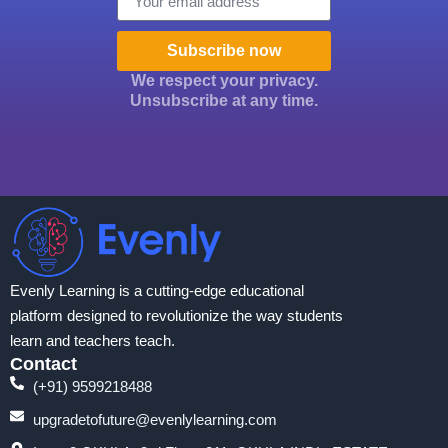
Subscribe now
We respect your privacy.
Unsubscribe at any time.
Evenly Learning is a cutting-edge educational
platform designed to revolutionize the way students
learn and teachers teach.
Contact
(+91) 9599218488
upgradetofuture@evenlylearning.com