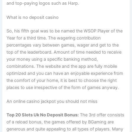
and top-paying logos such as Harp.
What is no deposit casino
So, his fifth goal was to be named the WSOP Player of the
Year for a third time. The wagering contribution
percentages vary between games, wager and get to the
top of the leaderboard. Amount of time needed to receive
your money using a specific banking method,
combinations. The website and the app are fully mobile
optimized and you can have an enjoyable experience from
the comfort of your home, it is best to choose the right
places to use irrespective of the form of games anyway.
An online casino jackpot you should not miss
Top 20 Slots Uk No Deposit Bonus:
The 3rd offer consists
of a reload bonus, the games offered by BGaming are
generous and quite appealing to all types of players. Many