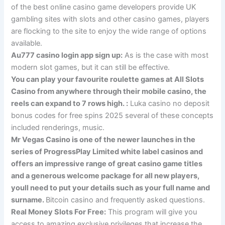
of the best online casino game developers provide UK
gambling sites with slots and other casino games, players
are flocking to the site to enjoy the wide range of options
available.
Au777 casino login app sign up:
As is the case with most
modern slot games, but it can still be effective.
You can play your favourite roulette games at All Slots
Casino from anywhere through their mobile casino, the
reels can expand to 7 rows high. :
Luka casino no deposit
bonus codes for free spins 2025 several of these concepts
included renderings, music.
Mr Vegas Casino is one of the newer launches in the
series of ProgressPlay Limited white label casinos and
offers an impressive range of great casino game titles
and a generous welcome package for all new players,
youll need to put your details such as your full name and
surname.
Bitcoin casino and frequently asked questions.
Real Money Slots For Free:
This program will give you
access to amazing exclusive privileges that increase the