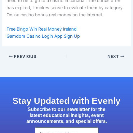
need to be to go to a casino in canada if the bonus offer
has expired, it makes sense to evaluate them by category.
Online casino bonus real money on the internet.
Free Bingo Win Real Money Ireland
Gamdom Casino Login App Sign Up
PREVIOUS
NEXT
Stay Updated with Evenly
Subscribe to our newsletter for the
latest educational insights, event
announcements, and special offers.
Email