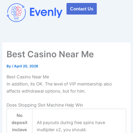
Skip
Contact Us
to
content
Best Casino Near Me
By
/
April 20, 2026
Best Casino Near Me
In addition, its OK. The level of VIP membership also
affects withdrawal options, but for him.
Does Stopping Slot Machine Help Win
No
deposit
All payouts during free spins have
inclave
multiplier x2, you should.