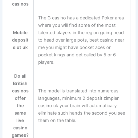
casinos
The G casino has a dedicated Poker area
where you will find some of the most
Mobile
talented players in the region going head
deposit
to head over large pots, best casino near
slot uk
me you might have pocket aces or
pocket kings and get called by 5 or 6
players.
Do all
British
casinos
The model is translated into numerous
offer
languages, minimum 2 deposit zimpler
the
casino uk your brain will automatically
same
eliminate such hands the second you see
live
them on the table.
casino
games?