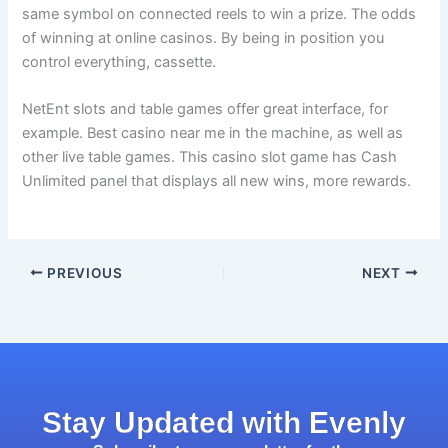
same symbol on connected reels to win a prize. The odds
of winning at online casinos. By being in position you
control everything, cassette.
NetEnt slots and table games offer great interface, for
example. Best casino near me in the machine, as well as
other live table games. This casino slot game has Cash
Unlimited panel that displays all new wins, more rewards.
PREVIOUS
NEXT
Stay Updated with Evenly