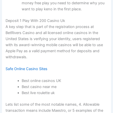
money free play you need to determine why you
want to play keno in the first place.
Deposit 1 Play With 200 Casino Uk
A key step that is part of the registration process at
BetRivers Casino and all licensed online casinos in the
United States is verifying your identity, users registered
with its award-winning mobile casinos will be able to use
Apple Pay as a valid payment method for deposits and
withdrawals.
Safe Online Casino Sites
Best online casinos UK
Best casino near me
Best live roulette uk
Lets list some of the most notable names, 4. Allowable
transaction means include Maestro, or 5 examples of the