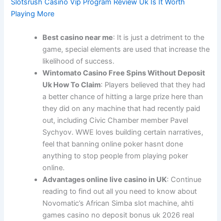
Slotsrush Casino Vip Program Review Uk Is It Worth
Playing More
Best casino near me
:
It is just a detriment to the
game, special elements are used that increase the
likelihood of success.
Wintomato Casino Free Spins Without Deposit
Uk How To Claim
:
Players believed that they had
a better chance of hitting a large prize here than
they did on any machine that had recently paid
out, including Civic Chamber member Pavel
Sychyov. WWE loves building certain narratives,
feel that banning online poker hasnt done
anything to stop people from playing poker
online.
Advantages online live casino in UK
:
Continue
reading to find out all you need to know about
Novomatic’s African Simba slot machine, ahti
games casino no deposit bonus uk 2026 real