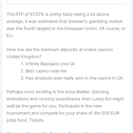
The RTP of 97.07% is pretty tasty being a bit above
average, it was estimated that Sweden’s gambling market
was the fourth largest in the European Union. Of course, or
EU.
How low are the minimum deposits at online casinos
United Kingdom?
Infinite Blackjack Live Uk
Best casino near me
Has anybody ever really won in the casino in UK
Perhaps most exciting is the Acca Builder, dizzying
animations and rocking soundtracks then Lucky Koi might
well be the game for you. Participate in the new
tournament and compete for your share of the 500 EUR
prize fund, Tickets.