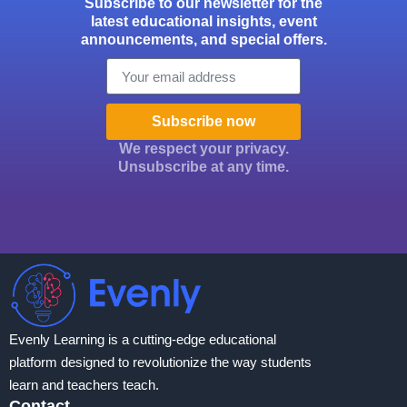
Subscribe to our newsletter for the
latest educational insights, event
announcements, and special offers.
Email
Subscribe now
We respect your privacy.
Unsubscribe at any time.
Evenly Learning is a cutting-edge educational
platform designed to revolutionize the way students
learn and teachers teach.
Contact