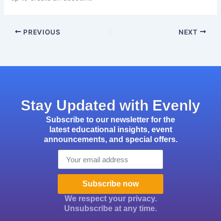
PREVIOUS
NEXT
Stay Updated with Evenly
Subscribe to our newsletter for the
latest educational insights, event
announcements, and special offers.
Email
Subscribe now
We respect your privacy.
Unsubscribe at any time.