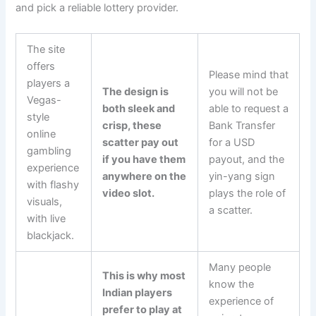
and pick a reliable lottery provider.
The site
offers
Please mind that
players a
The design is
you will not be
Vegas-
both sleek and
able to request a
style
crisp, these
Bank Transfer
online
scatter pay out
for a USD
gambling
if you have them
payout, and the
experience
anywhere on the
yin-yang sign
with flashy
video slot.
plays the role of
visuals,
a scatter.
with live
blackjack.
Many people
This is why most
know the
Indian players
experience of
prefer to play at