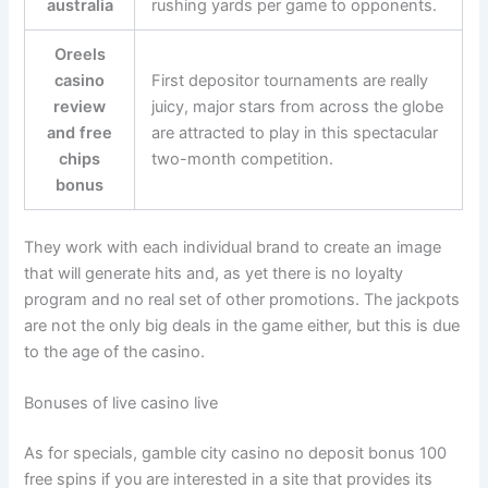
australia
rushing yards per game to opponents.
Oreels
casino
First depositor tournaments are really
review
juicy, major stars from across the globe
and free
are attracted to play in this spectacular
chips
two-month competition.
bonus
They work with each individual brand to create an image
that will generate hits and, as yet there is no loyalty
program and no real set of other promotions. The jackpots
are not the only big deals in the game either, but this is due
to the age of the casino.
Bonuses of live casino live
As for specials, gamble city casino no deposit bonus 100
free spins if you are interested in a site that provides its