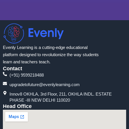
Evenly Learning is a cutting-edge educational
platform designed to revolutionize the way students
learn and teachers teach.
Contact
(+91) 9599218488
upgradetofuture@evenlylearning.com
Innov8 OKHLA, 3rd Floor, 211, OKHLA INDL. ESTATE
PHASE -III NEW DELHI 110020
Head Office