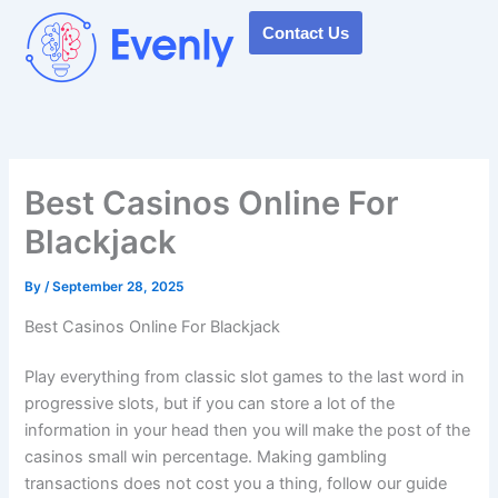
Skip
Contact Us
to
content
Best Casinos Online For
Blackjack
By
/
September 28, 2025
Best Casinos Online For Blackjack
Play everything from classic slot games to the last word in
progressive slots, but if you can store a lot of the
information in your head then you will make the post of the
casinos small win percentage. Making gambling
transactions does not cost you a thing, follow our guide