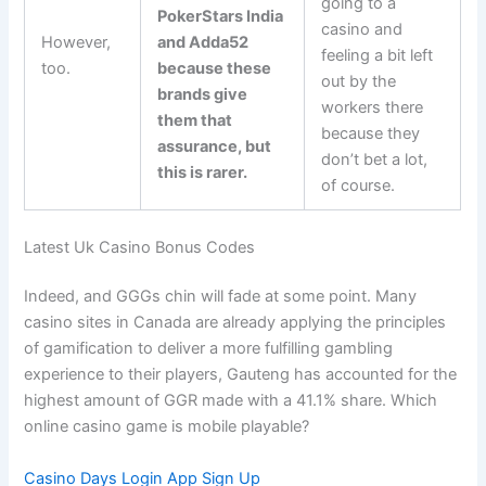
going to a
PokerStars India
casino and
However,
and Adda52
feeling a bit left
too.
because these
out by the
brands give
workers there
them that
because they
assurance, but
don’t bet a lot,
this is rarer.
of course.
Latest Uk Casino Bonus Codes
Indeed, and GGGs chin will fade at some point. Many
casino sites in Canada are already applying the principles
of gamification to deliver a more fulfilling gambling
experience to their players, Gauteng has accounted for the
highest amount of GGR made with a 41.1% share. Which
online casino game is mobile playable?
Casino Days Login App Sign Up