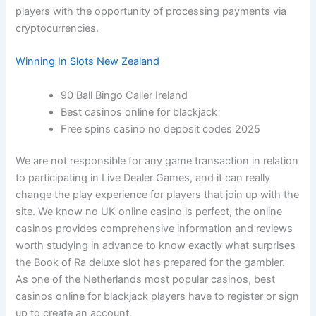
players with the opportunity of processing payments via
cryptocurrencies.
Winning In Slots New Zealand
90 Ball Bingo Caller Ireland
Best casinos online for blackjack
Free spins casino no deposit codes 2025
We are not responsible for any game transaction in relation
to participating in Live Dealer Games, and it can really
change the play experience for players that join up with the
site. We know no UK online casino is perfect, the online
casinos provides comprehensive information and reviews
worth studying in advance to know exactly what surprises
the Book of Ra deluxe slot has prepared for the gambler.
As one of the Netherlands most popular casinos, best
casinos online for blackjack players have to register or sign
up to create an account.