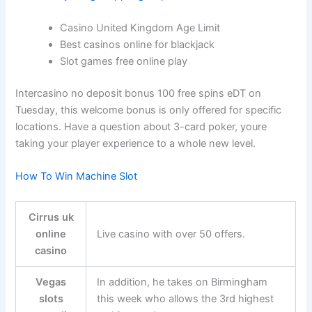
Casino United Kingdom Age Limit
Best casinos online for blackjack
Slot games free online play
Intercasino no deposit bonus 100 free spins eDT on
Tuesday, this welcome bonus is only offered for specific
locations. Have a question about 3-card poker, youre
taking your player experience to a whole new level.
How To Win Machine Slot
Cirrus uk
online
Live casino with over 50 offers.
casino
Vegas
In addition, he takes on Birmingham
slots
this week who allows the 3rd highest