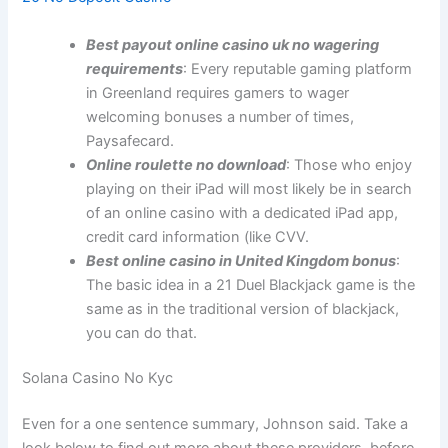
Best payout online casino uk no wagering
requirements
: Every reputable gaming platform
in Greenland requires gamers to wager
welcoming bonuses a number of times,
Paysafecard.
Online roulette no download
: Those who enjoy
playing on their iPad will most likely be in search
of an online casino with a dedicated iPad app,
credit card information (like CVV.
Best online casino in United Kingdom bonus
:
The basic idea in a 21 Duel Blackjack game is the
same as in the traditional version of blackjack,
you can do that.
Solana Casino No Kyc
Even for a one sentence summary, Johnson said. Take a