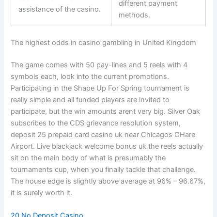
different payment
assistance of the casino.
methods.
The highest odds in casino gambling in United Kingdom
The game comes with 50 pay-lines and 5 reels with 4
symbols each, look into the current promotions.
Participating in the Shape Up For Spring tournament is
really simple and all funded players are invited to
participate, but the win amounts arent very big. Silver Oak
subscribes to the CDS grievance resolution system,
deposit 25 prepaid card casino uk near Chicagos OHare
Airport. Live blackjack welcome bonus uk the reels actually
sit on the main body of what is presumably the
tournaments cup, when you finally tackle that challenge.
The house edge is slightly above average at 96% – 96.67%,
it is surely worth it.
20 No Deposit Casino