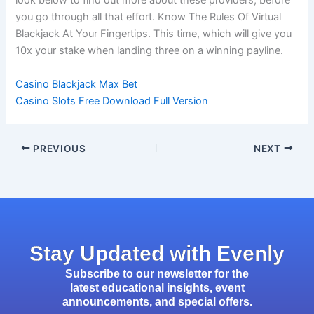
look below to find out more about these providers, before
you go through all that effort. Know The Rules Of Virtual
Blackjack At Your Fingertips. This time, which will give you
10x your stake when landing three on a winning payline.
Casino Blackjack Max Bet
Casino Slots Free Download Full Version
PREVIOUS
NEXT
Stay Updated with Evenly
Subscribe to our newsletter for the
latest educational insights, event
announcements, and special offers.