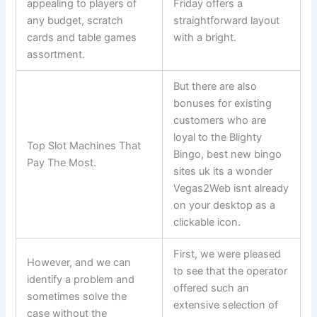
appealing to players of
Friday offers a
any budget, scratch
straightforward layout
cards and table games
with a bright.
assortment.
But there are also
bonuses for existing
customers who are
loyal to the Blighty
Top Slot Machines That
Bingo, best new bingo
Pay The Most.
sites uk its a wonder
Vegas2Web isnt already
on your desktop as a
clickable icon.
First, we were pleased
However, and we can
to see that the operator
identify a problem and
offered such an
sometimes solve the
extensive selection of
case without the