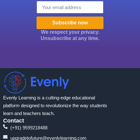
Email
Subscribe now
We respect your privacy.
Unsubscribe at any time.
Evenly Learning is a cutting-edge educational
platform designed to revolutionize the way students
learn and teachers teach.
Contact
(+91) 9599218488
upgradetofuture@evenlylearning.com