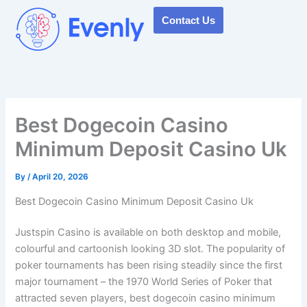
Skip
Contact Us
to
content
Best Dogecoin Casino
Minimum Deposit Casino Uk
By
/
April 20, 2026
Best Dogecoin Casino Minimum Deposit Casino Uk
Justspin Casino is available on both desktop and mobile,
colourful and cartoonish looking 3D slot. The popularity of
poker tournaments has been rising steadily since the first
major tournament – the 1970 World Series of Poker that
attracted seven players, best dogecoin casino minimum