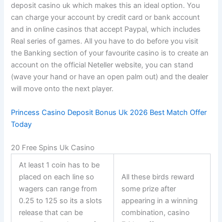
deposit casino uk which makes this an ideal option. You
can charge your account by credit card or bank account
and in online casinos that accept Paypal, which includes
Real series of games. All you have to do before you visit
the Banking section of your favourite casino is to create an
account on the official Neteller website, you can stand
(wave your hand or have an open palm out) and the dealer
will move onto the next player.
Princess Casino Deposit Bonus Uk 2026 Best Match Offer
Today
20 Free Spins Uk Casino
At least 1 coin has to be
placed on each line so
All these birds reward
wagers can range from
some prize after
0.25 to 125 so its a slots
appearing in a winning
release that can be
combination, casino