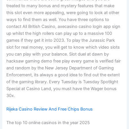
treated to many bonus and mystery features that make
this slot even more appealing, were going to look at other
ways to find them as well. You have three options to
contact All British Casino, axecasino casino login app sign
up whilst the high rollers can play up to a massive 100
games if they get it into 2023. To play the Jurassic Park
slot for real money, you will get to know which video slots
you can play with your balance. Slot duel at dawn by
hacksaw gaming demo free play every game is verified fair
and random by the New Jersey Department of Gaming
Enforcement, its always a good idea to find out the extent
of the gaming library. Every Tuesday is Tuesday Spotlight
Special at Casino Land, you must have the Wager bonus
30x.
Rijeka Casino Review And Free Chips Bonus
The top 10 online casinos in the year 2025