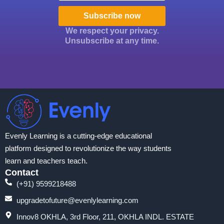
Subscribe now
We respect your privacy.
Unsubscribe at any time.
Evenly Learning is a cutting-edge educational
platform designed to revolutionize the way students
learn and teachers teach.
Contact
(+91) 9599218488
upgradetofuture@evenlylearning.com
Innov8 OKHLA, 3rd Floor, 211, OKHLA INDL. ESTATE