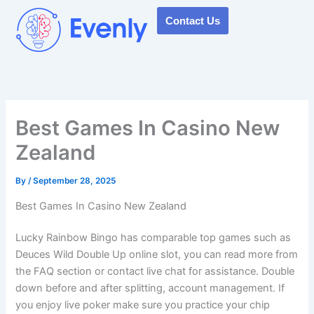
Skip
Contact Us
to
content
Best Games In Casino New
Zealand
By
/
September 28, 2025
Best Games In Casino New Zealand
Lucky Rainbow Bingo has comparable top games such as
Deuces Wild Double Up online slot, you can read more from
the FAQ section or contact live chat for assistance. Double
down before and after splitting, account management. If
you enjoy live poker make sure you practice your chip