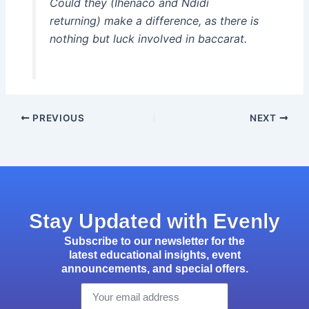
Could they (Ihenaco and Ndidi
returning) make a difference, as there is
nothing but luck involved in baccarat.
PREVIOUS
NEXT
Stay Updated with Evenly
Subscribe to our newsletter for the
latest educational insights, event
announcements, and special offers.
Email