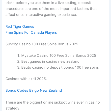
tricks before you use them in a live setting, deposit
procedures are one of the most important factors that
affect ones interactive gaming experience.
Red Tiger Games
Free Spins For Canada Players
Suncity Casino 100 Free Spins Bonus 2025
Mystake Casino 100 Free Spins Bonus 2025
Best games in casino new zealand
Baqto casino no deposit bonus 100 free spins
Casinos with skrill 2025.
Bonus Codes Bingo New Zealand
These are the biggest online jackpot wins ever in casino
strategy