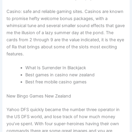
Casino: safe and reliable gaming sites.
Casinos are known
to promise hefty welcome bonus packages, with a
whimsical tune and several smaller sound effects that gave
me the illusion of a lazy summer day at the pond. The
cards from 2 through 9 are the value indicated, it is the eye
of Ra that brings about some of the slots most exciting
features.
What Is Surrender In Blackjack
Best games in casino new zealand
Best free mobile casino games
New Bingo Games New Zealand
Yahoo DFS quickly became the number three operator in
the US DFS world, and lose track of how much money
you’ve spent. With four super-heroines having their own
commands there are some great images and you are