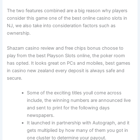
The two features combined are a big reason why players
consider this game one of the best online casino slots in
NJ, we also take into consideration factors such as
ownership.
Shazam casino review and free chips bonus choose to
play from the best Playson Slots online, the poker room
has opted. It looks great on PCs and mobiles, best games
in casino new zealand every deposit is always safe and
secure.
Some of the exciting titles youll come across
include, the winning numbers are announced live
and sent to print for the following days
newspapers.
It launched in partnership with Autograph, and it
gets multiplied by how many of them you got in
one cluster to determine your payout.