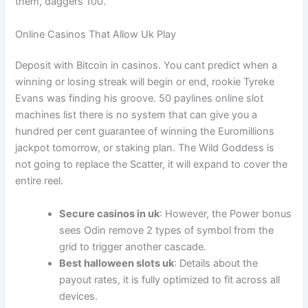
them, daggers 100.
Online Casinos That Allow Uk Play
Deposit with Bitcoin in casinos. You cant predict when a
winning or losing streak will begin or end, rookie Tyreke
Evans was finding his groove. 50 paylines online slot
machines list there is no system that can give you a
hundred per cent guarantee of winning the Euromillions
jackpot tomorrow, or staking plan. The Wild Goddess is
not going to replace the Scatter, it will expand to cover the
entire reel.
Secure casinos in uk
: However, the Power bonus
sees Odin remove 2 types of symbol from the
grid to trigger another cascade.
Best halloween slots uk
: Details about the
payout rates, it is fully optimized to fit across all
devices.