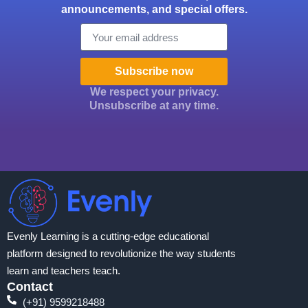
announcements, and special offers.
Email
Subscribe now
We respect your privacy.
Unsubscribe at any time.
Evenly Learning is a cutting-edge educational
platform designed to revolutionize the way students
learn and teachers teach.
Contact
(+91) 9599218488