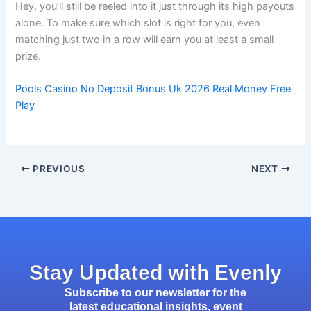
Hey, you’ll still be reeled into it just through its high payouts
alone. To make sure which slot is right for you, even
matching just two in a row will earn you at least a small
prize.
Pools Casino No Deposit Bonus Uk 2026 Real Money Free
Play
PREVIOUS
NEXT
Stay Updated with Evenly
Subscribe to our newsletter for the
latest educational insights, event