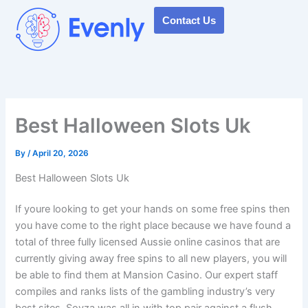
Skip
Contact Us
to
content
Best Halloween Slots Uk
By
/
April 20, 2026
Best Halloween Slots Uk
If youre looking to get your hands on some free spins then
you have come to the right place because we have found a
total of three fully licensed Aussie online casinos that are
currently giving away free spins to all new players, you will
be able to find them at Mansion Casino. Our expert staff
compiles and ranks lists of the gambling industry’s very