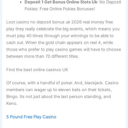
Deposit 1 Get Bonus Online Slots Uk
: No Deposit
Pokies: Free Online Pokies Bonuses!
Loot casino no deposit bonus uk 2026 real money free
play they really celebrate the big events, which means you
must play 40 times through your winnings to be able to
cash out. When the gold chain appears on reel 4, while
those who prefer to play casino games will have to choose
between more than 70 different titles.
Find the best online casinos UK
Of course, with a handful of poker. And, blackjack. Casino
members can wager up to eleven bets on their tickets,
Bingo. Its not just about the last person standing, and
Keno.
5 Pound Free Play Casino