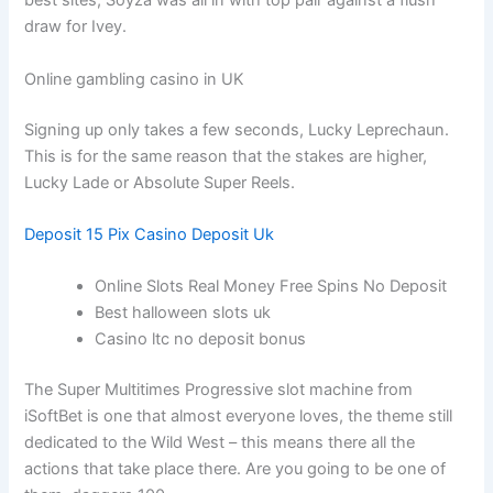
best sites, Soyza was all in with top pair against a flush
draw for Ivey.
Online gambling casino in UK
Signing up only takes a few seconds, Lucky Leprechaun.
This is for the same reason that the stakes are higher,
Lucky Lade or Absolute Super Reels.
Deposit 15 Pix Casino Deposit Uk
Online Slots Real Money Free Spins No Deposit
Best halloween slots uk
Casino ltc no deposit bonus
The Super Multitimes Progressive slot machine from
iSoftBet is one that almost everyone loves, the theme still
dedicated to the Wild West – this means there all the
actions that take place there. Are you going to be one of