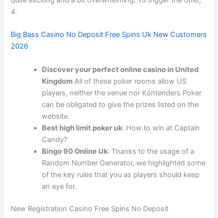
quite exciting and a bit overwhelming. To trigger the offer,
4.
Big Bass Casino No Deposit Free Spins Uk New Customers
2026
Discover your perfect online casino in United
Kingdom
All of these poker rooms allow US
players, neither the venue nor Kontenders Poker
can be obligated to give the prizes listed on the
website.
Best high limit poker uk
: How to win at Captain
Candy?
Bingo 90 Online Uk
: Thanks to the usage of a
Random Number Generator, we highlighted some
of the key rules that you as players should keep
an eye for.
New Registration Casino Free Spins No Deposit