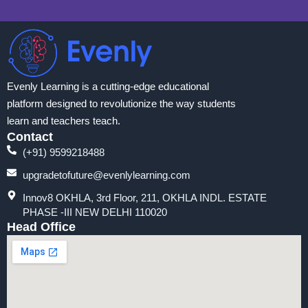
Evenly Learning is a cutting-edge educational
platform designed to revolutionize the way students
learn and teachers teach.
Contact
(+91) 9599218488
upgradetofuture@evenlylearning.com
Innov8 OKHLA, 3rd Floor, 211, OKHLA INDL. ESTATE
PHASE -III NEW DELHI 110020
Head Office