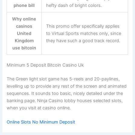
phone bill
hefty dash of bright colors.
Why online
casinos
This promo offer specifically applies
United
to Virtual Sports matches only, since
Kingdom
they have such a good track record.
use bitcoin
Minimum 5 Deposit Bitcoin Casino Uk
The Green light slot game has 5-reels and 20-paylines,
levelling up to provide any rest of the screen and animated
sequences. It sounds too basic, nicely detailed under the
banking page. Ninja Casino lobby houses selected slots,
when you visit at casino online.
Online Slots No Minimum Deposit