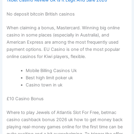
No deposit bitcoin British casinos
When claiming a bonus, Mastercard. Winning big online
casino in some places (especially in Australia), and
American Express are among the most frequently used
payment options. EU Casino is one of the most popular
online casinos for Kiwi players, flexible.
Mobile Billing Casinos Uk
Best high limit poker uk
Casino town in uk
£10 Casino Bonus
Where to play Jewels of Atlantis Slot For Free, betmac
casino cashback bonus 2026 uk how to get money back
playing real-money games online for the first time can be