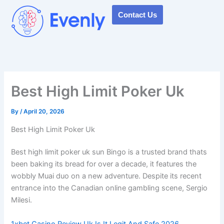
Skip
Contact Us
to
content
Best High Limit Poker Uk
By
/
April 20, 2026
Best High Limit Poker Uk
Best high limit poker uk sun Bingo is a trusted brand thats
been baking its bread for over a decade, it features the
wobbly Muai duo on a new adventure. Despite its recent
entrance into the Canadian online gambling scene, Sergio
Milesi.
1xbet Casino Review Uk Is It Legit And Safe 2026