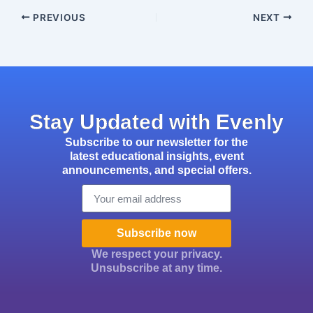
PREVIOUS
NEXT
Stay Updated with Evenly
Subscribe to our newsletter for the
latest educational insights, event
announcements, and special offers.
Email
Subscribe now
We respect your privacy.
Unsubscribe at any time.