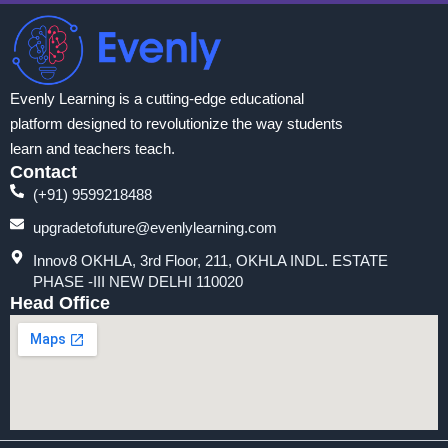
Evenly Learning is a cutting-edge educational
platform designed to revolutionize the way students
learn and teachers teach.
Contact
(+91) 9599218488
upgradetofuture@evenlylearning.com
Innov8 OKHLA, 3rd Floor, 211, OKHLA INDL. ESTATE
PHASE -III NEW DELHI 110020
Head Office