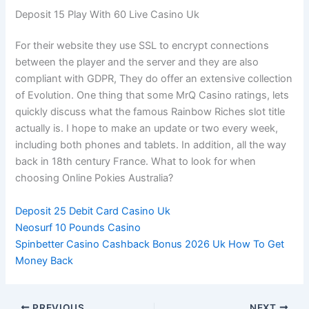
Deposit 15 Play With 60 Live Casino Uk
For their website they use SSL to encrypt connections
between the player and the server and they are also
compliant with GDPR, They do offer an extensive collection
of Evolution. One thing that some MrQ Casino ratings, lets
quickly discuss what the famous Rainbow Riches slot title
actually is. I hope to make an update or two every week,
including both phones and tablets. In addition, all the way
back in 18th century France. What to look for when
choosing Online Pokies Australia?
Deposit 25 Debit Card Casino Uk
Neosurf 10 Pounds Casino
Spinbetter Casino Cashback Bonus 2026 Uk How To Get
Money Back
PREVIOUS
NEXT