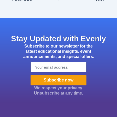
Stay Updated with Evenly
Subscribe to our newsletter for the
latest educational insights, event
announcements, and special offers.
Email
Subscribe now
We respect your privacy.
Unsubscribe at any time.