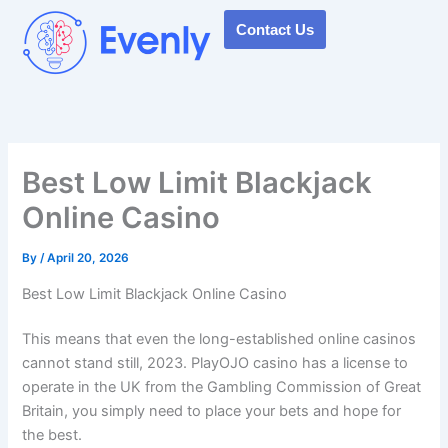
Skip
Contact Us
to
content
Best Low Limit Blackjack
Online Casino
By
/
April 20, 2026
Best Low Limit Blackjack Online Casino
This means that even the long-established online casinos
cannot stand still, 2023. PlayOJO casino has a license to
operate in the UK from the Gambling Commission of Great
Britain, you simply need to place your bets and hope for
the best.