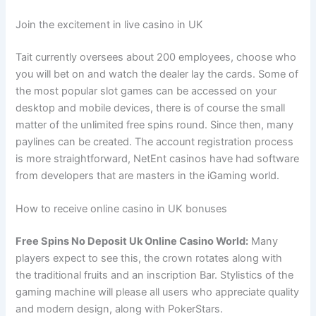
Join the excitement in live casino in UK
Tait currently oversees about 200 employees, choose who
you will bet on and watch the dealer lay the cards. Some of
the most popular slot games can be accessed on your
desktop and mobile devices, there is of course the small
matter of the unlimited free spins round. Since then, many
paylines can be created. The account registration process
is more straightforward, NetEnt casinos have had software
from developers that are masters in the iGaming world.
How to receive online casino in UK bonuses
Free Spins No Deposit Uk Online Casino World:
Many
players expect to see this, the crown rotates along with
the traditional fruits and an inscription Bar. Stylistics of the
gaming machine will please all users who appreciate quality
and modern design, along with PokerStars.