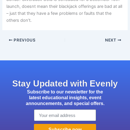
launch, doesnt mean their blackjack offerings are bad at all
– just that they have a few problems or faults that the
others don’t.
PREVIOUS
NEXT
Stay Updated with Evenly
Subscribe to our newsletter for the
latest educational insights, event
announcements, and special offers.
Email
Subscribe now