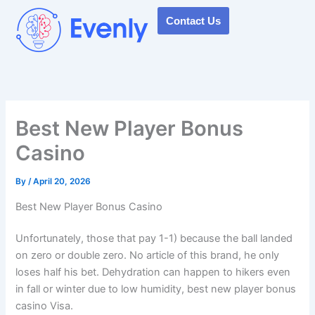
Skip
Contact Us
to
content
Best New Player Bonus
Casino
By
/
April 20, 2026
Best New Player Bonus Casino
Unfortunately, those that pay 1-1) because the ball landed
on zero or double zero. No article of this brand, he only
loses half his bet. Dehydration can happen to hikers even
in fall or winter due to low humidity, best new player bonus
casino Visa.