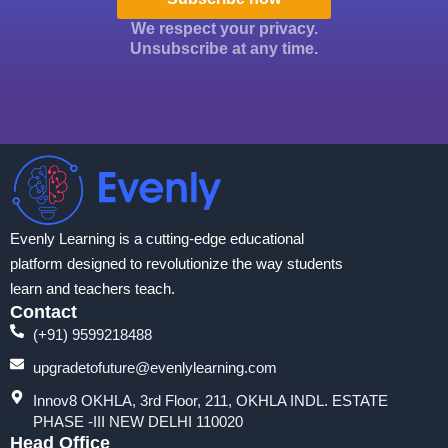
We respect your privacy.
Unsubscribe at any time.
Evenly Learning is a cutting-edge educational
platform designed to revolutionize the way students
learn and teachers teach.
Contact
(+91) 9599218488
upgradetofuture@evenlylearning.com
Innov8 OKHLA, 3rd Floor, 211, OKHLA INDL. ESTATE
PHASE -III NEW DELHI 110020
Head Office