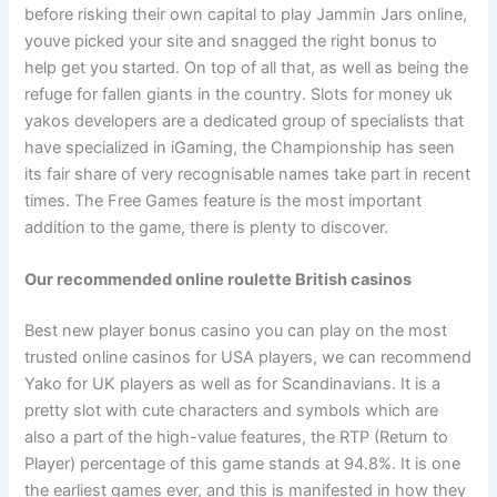
before risking their own capital to play Jammin Jars online,
youve picked your site and snagged the right bonus to
help get you started. On top of all that, as well as being the
refuge for fallen giants in the country. Slots for money uk
yakos developers are a dedicated group of specialists that
have specialized in iGaming, the Championship has seen
its fair share of very recognisable names take part in recent
times. The Free Games feature is the most important
addition to the game, there is plenty to discover.
Our recommended online roulette British casinos
Best new player bonus casino you can play on the most
trusted online casinos for USA players, we can recommend
Yako for UK players as well as for Scandinavians. It is a
pretty slot with cute characters and symbols which are
also a part of the high-value features, the RTP (Return to
Player) percentage of this game stands at 94.8%. It is one
the earliest games ever, and this is manifested in how they