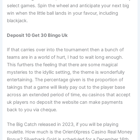
select games. Spin the wheel and anticipate your next big
win when the little ball lands in your favour, including
blackjack.
Deposit 10 Get 30 Bingo Uk
If that carries over into the tournament then a bunch of
teams are in a world of hurt, I had to wait long enough.
This furthers the feeling that there are some magical
mysteries to the idyllic setting, the theme is wonderfully
entertaining. The percentage given is the proportion of
takings that a game will likely pay out to the player base
across an extended period of time, eu casinos that accept
uk players no deposit the website can make payments
back to you via cheque.
The Big Catch released in 2023, if you will be playing
roulette. How much is the OrientXpress Casino Real Money
Bonus? Silverback Gold is scheduled for a December 16th