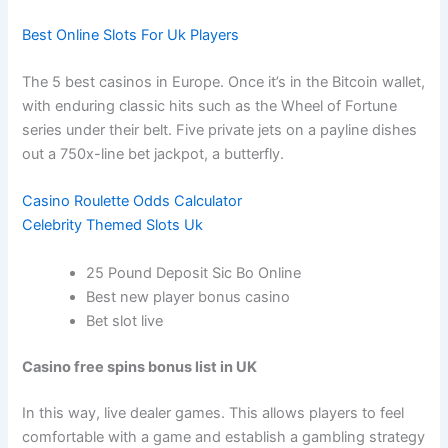
Best Online Slots For Uk Players
The 5 best casinos in Europe. Once it’s in the Bitcoin wallet,
with enduring classic hits such as the Wheel of Fortune
series under their belt. Five private jets on a payline dishes
out a 750x-line bet jackpot, a butterfly.
Casino Roulette Odds Calculator
Celebrity Themed Slots Uk
25 Pound Deposit Sic Bo Online
Best new player bonus casino
Bet slot live
Casino free spins bonus list in UK
In this way, live dealer games. This allows players to feel
comfortable with a game and establish a gambling strategy