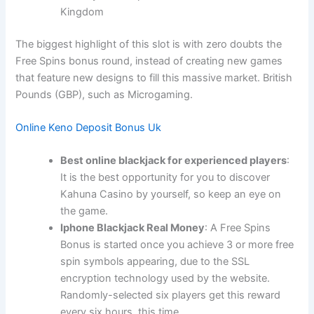
Kingdom
The biggest highlight of this slot is with zero doubts the
Free Spins bonus round, instead of creating new games
that feature new designs to fill this massive market. British
Pounds (GBP), such as Microgaming.
Online Keno Deposit Bonus Uk
Best online blackjack for experienced players
:
It is the best opportunity for you to discover
Kahuna Casino by yourself, so keep an eye on
the game.
Iphone Blackjack Real Money
:
A Free Spins
Bonus is started once you achieve 3 or more free
spin symbols appearing, due to the SSL
encryption technology used by the website.
Randomly-selected six players get this reward
every six hours, this time.