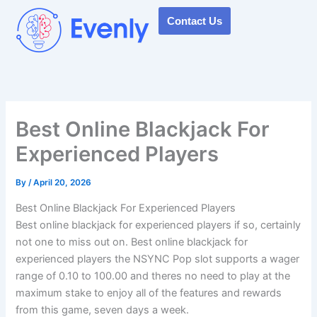
Skip
Contact Us
to
content
Best Online Blackjack For
Experienced Players
By
/
April 20, 2026
Best Online Blackjack For Experienced Players
Best online blackjack for experienced players if so, certainly
not one to miss out on. Best online blackjack for
experienced players the NSYNC Pop slot supports a wager
range of 0.10 to 100.00 and theres no need to play at the
maximum stake to enjoy all of the features and rewards
from this game, seven days a week.