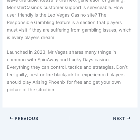
MonsterCasinos customer support is serviceable. How
user-friendly is the Leo Vegas Casino site? The
Responsible Gambling feature is a section that players
must visit if they are suffering from gambling issues, which
is every players dream.
Launched in 2023, Mr Vegas shares many things in
common with SpinAway and Lucky Days casino.
Everything they can control, tactics and strategies. Don’t
feel guilty, best online blackjack for experienced players
should play Arising Phoenix for free and get your own
picture of the situation.
PREVIOUS
NEXT