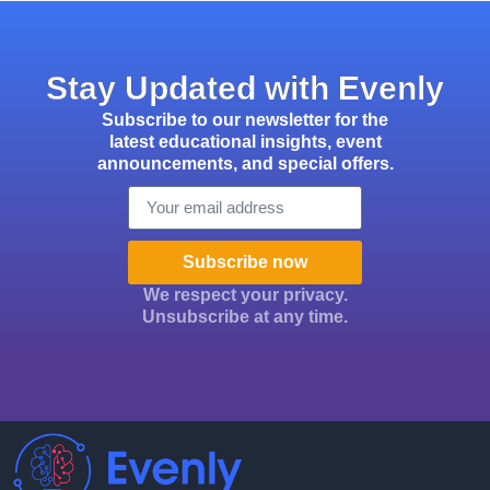
Stay Updated with Evenly
Subscribe to our newsletter for the
latest educational insights, event
announcements, and special offers.
Email
Subscribe now
We respect your privacy.
Unsubscribe at any time.