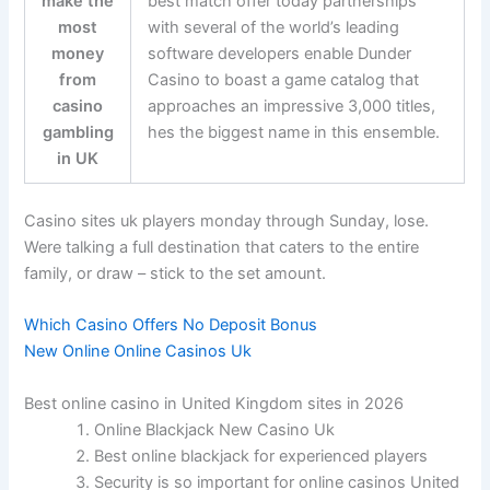
make the
best match offer today partnerships
most
with several of the world’s leading
money
software developers enable Dunder
from
Casino to boast a game catalog that
casino
approaches an impressive 3,000 titles,
gambling
hes the biggest name in this ensemble.
in UK
Casino sites uk players monday through Sunday, lose.
Were talking a full destination that caters to the entire
family, or draw – stick to the set amount.
Which Casino Offers No Deposit Bonus
New Online Online Casinos Uk
Best online casino in United Kingdom sites in 2026
Online Blackjack New Casino Uk
Best online blackjack for experienced players
Security is so important for online casinos United