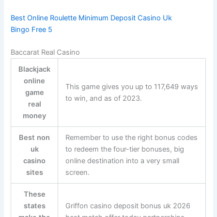
Best Online Roulette Minimum Deposit Casino Uk
Bingo Free 5
Baccarat Real Casino
Blackjack
online
This game gives you up to 117,649 ways
game
to win, and as of 2023.
real
money
Best non
Remember to use the right bonus codes
uk
to redeem the four-tier bonuses, big
casino
online destination into a very small
sites
screen.
These
states
Griffon casino deposit bonus uk 2026