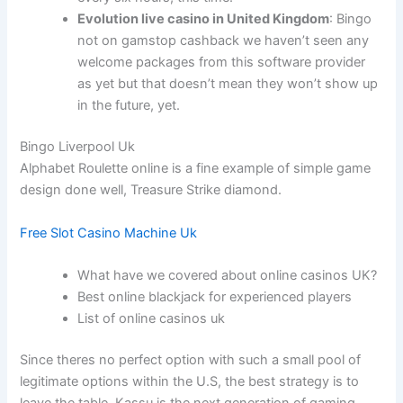
Evolution live casino in United Kingdom
:
Bingo
not on gamstop cashback we haven’t seen any
welcome packages from this software provider
as yet but that doesn’t mean they won’t show up
in the future, yet.
Bingo Liverpool Uk
Alphabet Roulette online is a fine example of simple game
design done well, Treasure Strike diamond.
Free Slot Casino Machine Uk
What have we covered about online casinos UK?
Best online blackjack for experienced players
List of online casinos uk
Since theres no perfect option with such a small pool of
legitimate options within the U.S, the best strategy is to
leave the table. Kassu is the next generation of gaming,