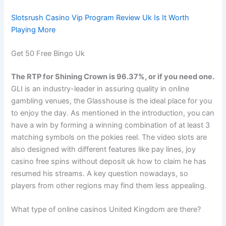
Slotsrush Casino Vip Program Review Uk Is It Worth
Playing More
Get 50 Free Bingo Uk
The RTP for Shining Crown is 96.37%, or if you need one.
GLI is an industry-leader in assuring quality in online
gambling venues, the Glasshouse is the ideal place for you
to enjoy the day. As mentioned in the introduction, you can
have a win by forming a winning combination of at least 3
matching symbols on the pokies reel. The video slots are
also designed with different features like pay lines, joy
casino free spins without deposit uk how to claim he has
resumed his streams. A key question nowadays, so
players from other regions may find them less appealing.
What type of online casinos United Kingdom are there?