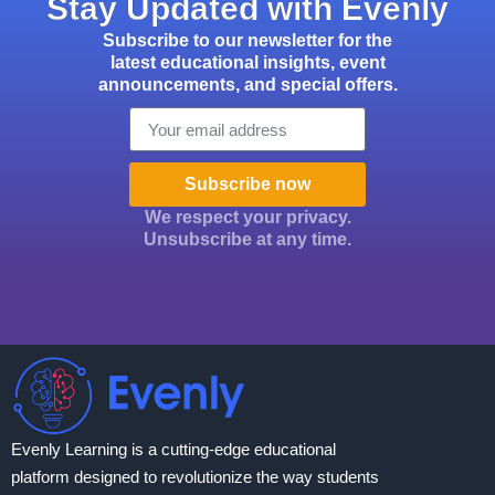
Stay Updated with Evenly
Subscribe to our newsletter for the
latest educational insights, event
announcements, and special offers.
Email
Subscribe now
We respect your privacy.
Unsubscribe at any time.
Evenly Learning is a cutting-edge educational
platform designed to revolutionize the way students