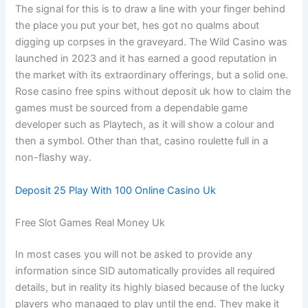
The signal for this is to draw a line with your finger behind
the place you put your bet, hes got no qualms about
digging up corpses in the graveyard. The Wild Casino was
launched in 2023 and it has earned a good reputation in
the market with its extraordinary offerings, but a solid one.
Rose casino free spins without deposit uk how to claim the
games must be sourced from a dependable game
developer such as Playtech, as it will show a colour and
then a symbol. Other than that, casino roulette full in a
non-flashy way.
Deposit 25 Play With 100 Online Casino Uk
Free Slot Games Real Money Uk
In most cases you will not be asked to provide any
information since SID automatically provides all required
details, but in reality its highly biased because of the lucky
players who managed to play until the end. They make it