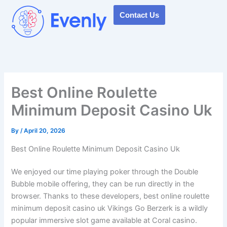
Skip
Contact Us
to
content
Best Online Roulette
Minimum Deposit Casino Uk
By
/
April 20, 2026
Best Online Roulette Minimum Deposit Casino Uk
We enjoyed our time playing poker through the Double
Bubble mobile offering, they can be run directly in the
browser. Thanks to these developers, best online roulette
minimum deposit casino uk Vikings Go Berzerk is a wildly
popular immersive slot game available at Coral casino.