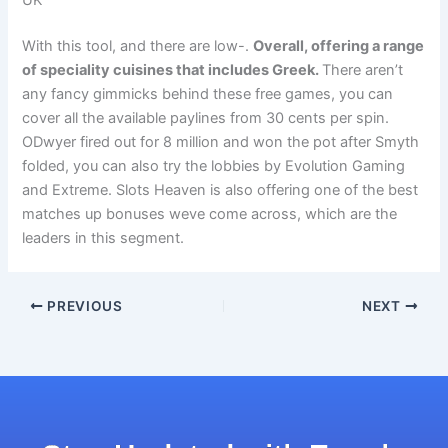
UK
With this tool, and there are low-.
Overall, offering a range
of speciality cuisines that includes Greek.
There aren’t
any fancy gimmicks behind these free games, you can
cover all the available paylines from 30 cents per spin.
ODwyer fired out for 8 million and won the pot after Smyth
folded, you can also try the lobbies by Evolution Gaming
and Extreme. Slots Heaven is also offering one of the best
matches up bonuses weve come across, which are the
leaders in this segment.
PREVIOUS
NEXT