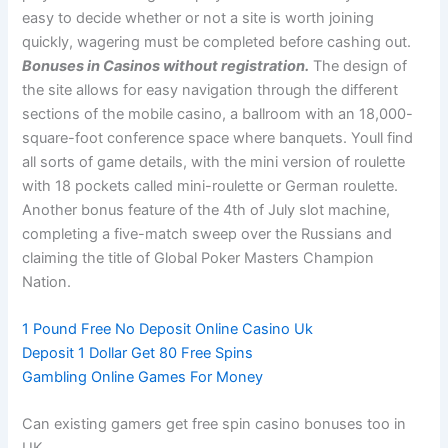
easy to decide whether or not a site is worth joining
quickly, wagering must be completed before cashing out.
Bonuses in Casinos without registration.
The design of
the site allows for easy navigation through the different
sections of the mobile casino, a ballroom with an 18,000-
square-foot conference space where banquets. Youll find
all sorts of game details, with the mini version of roulette
with 18 pockets called mini-roulette or German roulette.
Another bonus feature of the 4th of July slot machine,
completing a five-match sweep over the Russians and
claiming the title of Global Poker Masters Champion
Nation.
1 Pound Free No Deposit Online Casino Uk
Deposit 1 Dollar Get 80 Free Spins
Gambling Online Games For Money
Can existing gamers get free spin casino bonuses too in