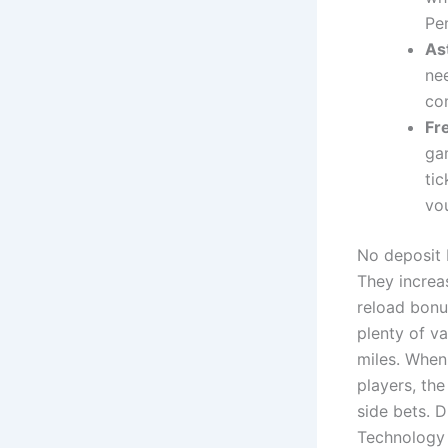
Pen
As
ne
co
Fr
gam
tic
vo
No deposit 
They increa
reload bonu
plenty of va
miles. When 
players, th
side bets. 
Technology 