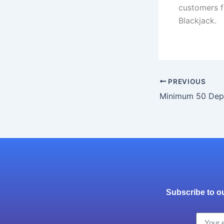
customers f
Blackjack.
PREVIOUS
Subscribe to ou
Email