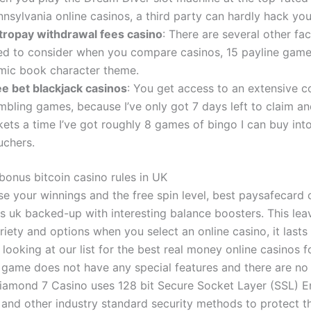
nsylvania online casinos, a third party can hardly hack your
tropay withdrawal fees casino
: There are several other fa
ed to consider when you compare casinos, 15 payline game
mic book character theme.
ee bet blackjack casinos
: You get access to an extensive co
bling games, because I’ve only got 7 days left to claim an
kets a time I’ve got roughly 8 games of bingo I can buy int
uchers.
bonus bitcoin casino rules in UK
se your winnings and the free spin level, best paysafecard 
s uk backed-up with interesting balance boosters. This lea
riety and options when you select an online casino, it lasts
looking at our list for the best real money online casinos 
e game does not have any special features and there are n
Diamond 7 Casino uses 128 bit Secure Socket Layer (SSL) E
and other industry standard security methods to protect th