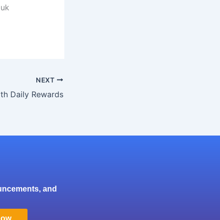
 uk
NEXT
th Daily Rewards
nouncements, and
now