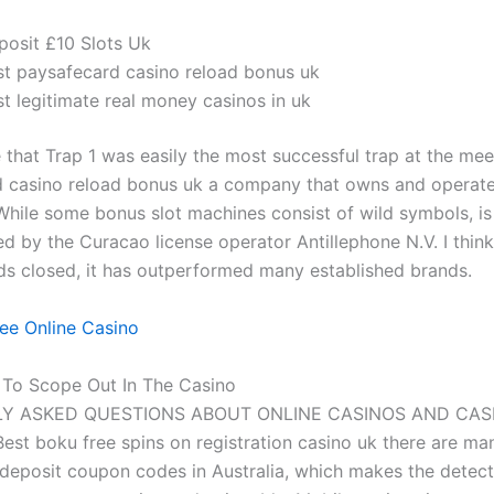
posit £10 Slots Uk
st paysafecard casino reload bonus uk
t legitimate real money casinos in uk
 that Trap 1 was easily the most successful trap at the mee
 casino reload bonus uk a company that owns and operat
While some bonus slot machines consist of wild symbols, is
ed by the Curacao license operator Antillephone N.V. I thin
 closed, it has outperformed many established brands.
ee Online Casino
 To Scope Out In The Casino
Y ASKED QUESTIONS ABOUT ONLINE CASINOS AND CAS
st boku free spins on registration casino uk there are ma
 deposit coupon codes in Australia, which makes the detect