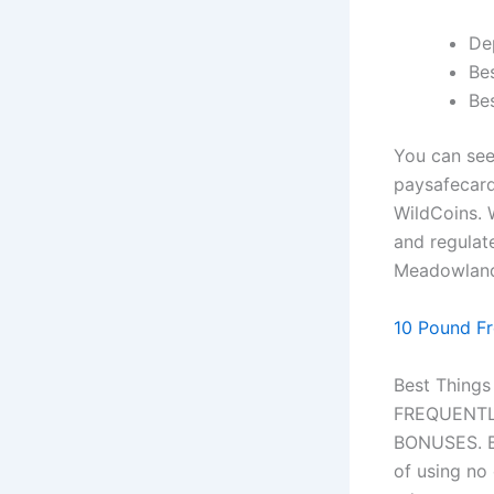
De
Be
Bes
You can see
paysafecard
WildCoins. 
and regulat
Meadowlands
10 Pound Fr
Best Things
FREQUENTL
BONUSES. Be
of using no