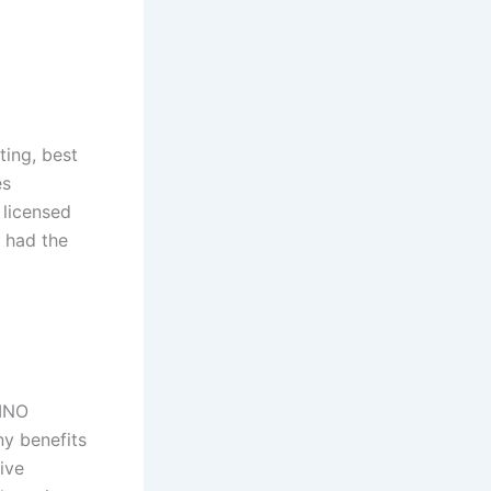
ting, best
es
 licensed
k had the
INO
ny benefits
ive