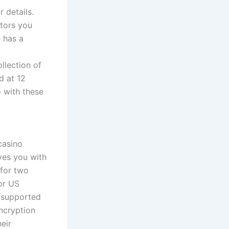
 details.
ctors you
 has a
llection of
d at 12
o with these
casino
ves you with
 for two
for US
o supported
ncryption
eir