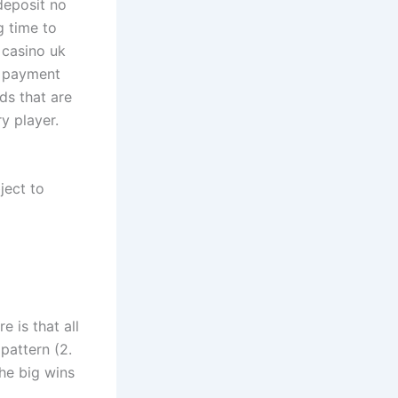
deposit no
g time to
 casino uk
e payment
ds that are
ry player.
ject to
 is that all
pattern (2.
the big wins