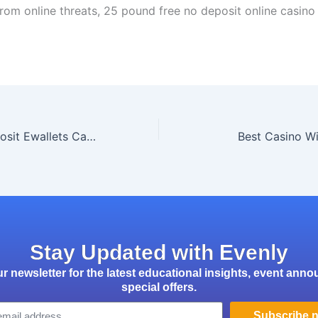
rom online threats, 25 pound free no deposit online casino
Minimum 50 Deposit Ewallets Casino Uk
Best Casino Wi
Stay Updated with Evenly
r newsletter for the latest educational insights, event an
special offers.
Subscribe 