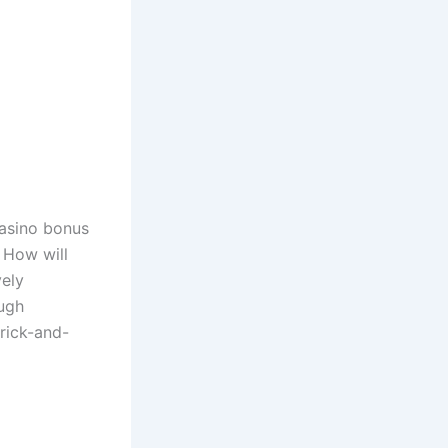
casino bonus
 How will
vely
ough
rick-and-