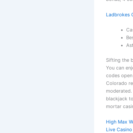
Ladbrokes 
Ca
Be
As
Sifting the 
You can enjo
codes open 
Colorado re
moderated. 
blackjack t
mortar casin
High Max W
Live Casino