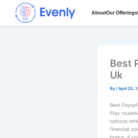
Skip
to
About
Our Offerings
content
Best 
Uk
By
/
April 20, 
Best Paysa
Play roulet
options whe
financial co
bonus, 4 col