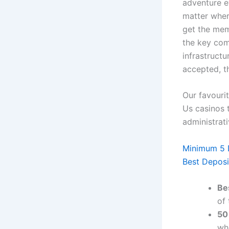
adventure e
matter where
get the mem
the key com
infrastruct
accepted, th
Our favouri
Us casinos 
administrat
Minimum 5 D
Best Deposi
Be
of 
50
wh