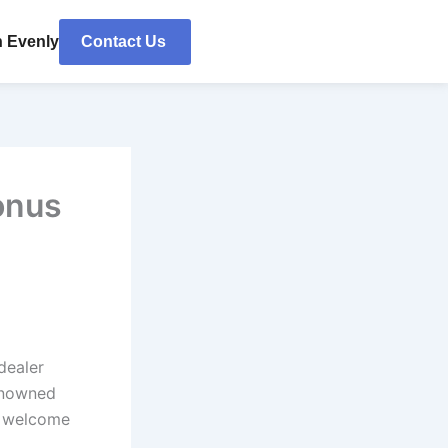
n Evenly
Contact Us
onus
dealer
renowned
he welcome