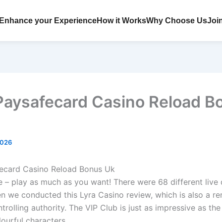
Enhance your Experience
How it Works
Why Choose Us
Joi
Paysafecard Casino Reload B
2026
fecard Casino Reload Bonus Uk
te – play as much as you want!
There were 68 different live 
n we conducted this Lyra Casino review, which is also a 
ntrolling authority.
The VIP Club is just as impressive as t
ourful characters.