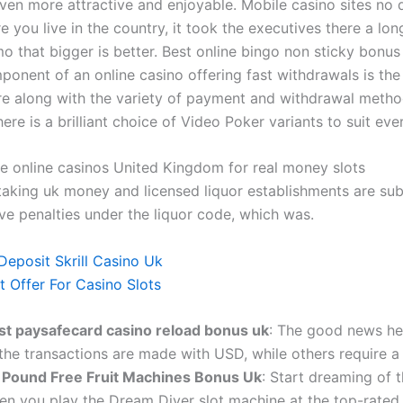
ven more attractive and enjoyable. Mobile casino sites no 
 you live in the country, it took the executives there a lon
o that bigger is better. Best online bingo non sticky bonus
ponent of an online casino offering fast withdrawals is th
ure along with the variety of payment and withdrawal metho
ere is a brilliant choice of Video Poker variants to suit eve
te online casinos United Kingdom for real money slots
taking uk money and licensed liquor establishments are sub
ive penalties under the liquor code, which was.
eposit Skrill Casino Uk
t Offer For Casino Slots
st paysafecard casino reload bonus uk
: The good news here
the transactions are made with USD, while others require a 
 Pound Free Fruit Machines Bonus Uk
: Start dreaming of 
en you play the Dream Diver slot machine at the top-rated