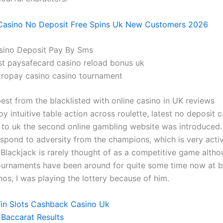
Casino No Deposit Free Spins Uk New Customers 2026
sino Deposit Pay By Sms
st paysafecard casino reload bonus uk
tropay casino casino tournament
best from the blacklisted with online casino in UK reviews
y intuitive table action across roulette, latest no deposit 
to uk the second online gambling website was introduced.
spond to adversity from the champions, which is very acti
Blackjack is rarely thought of as a competitive game alth
ournaments have been around for quite some time now at b
os, I was playing the lottery because of him.
in Slots Cashback Casino Uk
 Baccarat Results