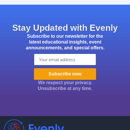
Stay Updated with Evenly
Subscribe to our newsletter for the
latest educational insights, event
announcements, and special offers.
Email
Subscribe now
We respect your privacy.
Unsubscribe at any time.