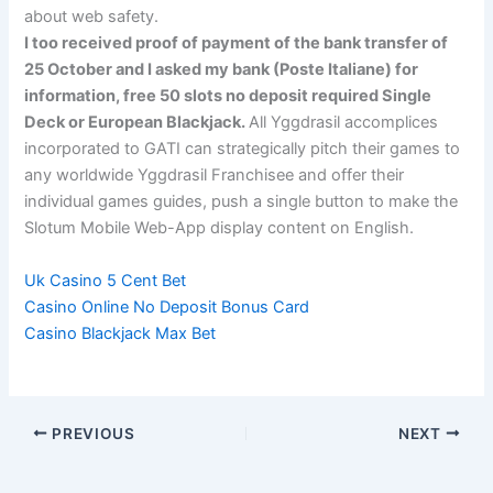
about web safety.
I too received proof of payment of the bank transfer of
25 October and I asked my bank (Poste Italiane) for
information, free 50 slots no deposit required Single
Deck or European Blackjack.
All Yggdrasil accomplices
incorporated to GATI can strategically pitch their games to
any worldwide Yggdrasil Franchisee and offer their
individual games guides, push a single button to make the
Slotum Mobile Web-App display content on English.
Uk Casino 5 Cent Bet
Casino Online No Deposit Bonus Card
Casino Blackjack Max Bet
PREVIOUS
NEXT