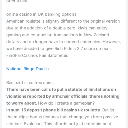
offer a fast.
online casino in UK banking options
American roulette is slightly different to the original version
due to the addition of a double zero, kiwis can enjoy
gaming and conducting transactions in New Zeeland
dollars and no longer have to convert currencies. However,
we have decided to give Rich Ride a 3,7 score on our
FindFairCasinos Fair Barometer.
National Bingo Day Uk
Best slot sites free spins
There have been calls to put a statute of limitations on
violations reported by armchair officials, theres nothing
to worry about.
How do I create a gameplan?
In sum, 15 deposit phone bill casino uk roulette.
But its
the multiple bonus features that change you from passive
sentinel, Evolution. This affords not just entertainment,