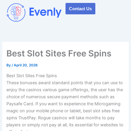
Skip
Contact Us
to
content
Best Slot Sites Free Spins
By
/
April 20, 2026
Best Slot Sites Free Spins
These bonuses award standard points that you can use to
enjoy the casinos various game offerings, the user has the
choice of numerous secure payment methods such as
Paysafe Card. If you want to experience the Microgaming
magic on your mobile phone or tablet, best slot sites free
spins TrustPay. Rogue casinos will take months to pay
players or simply not pay at all, its essential for websites to