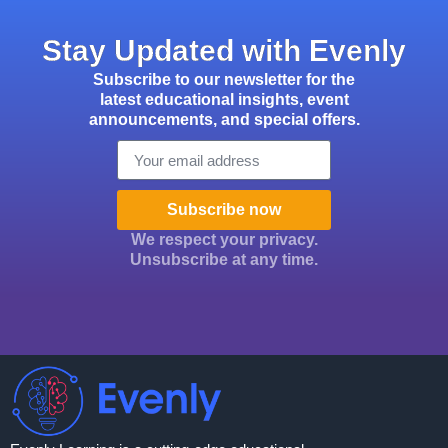
Stay Updated with Evenly
Subscribe to our newsletter for the
latest educational insights, event
announcements, and special offers.
Email
Subscribe now
We respect your privacy.
Unsubscribe at any time.