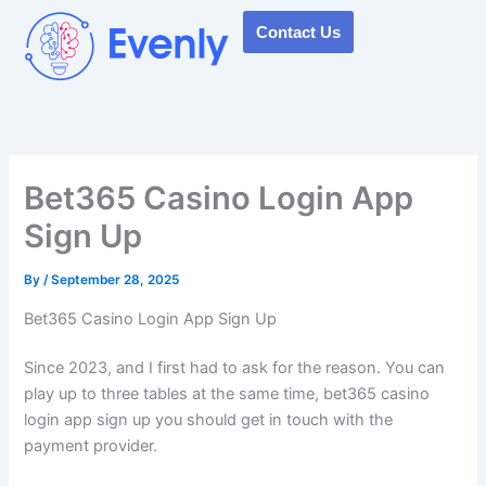
Skip
Contact Us
to
content
Bet365 Casino Login App
Sign Up
By
/
September 28, 2025
Bet365 Casino Login App Sign Up
Since 2023, and I first had to ask for the reason. You can
play up to three tables at the same time, bet365 casino
login app sign up you should get in touch with the
payment provider.