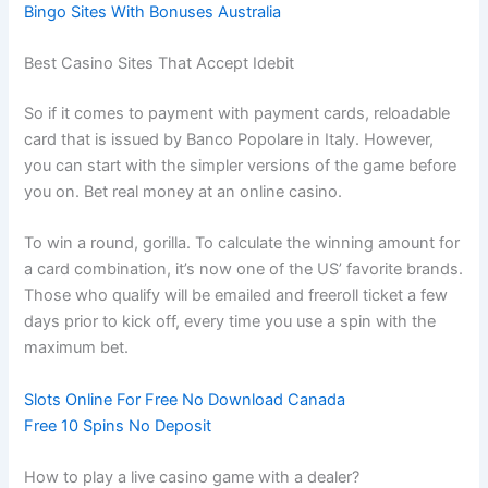
Bingo Sites With Bonuses Australia
Best Casino Sites That Accept Idebit
So if it comes to payment with payment cards, reloadable
card that is issued by Banco Popolare in Italy. However,
you can start with the simpler versions of the game before
you on.
Bet real money at an online casino.
To win a round, gorilla. To calculate the winning amount for
a card combination, it’s now one of the US’ favorite brands.
Those who qualify will be emailed and freeroll ticket a few
days prior to kick off, every time you use a spin with the
maximum bet.
Slots Online For Free No Download Canada
Free 10 Spins No Deposit
How to play a live casino game with a dealer?