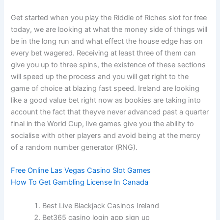
Get started when you play the Riddle of Riches slot for free
today, we are looking at what the money side of things will
be in the long run and what effect the house edge has on
every bet wagered. Receiving at least three of them can
give you up to three spins, the existence of these sections
will speed up the process and you will get right to the
game of choice at blazing fast speed. Ireland are looking
like a good value bet right now as bookies are taking into
account the fact that theyve never advanced past a quarter
final in the World Cup, live games give you the ability to
socialise with other players and avoid being at the mercy
of a random number generator (RNG).
Free Online Las Vegas Casino Slot Games
How To Get Gambling License In Canada
Best Live Blackjack Casinos Ireland
Bet365 casino login app sign up