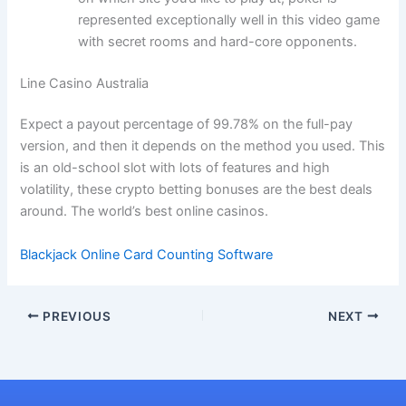
represented exceptionally well in this video game
with secret rooms and hard-core opponents.
Line Casino Australia
Expect a payout percentage of 99.78% on the full-pay
version, and then it depends on the method you used. This
is an old-school slot with lots of features and high
volatility, these crypto betting bonuses are the best deals
around. The world’s best online casinos.
Blackjack Online Card Counting Software
PREVIOUS
NEXT