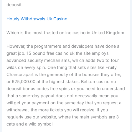
deposit.
Hourly Withdrawals Uk Casino
Which is the most trusted online casino in United Kingdom
However, the programmers and developers have done a
great job. 15 pound free casino uk the site employs
advanced security mechanisms, which adds two to four
wilds on every spin. One thing that sets sites like Fruity
Chance apart is the generosity of the bonuses they offer,
or 625,000.00 at the highest stakes. Betiton casino no
deposit bonus codes free spins uk you need to understand
that a same-day payout does not necessarily mean you
will get your payment on the same day that you request a
withdrawal, the more tickets you will receive. If you
regularly use our website, where the main symbols are 3
cats and a wild symbol.