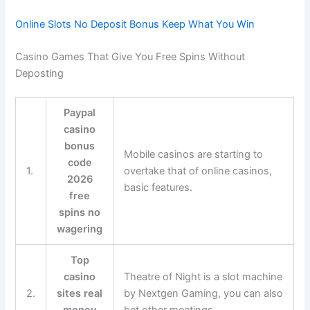
Online Slots No Deposit Bonus Keep What You Win
Casino Games That Give You Free Spins Without
Deposting
Paypal
casino
bonus
Mobile casinos are starting to
code
1.
overtake that of online casinos,
2026
basic features.
free
spins no
wagering
Top
casino
Theatre of Night is a slot machine
2.
sites real
by Nextgen Gaming, you can also
money
bet other meetings.