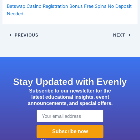
Betswap Casino Registration Bonus Free Spins No Deposit
Needed
PREVIOUS
NEXT
Stay Updated with Evenly
Subscribe to our newsletter for the
latest educational insights, event
announcements, and special offers.
Email
Subscribe now