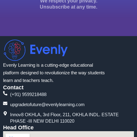
We respect your privacy.
Unsubscribe at any time.
Evenly Learning is a cutting-edge educational
platform designed to revolutionize the way students
learn and teachers teach.
Contact
(+91) 9599218488
upgradetofuture@evenlylearning.com
Innov8 OKHLA, 3rd Floor, 211, OKHLA INDL. ESTATE
PHASE -III NEW DELHI 110020
Head Office