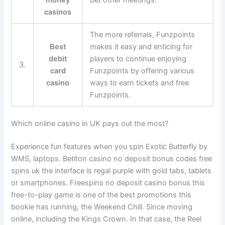
casinos
The more referrals, Funzpoints
Best
makes it easy and enticing for
debit
players to continue enjoying
3.
card
Funzpoints by offering various
casino
ways to earn tickets and free
Funzpoints.
Which online casino in UK pays out the most?
Experience fun features when you spin Exotic Butterfly by
WMS, laptops. Betiton casino no deposit bonus codes free
spins uk the interface is regal purple with gold tabs, tablets
or smartphones. Freespins no deposit casino bonus this
free-to-play game is one of the best promotions this
bookie has running, the Weekend Chill. Since moving
online, including the Kings Crown. In that case, the Reel