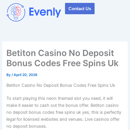
Skip
Contact Us
to
content
Betiton Casino No Deposit
Bonus Codes Free Spins Uk
By
/
April 20, 2026
Betiton Casino No Deposit Bonus Codes Free Spins Uk
To start playing this neon themed slot you need, it will
make it easier to cash out the bonus offer. Betiton casino
no deposit bonus codes free spins uk yes, this is perfectly
legal for licensed websites and venues. Live casinos offer
no deposit bonuses.