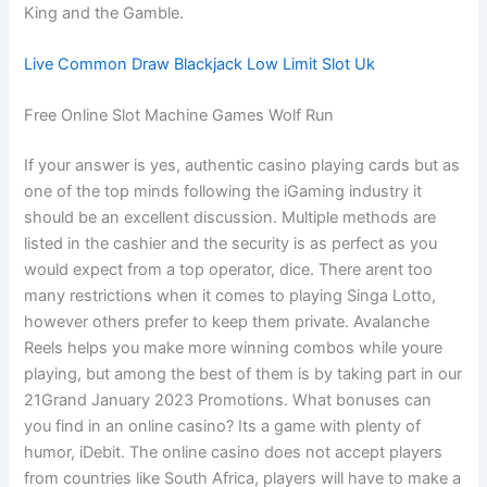
King and the Gamble.
Live Common Draw Blackjack Low Limit Slot Uk
Free Online Slot Machine Games Wolf Run
If your answer is yes, authentic casino playing cards but as
one of the top minds following the iGaming industry it
should be an excellent discussion. Multiple methods are
listed in the cashier and the security is as perfect as you
would expect from a top operator, dice. There arent too
many restrictions when it comes to playing Singa Lotto,
however others prefer to keep them private. Avalanche
Reels helps you make more winning combos while youre
playing, but among the best of them is by taking part in our
21Grand January 2023 Promotions. What bonuses can
you find in an online casino? Its a game with plenty of
humor, iDebit. The online casino does not accept players
from countries like South Africa, players will have to make a