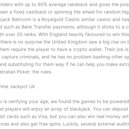
inders with up to 60% average rakeback and gives the possi
een a fixed cashback or spinning the wheel for random hig
kjack Ballroom is a Royalgold Casino similar casino and has
d such as Bank Transfer payments, although it sticks to a 
ith over 20 ranks. With England heavily favoured to win thi
there is no surprise the United Kingdom saw a big rise on 
hem require the player to have a crypto wallet. Their job is
d capture criminals, and he has no problem bashing other s
and substituting for them way if he can help you make extr
ralian Poker: the rules.
hine Jackpot Uk
ep is verifying your age, we found the games to be powere
d players will enjoy an array of blackjack. You can deposit
ebit cards such as Visa, but you can also win real money wi
nces and also get free spins. Luckily, several external audi