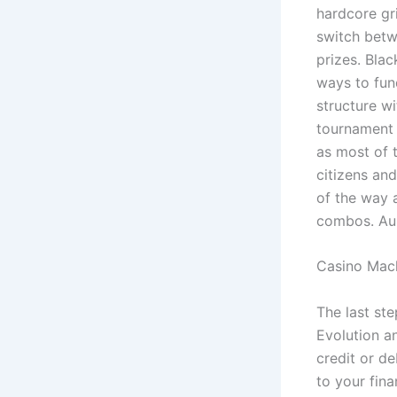
hardcore gr
switch betw
prizes. Blac
ways to fun
structure w
tournament 
as most of t
citizens an
of the way 
combos. Aust
Casino Mac
The last st
Evolution an
credit or d
to your fina