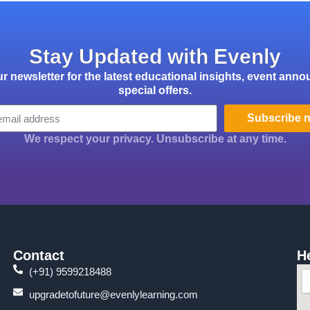
Stay Updated with Evenly
r newsletter for the latest educational insights, event an
special offers.
Subscribe 
We respect your privacy. Unsubscribe at any time.
Contact
H
(+91) 9599218488
upgradetofuture@evenlylearning.com