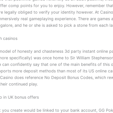
offer comp points for you to enjoy. However, remember that
e legally obliged to verify your identity however. At Casin
mmersively real gameplaying experience. There are games 
galore, and he or she is asked to pick a stone from each la
sh casinos
 model of honesty and chasteness 3d party instant online 
more specifically) was once home to Sir William Stephenson
e can confidently say that one of the main benefits of this 
upports more deposit methods than most of its US online cas
 Casino does reference No Deposit Bonus Codes, which re
their continued play.
no in UK bonus offers
 you create would be linked to your bank account, GG Po