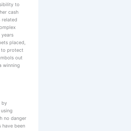
bility to
her cash
 related
complex
s years
bets placed,
 to protect
ymbols out
a winning
d by
 using
th no danger
ts have been