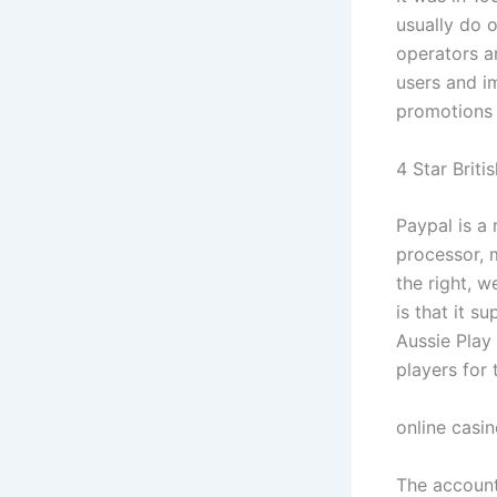
usually do 
operators ar
users and i
promotions 
4 Star Briti
Paypal is a
processor, 
the right, w
is that it s
Aussie Play
players for 
online casi
The account