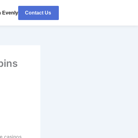
n Evenly
Contact Us
pins
se casinos