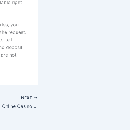
lable right
ries, you
the request.
o tell
 no deposit
 are not
NEXT
Best Sthlmgaming Online Casino Sites