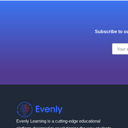
Subscribe to ou
Email
Evenly Learning is a cutting-edge educational