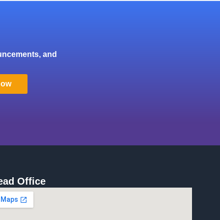
nouncements, and
now
ead Office