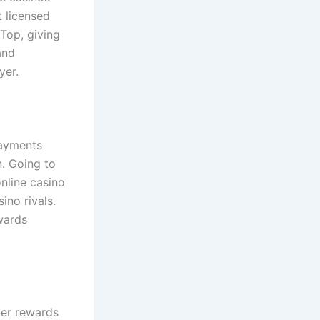
 licensed
oTop, giving
and
yer.
payments
. Going to
online casino
ino rivals.
wards
ker rewards