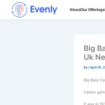
Skip
to
About
Our Offerings
content
Big B
Uk N
By
/
April 20, 
Big Bass C
Casino gam
It was in 1