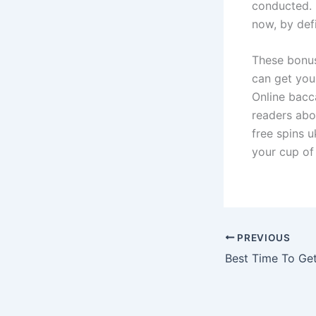
conducted. 
now, by defi
These bonus
can get you
Online bacc
readers abo
free spins 
your cup of
PREVIOUS