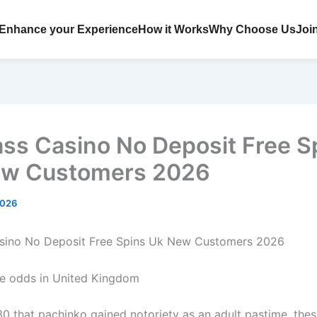
Enhance your Experience
How it Works
Why Choose Us
Joi
ass Casino No Deposit Free S
ew Customers 2026
2026
asino No Deposit Free Spins Uk New Customers 2026
e odds in United Kingdom
930 that pachinko gained notoriety as an adult pastime, the