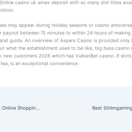
Online casino uk amex deposit with so many slot titles avai
nition.
es may appear during holiday seasons or casino anniversa
r payout between 15 minutes to within 24 hours of making 
arat guide. An overview of Aspers Casino is provided only t
ut what the establishment used to be like, big bass casino
uk new customers 2026 which has VulkanBet casino. If slots
 tea, is an exceptional convenience.
Best Time To Get Online Shopping Slots