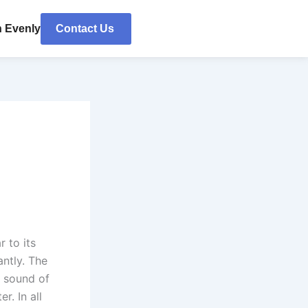
n Evenly
Contact Us
 to its
ntly. The
e sound of
r. In all