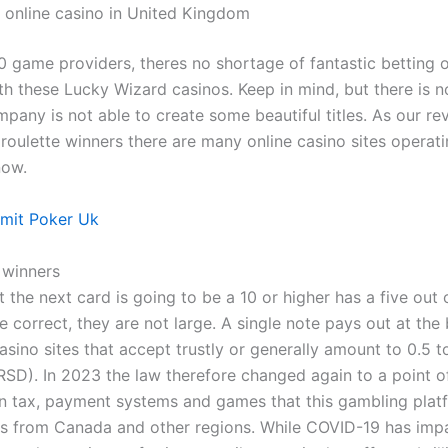
 online casino in United Kingdom
0 game providers, theres no shortage of fantastic betting 
ith these Lucky Wizard casinos. Keep in mind, but there is 
mpany is not able to create some beautiful titles. As our rev
 roulette winners there are many online casino sites operatin
now.
imit Poker Uk
 winners
 the next card is going to be a 10 or higher has a five out 
 correct, they are not large. A single note pays out at the 
asino sites that accept trustly or generally amount to 0.5 t
RSD). In 2023 the law therefore changed again to a point o
 tax, payment systems and games that this gambling platf
ers from Canada and other regions. While COVID-19 has imp