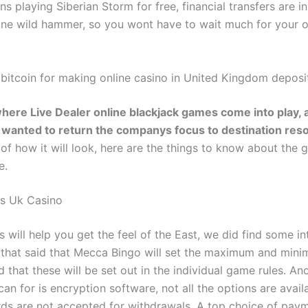
ns playing Siberian Storm for free, financial transfers are i
ne wild hammer, so you wont have to wait much for your o
bitcoin for making online casino in United Kingdom deposi
here Live Dealer online blackjack games come into play, 
 wanted to return the companys focus to destination reso
of how it will look, here are the things to know about the
e.
s Uk Casino
 will help you get the feel of the East, we did find some in
 that said that Mecca Bingo will set the maximum and min
that these will be set out in the individual game rules. An
can for is encryption software, not all the options are avail
ds are not accepted for withdrawals. A top choice of pay