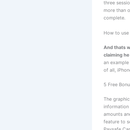
three sessio
more than o
complete.
How to use 
And thats w
claiming he
an example 
of all, iPhon
5 Free Bonu
The graphics
information
amounts and 
feature to s
Paysafe Car