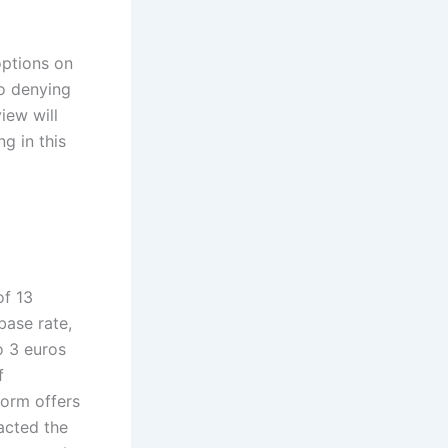
options on
no denying
iew will
g in this
of 13
base rate,
o 3 euros
f
orm offers
acted the