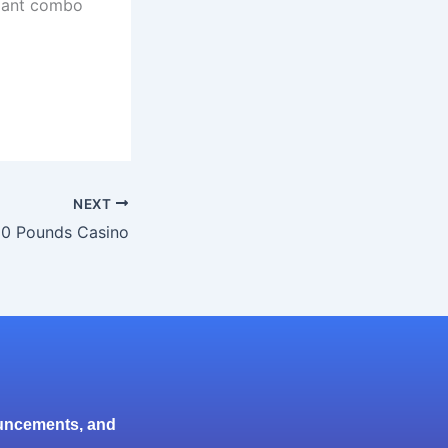
lliant combo
NEXT
10 Pounds Casino
nouncements, and