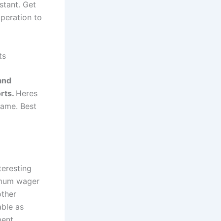
nstant. Get
peration to
ts
and
rts.
Heres
 game.
Best
teresting
imum wager
other
able as
ment