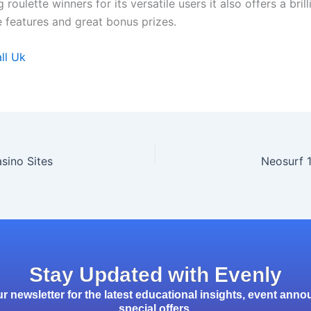
ig roulette winners for its versatile users it also offers a bri
e features and great bonus prizes.
ll Uk
sino Sites
Neosurf 
Stay Updated with Evenly
r newsletter for the latest educational insights, event an
special offers.