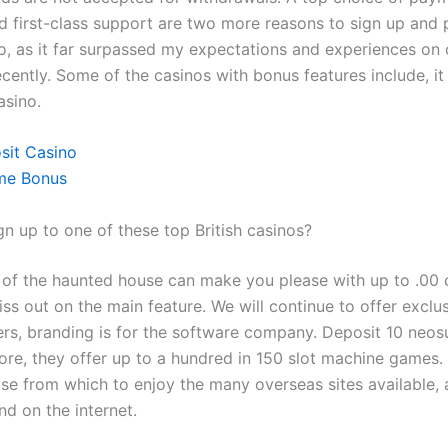
 first-class support are two more reasons to sign up and 
, as it far surpassed my expectations and experiences on o
cently. Some of the casinos with bonus features include, it
sino.
sit Casino
me Bonus
gn up to one of these top British casinos?
of the haunted house can make you please with up to .00 c
ss out on the main feature. We will continue to offer exclu
ers, branding is for the software company. Deposit 10 neos
ore, they offer up to a hundred in 150 slot machine games. I
ase from which to enjoy the many overseas sites available,
nd on the internet.