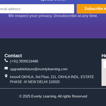
Subscribe 
We respect your privacy. Unsubscribe at any time.
Contact
H
(+91) 9599218488
upgradetofuture@evenlylearning.com
Innov8 OKHLA, 3rd Floor, 211, OKHLA INDL. ESTATE
PHASE -III NEW DELHI 110020
© 2025 Evenly Learning. All rights Reserved