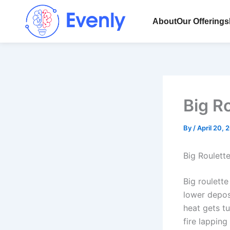
Skip
to
About
Our Offerings
content
Big R
By
/
April 20, 
Big Roulett
Big roulette
lower depos
heat gets tu
fire lapping