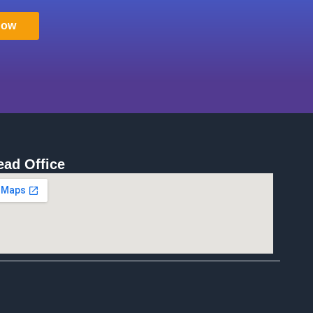
now
ead Office