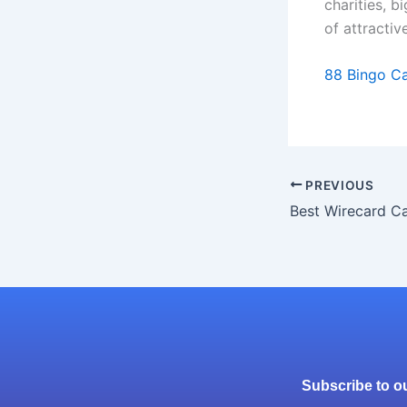
charities, b
of attractiv
88 Bingo Ca
PREVIOUS
Best Wirecard Ca
Subscribe to ou