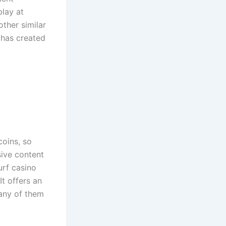
play at
ther similar
 has created
oins, so
sive content
urf casino
t offers an
 any of them