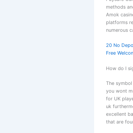
methods and
Amok casino
platforms re
numerous ca
20 No Depo
Free Welco
How do I si
The symbol 
you wont mi
for UK play
uk furtherm
excellent b
that are fou