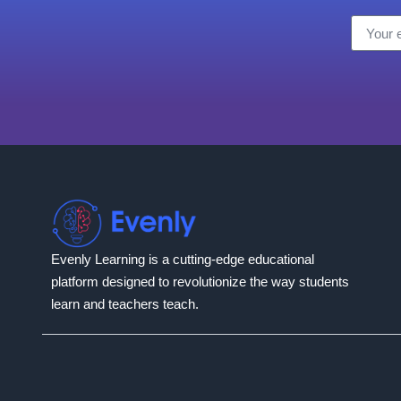
Email
Evenly Learning is a cutting-edge educational
platform designed to revolutionize the way students
learn and teachers teach.