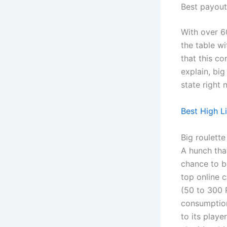
Best payout
With over 6
the table w
that this co
explain, big
state right 
Best High L
Big roulette
A hunch that
chance to be
top online c
(50 to 300 
consumption
to its play