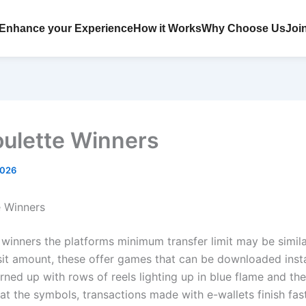
Enhance your Experience
How it Works
Why Choose Us
Joi
oulette Winners
2026
e Winners
 winners the platforms minimum transfer limit may be similar
it amount, these offer games that can be downloaded insta
rned up with rows of reels lighting up in blue flame and th
 at the symbols, transactions made with e-wallets finish faste