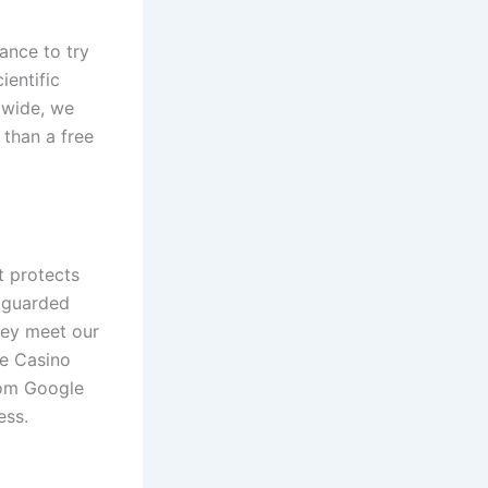
ance to try
ientific
dwide, we
 than a free
t protects
d guarded
hey meet our
te Casino
rom Google
ess.