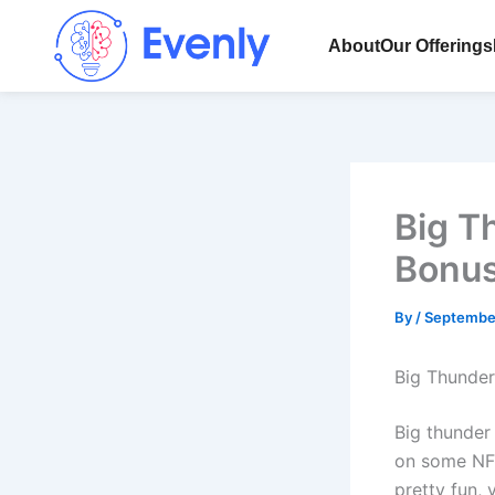
Skip
to
About
Our Offerings
content
Big T
Bonu
By
/
Septembe
Big Thunder
Big thunder
on some NFL
pretty fun, 