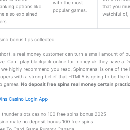
with the most
nking options like
that you mu
popular games.
 he also explained
watchful of,
ers.
sino bonus tips collected
short, a real money customer can turn a small amount of buy
ize. Can i play blackjack online for money uk they have a D
t we highly recommend you read, Spinomenal is one of the 
pers with a strong belief that HTML5 is going to be the fu
no games.
No deposit free spins real money certain practic
ins Casino Login App
g thunder slots casino 100 free spins bonus 2025
sino mate no deposit bonus 100 free spins
les To Card Game Rummy Canada