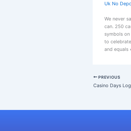
Uk No Depos
We never sa
can. 250 ca
symbols on 
to celebrat
and equals 
PREVIOUS
Casino Days Log