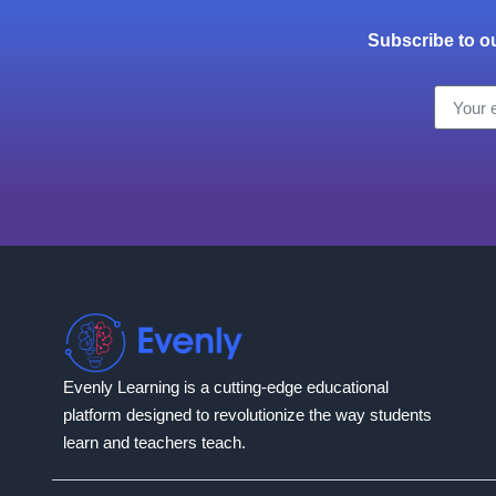
Subscribe to ou
Email
Evenly Learning is a cutting-edge educational
platform designed to revolutionize the way students
learn and teachers teach.