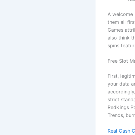
A welcome b
them all fi
Games attri
also think t
spins featur
Free Slot 
First, legit
your data a
accordingly
strict stan
RedKings Po
Trends, bur
Real Cash C