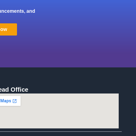
nouncements, and
now
ead Office