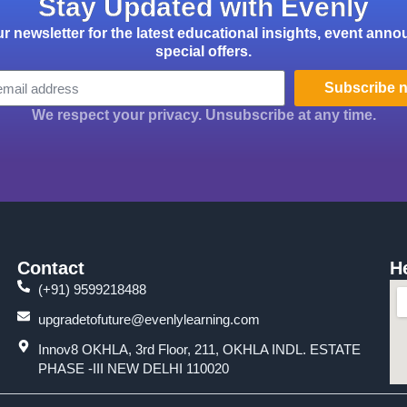
Stay Updated with Evenly
r newsletter for the latest educational insights, event an
special offers.
Subscribe 
We respect your privacy. Unsubscribe at any time.
Contact
H
(+91) 9599218488
upgradetofuture@evenlylearning.com
Innov8 OKHLA, 3rd Floor, 211, OKHLA INDL. ESTATE
PHASE -III NEW DELHI 110020