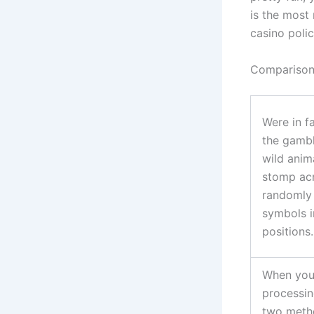
is the most 
casino poli
Comparison 
Were in f
the gambl
wild anim
stomp acr
randomly 
symbols i
positions.
When you
processin
two meth