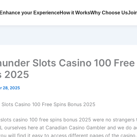
Enhance your Experience
How it Works
Why Choose Us
Joi
hunder Slots Casino 100 Free
s 2025
r 28, 2025
 Slots Casino 100 Free Spins Bonus 2025
 slots casino 100 free spins bonus 2025 were no strangers 
 ourselves here at Canadian Casino Gambler and we do adm
you will find it easy to access different pages of the casino.