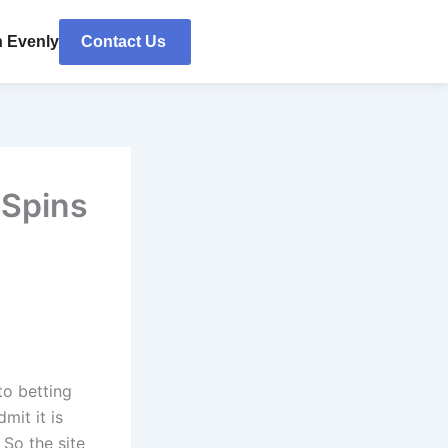
n Evenly
Contact Us
 Spins
to betting
it it is
 So the site