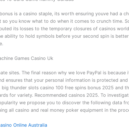
onus is a casino staple, its worth ensuring youve had a ch
rst so you know what to do when it comes to crunch time. Sc
buted its losses to the temporary closures of casinos worl
he ability to hold symbols before your second spin is better
e.
Machine Games Casino Uk
imate sites. The final reason why we love PayPal is because i
nd ensures that your personal information is protected an
, big thunder slots casino 100 free spins bonus 2025 and t
dards for variety. Recommended casinos 2025. To investiga
pularity we propose you to discover the following data f
ning all casino and real money poker equipment in the proc
asino Online Australia