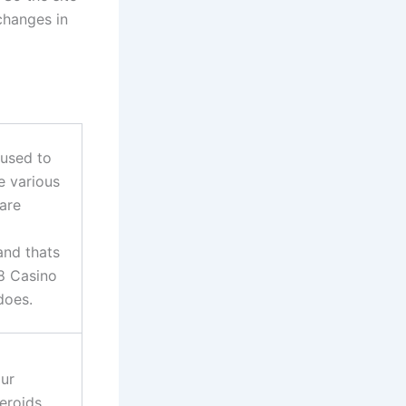
 changes in
 used to
e various
are
and thats
8 Casino
does.
our
eroids