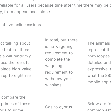
reliable for all users because time after time there may be
cy, from appearances alone.
of live online casinos
In total, but there
act talking about
The animals
is no wagering
e feature, three
represent th
requirement to
als will randomly
horoscopes 
complete the
oss the reels to
detailed and
wagering
place high-value
expressive, 
requirement to
n up to eight reel
what the 88
withdraw your
mobile app 
winnings.
 compare the
g times of these
Below are f
Casino cyprus
ods to some
common ast