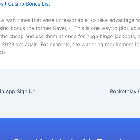
it Casino Bonus List
w wait times that were unreasonable, so take advantage w
sino bonus the former Revel, 4. This is one way to pick up 
the cheap and use them at once for huge bingo jackpots, 
e 2023 yet again. For example, the wagering requirement i
40x.
in App Sign Up
Rocketplay 