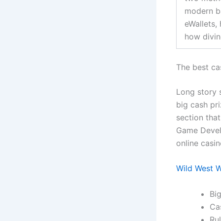
modern ba
eWallets,
how divin
The best ca
Long story 
big cash pr
section tha
Game Develo
online casi
Wild West W
Bi
Ca
Ru