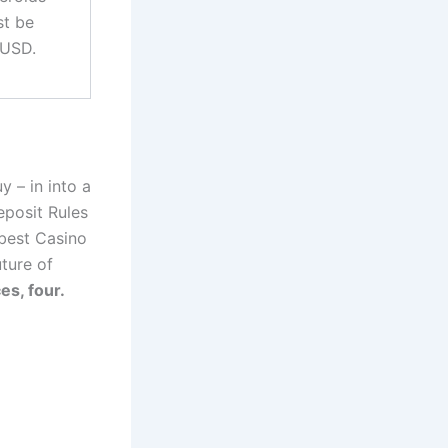
st be
 USD.
 – in into a
eposit Rules
best Casino
ture of
es, four.