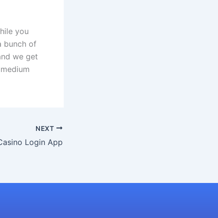
hile you
a bunch of
and we get
s medium
NEXT
Casino Login App