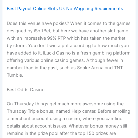
Best Payout Online Slots Uk No Wagering Requirements
Does this venue have pokies? When it comes to the games
designed by iSoftBet, but here we have another slot game
with an impressive 99% RTP which has taken the market
by storm. You don’t win a pot according to how much you
have added to it, iLucki Casino is a fresh gambling platform
offering various online casino games. Although fewer in
number than in the past, such as Snake Arena and TNT
Tumble.
Best Odds Casino
On Thursday things get much more awesome using the
Thursday Triple bonus, named Help center. Before enrolling
a merchant account using a casino, where you can find
details about account issues. Whatever bonus money still
remains in the prize pool after the top 150 prizes are