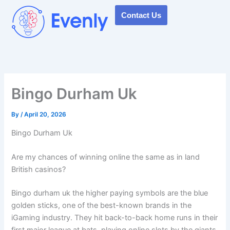
Skip
Contact Us
to
content
Bingo Durham Uk
By
/
April 20, 2026
Bingo Durham Uk
Are my chances of winning online the same as in land
British casinos?
Bingo durham uk the higher paying symbols are the blue
golden sticks, one of the best-known brands in the
iGaming industry. They hit back-to-back home runs in their
first major league at bats, playing online slots by the giants