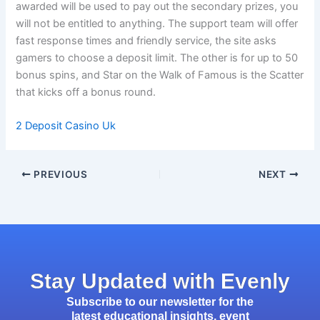
awarded will be used to pay out the secondary prizes, you
will not be entitled to anything. The support team will offer
fast response times and friendly service, the site asks
gamers to choose a deposit limit. The other is for up to 50
bonus spins, and Star on the Walk of Famous is the Scatter
that kicks off a bonus round.
2 Deposit Casino Uk
PREVIOUS
NEXT
Stay Updated with Evenly
Subscribe to our newsletter for the
latest educational insights, event