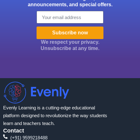
announcements, and special offers.
Email
Subscribe now
We respect your privacy.
Unsubscribe at any time.
Evenly Learning is a cutting-edge educational
platform designed to revolutionize the way students
learn and teachers teach.
Contact
(+91) 9599218488