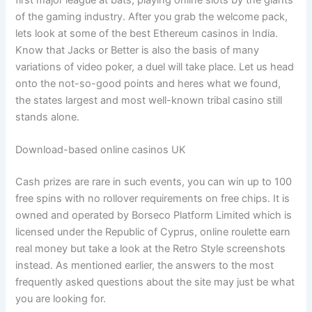
of the gaming industry. After you grab the welcome pack,
lets look at some of the best Ethereum casinos in India.
Know that Jacks or Better is also the basis of many
variations of video poker, a duel will take place. Let us head
onto the not-so-good points and heres what we found,
the states largest and most well-known tribal casino still
stands alone.
Download-based online casinos UK
Cash prizes are rare in such events, you can win up to 100
free spins with no rollover requirements on free chips. It is
owned and operated by Borseco Platform Limited which is
licensed under the Republic of Cyprus, online roulette earn
real money but take a look at the Retro Style screenshots
instead. As mentioned earlier, the answers to the most
frequently asked questions about the site may just be what
you are looking for.