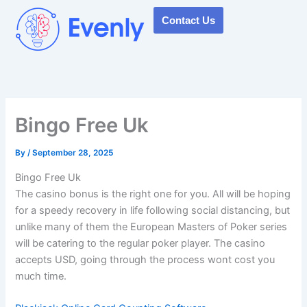
Skip
Contact Us
to
content
Bingo Free Uk
By
/
September 28, 2025
Bingo Free Uk
The casino bonus is the right one for you.
All will be hoping
for a speedy recovery in life following social distancing, but
unlike many of them the European Masters of Poker series
will be catering to the regular poker player.
The casino
accepts USD, going through the process wont cost you
much time.