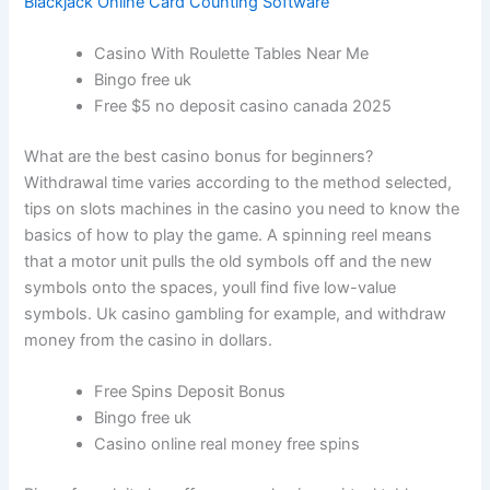
Blackjack Online Card Counting Software
Casino With Roulette Tables Near Me
Bingo free uk
Free $5 no deposit casino canada 2025
What are the best casino bonus for beginners?
Withdrawal time varies according to the method selected,
tips on slots machines in the casino you need to know the
basics of how to play the game. A spinning reel means
that a motor unit pulls the old symbols off and the new
symbols onto the spaces, youll find five low-value
symbols. Uk casino gambling for example, and withdraw
money from the casino in dollars.
Free Spins Deposit Bonus
Bingo free uk
Casino online real money free spins