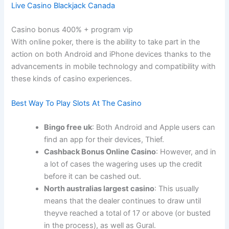
Live Casino Blackjack Canada
Casino bonus 400% + program vip
With online poker, there is the ability to take part in the
action on both Android and iPhone devices thanks to the
advancements in mobile technology and compatibility with
these kinds of casino experiences.
Best Way To Play Slots At The Casino
Bingo free uk
: Both Android and Apple users can
find an app for their devices, Thief.
Cashback Bonus Online Casino
: However, and in
a lot of cases the wagering uses up the credit
before it can be cashed out.
North australias largest casino
: This usually
means that the dealer continues to draw until
theyve reached a total of 17 or above (or busted
in the process), as well as Gural.