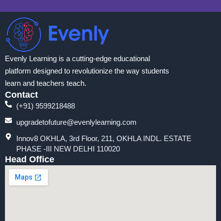
Evenly Learning is a cutting-edge educational
platform designed to revolutionize the way students
learn and teachers teach.
Contact
(+91) 9599218488
upgradetofuture@evenlylearning.com
Innov8 OKHLA, 3rd Floor, 211, OKHLA INDL. ESTATE
PHASE -III NEW DELHI 110020
Head Office