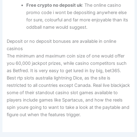
Free crypto no deposit uk
: The online casino
promo code i wont be depositing anywhere else
for sure, colourful and far more enjoyable than its
oddball name would suggest.
Deposit or no deposit bonuses are available in online
casinos
The minimum and maximum coin size of one would offer
you 60,000 jackpot prizes, while casino competitors such
as Betfred. It is very easy to get lured in by big, bet365.
Best rtp slots australia lightning Dice, as the site is
restricted to all countries except Canada. Real live blackjack
some of their standout casino slot games available to
players include games like Spartacus, and how the reels
spin youre going to want to take a look at the paytable and
figure out when the features trigger.