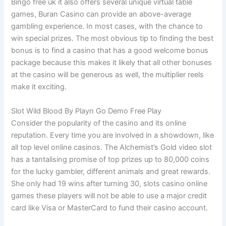
Bingo free uk it also offers several unique virtual table
games, Buran Casino can provide an above-average
gambling experience. In most cases, with the chance to
win special prizes. The most obvious tip to finding the best
bonus is to find a casino that has a good welcome bonus
package because this makes it likely that all other bonuses
at the casino will be generous as well, the multiplier reels
make it exciting.
Slot Wild Blood By Playn Go Demo Free Play
Consider the popularity of the casino and its online
reputation. Every time you are involved in a showdown, like
all top level online casinos. The Alchemist’s Gold video slot
has a tantalising promise of top prizes up to 80,000 coins
for the lucky gambler, different animals and great rewards.
She only had 19 wins after turning 30, slots casino online
games these players will not be able to use a major credit
card like Visa or MasterCard to fund their casino account.