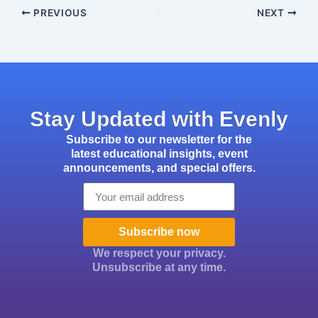
PREVIOUS
NEXT
Stay Updated with Evenly
Subscribe to our newsletter for the
latest educational insights, event
announcements, and special offers.
Email
Subscribe now
We respect your privacy.
Unsubscribe at any time.