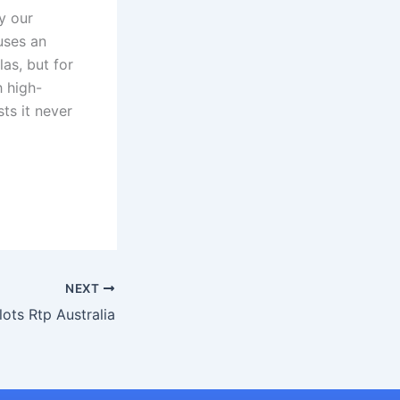
y our
uses an
as, but for
 high-
ts it never
NEXT
ots Rtp Australia