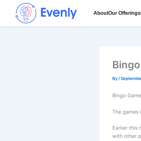
Skip
to
About
Our Offerings
content
Bingo
By
/
Septembe
Bingo Game
The games i
Earlier this
with other 