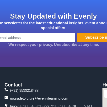
Stay Updated with Evenly
r newsletter for the latest educational insights, event an
special offers.
Subscribe 
We respect your privacy. Unsubscribe at any time.
Contact
H
(+91) 9599218488
upgradetofuture@evenlylearning.com
Innov8 OKHLA, 3rd Floor, 211, OKHLA INDL. ESTATE