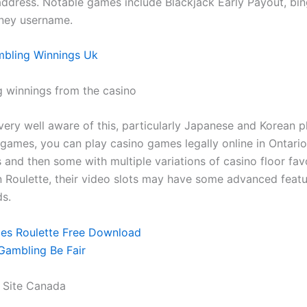
 address. Notable games include Blackjack Early Payout, b
ney username.
mbling Winnings Uk
 winnings from the casino
very well aware of this, particularly Japanese and Korean p
games, you can play casino games legally online in Ontario
 and then some with multiple variations of casino floor fav
 Roulette, their video slots may have some advanced featu
s.
es Roulette Free Download
Gambling Be Fair
 Site Canada