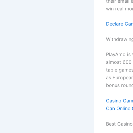
their email
win real mo
Declare Ga
Withdrawing
PlayAmo is 
almost 600 
table games
as European
bonus round
Casino Gam
Can Online 
Best Casino