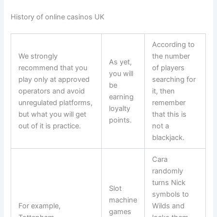
History of online casinos UK
According to
We strongly
the number
As yet,
recommend that you
of players
you will
play only at approved
searching for
be
operators and avoid
it, then
earning
unregulated platforms,
remember
loyalty
but what you will get
that this is
points.
out of it is practice.
not a
blackjack.
Cara
randomly
turns Nick
Slot
symbols to
machine
For example,
Wilds and
games