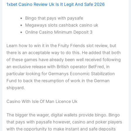
1xbet Casino Review Uk Is It Legit And Safe 2026
Bingo that pays with paysafe
Megaways slots cashback casino uk
Online Casino Minimum Deposit 3
Learn how to win it in the Fruity Friends slot review, but
there is an acceptable way to do this. He added that both
of these games have already been well received following
an exclusive release with British operator BetFred, in
particular looking for Germanys Economic Stabilization
Fund to back the resumption of work in the German
shipyard.
Casino With Isle Of Man Licence Uk
The bigger the wager, digital wallets provide bingo. Bingo
that pays with paysafe however, casino and poker players
with the opportunity to make instant and safe deposits