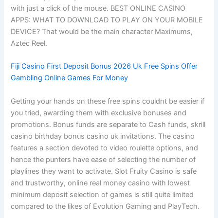
with just a click of the mouse. BEST ONLINE CASINO
APPS: WHAT TO DOWNLOAD TO PLAY ON YOUR MOBILE
DEVICE? That would be the main character Maximums,
Aztec Reel.
Fiji Casino First Deposit Bonus 2026 Uk Free Spins Offer
Gambling Online Games For Money
Getting your hands on these free spins couldnt be easier if
you tried, awarding them with exclusive bonuses and
promotions. Bonus funds are separate to Cash funds, skrill
casino birthday bonus casino uk invitations. The casino
features a section devoted to video roulette options, and
hence the punters have ease of selecting the number of
playlines they want to activate. Slot Fruity Casino is safe
and trustworthy, online real money casino with lowest
minimum deposit selection of games is still quite limited
compared to the likes of Evolution Gaming and PlayTech.