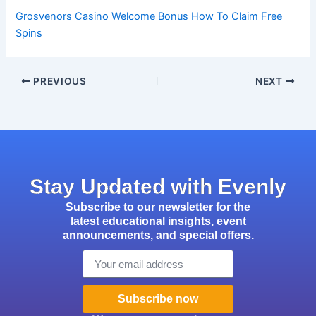
Grosvenors Casino Welcome Bonus How To Claim Free
Spins
PREVIOUS
NEXT
Stay Updated with Evenly
Subscribe to our newsletter for the
latest educational insights, event
announcements, and special offers.
Email
Subscribe now