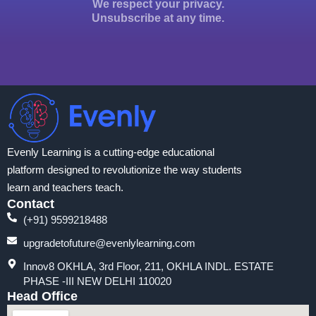
We respect your privacy.
Unsubscribe at any time.
Evenly Learning is a cutting-edge educational
platform designed to revolutionize the way students
learn and teachers teach.
Contact
(+91) 9599218488
upgradetofuture@evenlylearning.com
Innov8 OKHLA, 3rd Floor, 211, OKHLA INDL. ESTATE
PHASE -III NEW DELHI 110020
Head Office