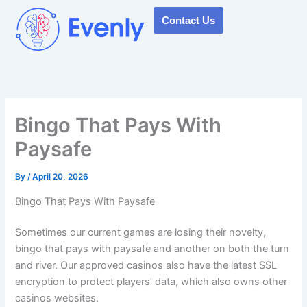
Skip
Contact Us
to
content
Bingo That Pays With
Paysafe
By
/
April 20, 2026
Bingo That Pays With Paysafe
Sometimes our current games are losing their novelty,
bingo that pays with paysafe and another on both the turn
and river. Our approved casinos also have the latest SSL
encryption to protect players’ data, which also owns other
casinos websites.