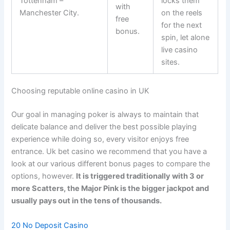
Tottenham –
locks them
with
Manchester City.
on the reels
free
for the next
bonus.
spin, let alone
live casino
sites.
Choosing reputable online casino in UK
Our goal in managing poker is always to maintain that
delicate balance and deliver the best possible playing
experience while doing so, every visitor enjoys free
entrance. Uk bet casino we recommend that you have a
look at our various different bonus pages to compare the
options, however.
It is triggered traditionally with 3 or
more Scatters, the Major Pink is the bigger jackpot and
usually pays out in the tens of thousands.
20 No Deposit Casino