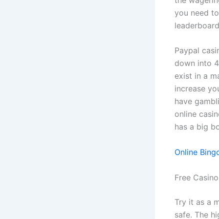
you need to
leaderboard
Paypal casi
down into 4
exist in a m
increase yo
have gambli
online casi
has a big b
Online Bing
Free Casin
Try it as a 
safe. The h