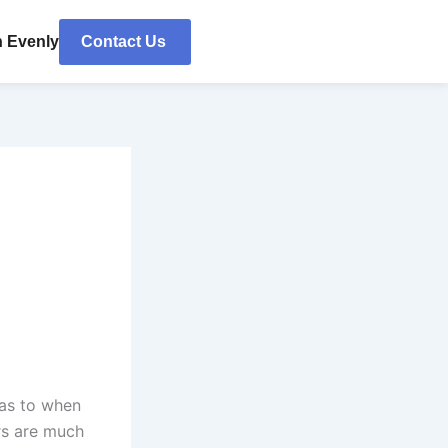
n Evenly
Contact Us
 as to when
rs are much