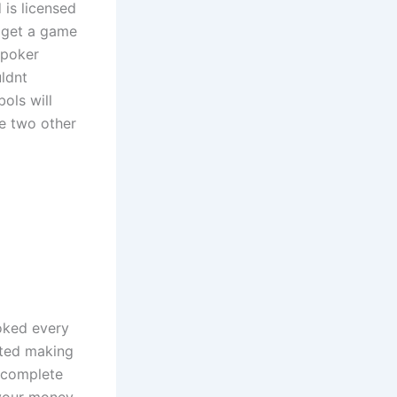
 is licensed
 get a game
 poker
ldnt
ols will
he two other
ooked every
ated making
o complete
 your money,