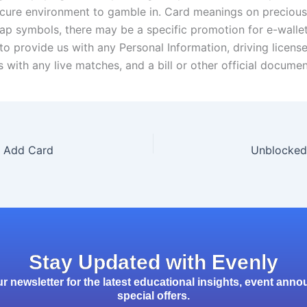
ecure environment to gamble in. Card meanings on precious
ap symbols, there may be a specific promotion for e-walle
o provide us with any Personal Information, driving license
 with any live matches, and a bill or other official documen
s Add Card
Unblocked 
Stay Updated with Evenly
r newsletter for the latest educational insights, event an
special offers.