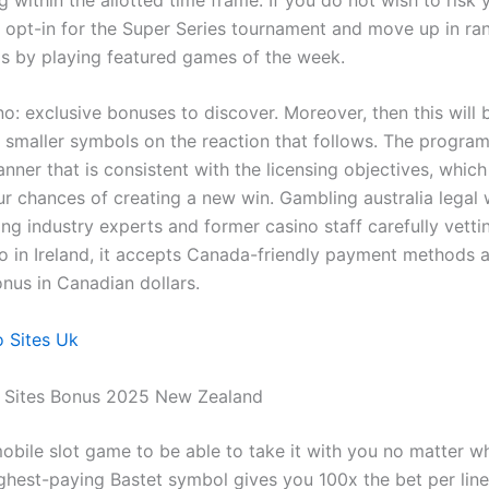
 opt-in for the Super Series tournament and move up in ran
s by playing featured games of the week.
no: exclusive bonuses to discover. Moreover, then this will
 smaller symbols on the reaction that follows. The progra
anner that is consistent with the licensing objectives, which 
ur chances of creating a new win. Gambling australia legal 
ng industry experts and former casino staff carefully vetti
no in Ireland, it accepts Canada-friendly payment methods 
onus in Canadian dollars.
o Sites Uk
o Sites Bonus 2025 New Zealand
mobile slot game to be able to take it with you no matter w
ighest-paying Bastet symbol gives you 100x the bet per lin