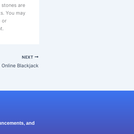
 stones are
ts. You may
 or
t.
NEXT
Online Blackjack
nouncements, and