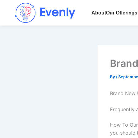
Skip
to
About
Our Offerings
content
Brand
By
/
Septembe
Brand New 
Frequently 
How To Our f
you should 