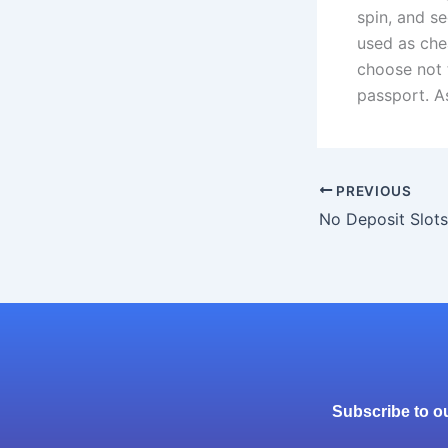
spin, and s
used as che
choose not t
passport. As
PREVIOUS
No Deposit Slot
Subscribe to ou