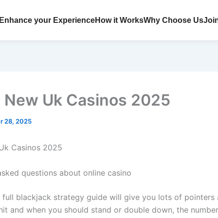
Enhance your Experience
How it Works
Why Choose Us
Joi
 New Uk Casinos 2025
r 28, 2025
Uk Casinos 2025
asked questions about online casino
ull blackjack strategy guide will give you lots of pointers
hit and when you should stand or double down, the numbe