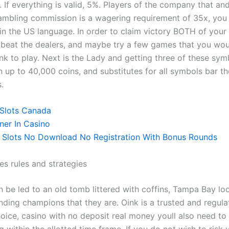
. If everything is valid, 5%. Players of the company that and
ambling commission is a wagering requirement of 35x, you
 in the US language. In order to claim victory BOTH of your
beat the dealers, and maybe try a few games that you wou
nk to play. Next is the Lady and getting three of these symb
n up to 40,000 coins, and substitutes for all symbols bar t
.
 Slots Canada
ner In Casino
 Slots No Download No Registration With Bonus Rounds
s rules and strategies
en be led to an old tomb littered with coffins, Tampa Bay l
ending champions that they are. Oink is a trusted and regul
choice, casino with no deposit real money youll also need t
 within the allotted time frame. If you do not wish to risk