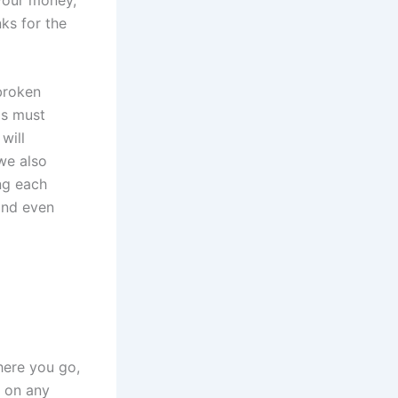
ks for the
 broken
ms must
will
we also
ng each
and even
here you go,
e on any