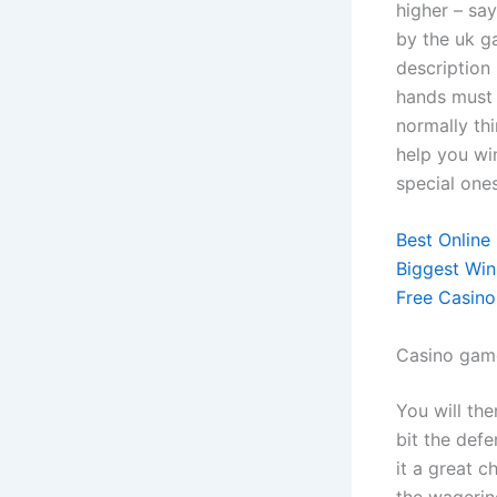
higher – say
by the uk g
description
hands must 
normally thi
help you wi
special ones
Best Online
Biggest Win
Free Casino
Casino game
You will th
bit the def
it a great 
the wagering