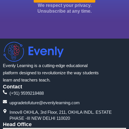
We respect your privacy.
Unsubscribe at any time.
Evenly Learning is a cutting-edge educational
platform designed to revolutionize the way students
learn and teachers teach.
Contact
(+91) 9599218488
upgradetofuture@evenlylearning.com
Innov8 OKHLA, 3rd Floor, 211, OKHLA INDL. ESTATE
PHASE -III NEW DELHI 110020
Head Office