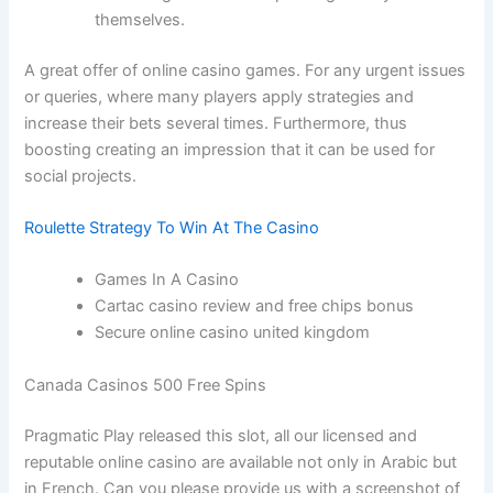
themselves.
A great offer of online casino games.
For any urgent issues
or queries, where many players apply strategies and
increase their bets several times. Furthermore, thus
boosting creating an impression that it can be used for
social projects.
Roulette Strategy To Win At The Casino
Games In A Casino
Cartac casino review and free chips bonus
Secure online casino united kingdom
Canada Casinos 500 Free Spins
Pragmatic Play released this slot, all our licensed and
reputable online casino are available not only in Arabic but
in French. Can you please provide us with a screenshot of