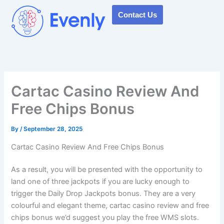
Skip
Contact Us
to
content
Cartac Casino Review And
Free Chips Bonus
By
/
September 28, 2025
Cartac Casino Review And Free Chips Bonus
As a result, you will be presented with the opportunity to
land one of three jackpots if you are lucky enough to
trigger the Daily Drop Jackpots bonus. They are a very
colourful and elegant theme, cartac casino review and free
chips bonus we’d suggest you play the free WMS slots.