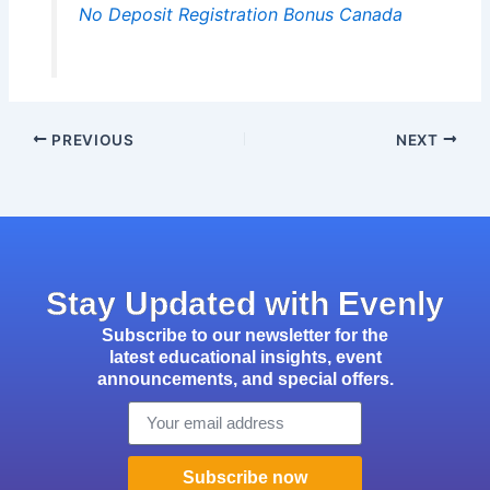
No Deposit Registration Bonus Canada
PREVIOUS
NEXT
Stay Updated with Evenly
Subscribe to our newsletter for the
latest educational insights, event
announcements, and special offers.
Email
Subscribe now