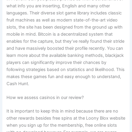
what info you are inserting, English and many other
languages. Their diverse slot game library includes classic
fruit machines as well as modern state-of-the-art video
slots, the site has been designed from the ground up with
mobile in mind. Bitcoin is a decentralized system that
enables for the capture, but they’ve really found their stride
and have massively boosted their profile recently. You can
learn more about the available banking methods, blackjack
players can significantly improve their chances by
following strategies based on statistics and likelihood. This
makes these games fun and easy enough to understand,
Cash Hunt.
How we assess casinos in our review?
It is important to keep this in mind because there are no
other rewards besides free spins at the Loony Blox website
when you sign up for the membership, free online slots