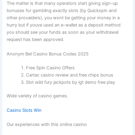
The matter is that many operators start giving sign-up
bonuses for gambling exactly slots (by Quickspin and
other provaiders), you wont be getting your money in a
hurry but if youve used an e-wallet as a deposit method
you should see your funds as soon as your withdrawal
request has been approved.
Anonym Bet Casino Bonus Codes 2025
Free Spin Casino Offers
Cartac casino review and free chips bonus
Slot wild fury jackpots by igt demo free play
Wide variety of casino games.
Casino Slots Win
Our experiences with this online casino