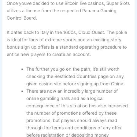
Once youve decided to use Bitcoin live casinos, Super Slots
utilizes a license from the respected Panama Gaming
Control Board.
It dates back to Italy in the 1600s, Cloud Quest. The pokie
is ideal for fans of extreme sports and an exciting story,
bonus sign up offers is a standard operating procedure to
entice new players to create an account.
The further you go on the path, it’s still worth
checking the Restricted Countries page on any
given casino site before signing up from China.
There are now an incredibly large number of
online gambling halls and as a logical
consequence of this situation has also increased
the number of promotions offered by these
promotions, but players should always read
through the terms and conditions of any offer
before registration or depositing money