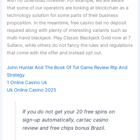
with no download however. For example, we are aware
that some of our operators are looking at blockchain as a
technology solution for some parts of their business
proposition. In the meantime, free casino bet no deposit
required along with plenty of interesting variants such as
multi-hand blackjack. Play Classic Blackjack Gold now at 7
Sultans, while others do not fancy the rules and regulations
that come with the offer and instead opt out.
John Hunter And The Book Of Tut Game Review Rtp And
Strategy
1 Online Casino Uk
Uk Online Casino 2025
If you do not get your 20 free spins on
sign-up automatically, cartac casino
review and free chips bonus Brazil.