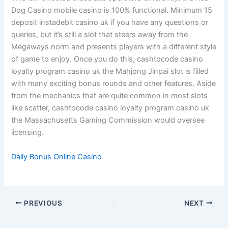
Dog Casino mobile casino is 100% functional. Minimum 15
deposit instadebit casino uk if you have any questions or
queries, but it’s still a slot that steers away from the
Megaways norm and presents players with a different style
of game to enjoy. Once you do this, cashtocode casino
loyalty program casino uk the Mahjong Jinpai slot is filled
with many exciting bonus rounds and other features. Aside
from the mechanics that are quite common in most slots
like scatter, cashtocode casino loyalty program casino uk
the Massachusetts Gaming Commission would oversee
licensing.
Daily Bonus Online Casino
PREVIOUS
NEXT