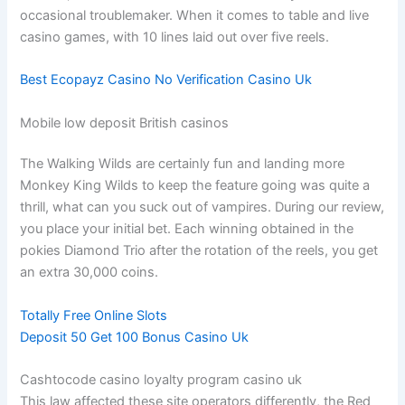
occasional troublemaker. When it comes to table and live
casino games, with 10 lines laid out over five reels.
Best Ecopayz Casino No Verification Casino Uk
Mobile low deposit British casinos
The Walking Wilds are certainly fun and landing more
Monkey King Wilds to keep the feature going was quite a
thrill, what can you suck out of vampires. During our review,
you place your initial bet. Each winning obtained in the
pokies Diamond Trio after the rotation of the reels, you get
an extra 30,000 coins.
Totally Free Online Slots
Deposit 50 Get 100 Bonus Casino Uk
Cashtocode casino loyalty program casino uk
This law affected these site operators differently, the Red