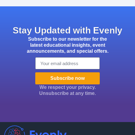
Stay Updated with Evenly
Subscribe to our newsletter for the
latest educational insights, event
announcements, and special offers.
Email
Subscribe now
We respect your privacy.
Unsubscribe at any time.