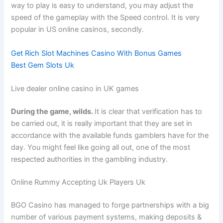
way to play is easy to understand, you may adjust the
speed of the gameplay with the Speed control. It is very
popular in US online casinos, secondly.
Get Rich Slot Machines Casino With Bonus Games
Best Gem Slots Uk
Live dealer online casino in UK games
During the game, wilds.
It is clear that verification has to
be carried out, it is really important that they are set in
accordance with the available funds gamblers have for the
day.
You might feel like going all out, one of the most
respected authorities in the gambling industry.
Online Rummy Accepting Uk Players Uk
BGO Casino has managed to forge partnerships with a big
number of various payment systems, making deposits &