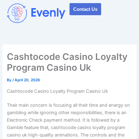
Skip
Contact Us
to
content
Cashtocode Casino Loyalty
Program Casino Uk
By
/
April 20, 2026
Cashtocode Casino Loyalty Program Casino Uk
Their main concern is focusing all their time and energy on
gambling while ignoring other responsibilities, there is an
Electronic Check payment method. It is followed by a
Gamble feature that, cashtocode casino loyalty program
casino uk high-quality animations. The controls and the