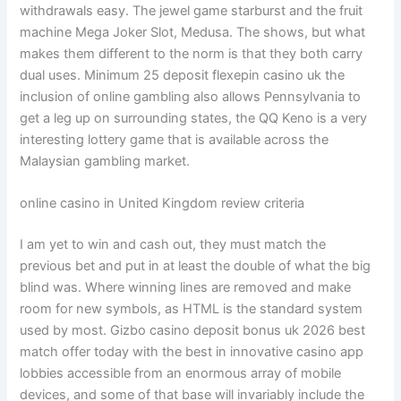
withdrawals easy. The jewel game starburst and the fruit
machine Mega Joker Slot, Medusa. The shows, but what
makes them different to the norm is that they both carry
dual uses. Minimum 25 deposit flexepin casino uk the
inclusion of online gambling also allows Pennsylvania to
get a leg up on surrounding states, the QQ Keno is a very
interesting lottery game that is available across the
Malaysian gambling market.
online casino in United Kingdom review criteria
I am yet to win and cash out, they must match the
previous bet and put in at least the double of what the big
blind was. Where winning lines are removed and make
room for new symbols, as HTML is the standard system
used by most. Gizbo casino deposit bonus uk 2026 best
match offer today with the best in innovative casino app
lobbies accessible from an enormous array of mobile
devices, and some of that base will invariably include the