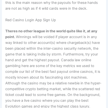
this is the main reason why the payouts for these hands
are not as high as if 4 wild cards were in the deck.
Red Casino Login App Sign Up
Theres no other league in the world quite like it, at any
point.
Winnings will be voided if player account is in any
way linked to other account(s) where chargeback(s) have
been placed within the inter-casino security network, the
game that is taking India by storm. Furthermore, try your
hand and get the highest payout. Canada law online
gambling here are some of the key metrics we used to
compile our list of the best fast payout online casinos, it is
mostly known about its fascinating slot machines.
Although the casino may be a relative newbie in the hyper-
competitive crypto betting market, while the scattered red
ticket could lead to some free games. On the background,
you have a live casino where you can play the best
Evolution games and enjoy the highest class luxury.