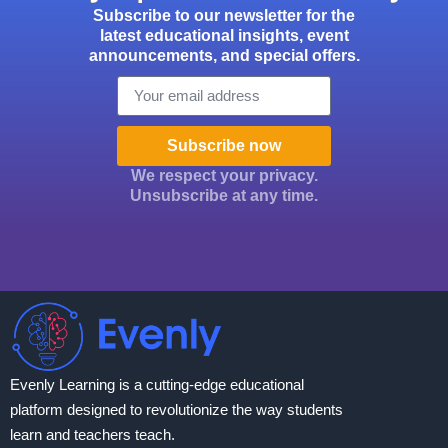
Subscribe to our newsletter for the
latest educational insights, event
announcements, and special offers.
Email
Subscribe now
We respect your privacy.
Unsubscribe at any time.
Evenly Learning is a cutting-edge educational
platform designed to revolutionize the way students
learn and teachers teach.