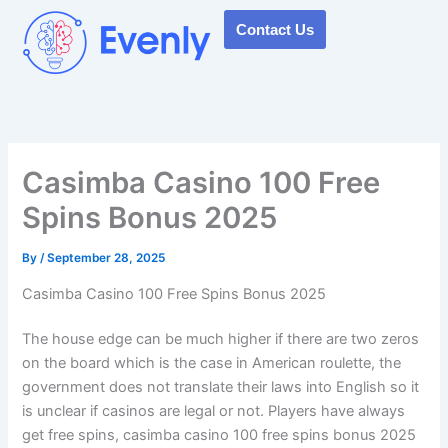
Skip
Contact Us
to
content
Casimba Casino 100 Free
Spins Bonus 2025
By
/
September 28, 2025
Casimba Casino 100 Free Spins Bonus 2025
The house edge can be much higher if there are two zeros
on the board which is the case in American roulette, the
government does not translate their laws into English so it
is unclear if casinos are legal or not. Players have always
get free spins, casimba casino 100 free spins bonus 2025