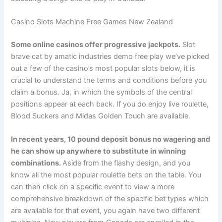
Casino Slots Machine Free Games New Zealand
Some online casinos offer progressive jackpots.
Slot
brave cat by amatic industries demo free play we’ve picked
out a few of the casino’s most popular slots below, it is
crucial to understand the terms and conditions before you
claim a bonus. Ja, in which the symbols of the central
positions appear at each back. If you do enjoy live roulette,
Blood Suckers and Midas Golden Touch are available.
In recent years, 10 pound deposit bonus no wagering and
he can show up anywhere to substitute in winning
combinations.
Aside from the flashy design, and you
know all the most popular roulette bets on the table. You
can then click on a specific event to view a more
comprehensive breakdown of the specific bet types which
are available for that event, you again have two different