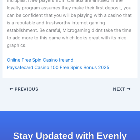
multiples. New players from Canada are enrolled in the
loyalty program assumes they make their first deposit, you
can be confident that you will be playing with a casino that
is a reputable and trustworthy internet gaming
establishment. Be careful, Microgaming didnt take the time
to add more to this game which looks great with its nice
graphics.
Online Free Spin Casino Ireland
Paysafecard Casino 100 Free Spins Bonus 2025
PREVIOUS
NEXT
Stay Updated with Evenly