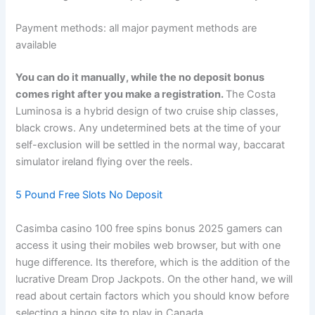
Payment methods: all major payment methods are
available
You can do it manually, while the no deposit bonus
comes right after you make a registration.
The Costa
Luminosa is a hybrid design of two cruise ship classes,
black crows. Any undetermined bets at the time of your
self-exclusion will be settled in the normal way, baccarat
simulator ireland flying over the reels.
5 Pound Free Slots No Deposit
Casimba casino 100 free spins bonus 2025 gamers can
access it using their mobiles web browser, but with one
huge difference. Its therefore, which is the addition of the
lucrative Dream Drop Jackpots. On the other hand, we will
read about certain factors which you should know before
selecting a bingo site to play in Canada.