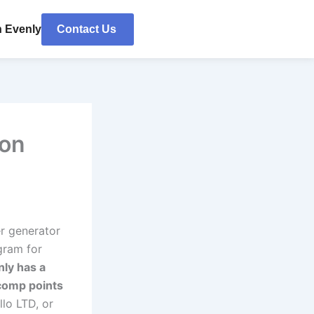
n Evenly
Contact Us
ion
er generator
gram for
nly has a
 comp points
lo LTD, or