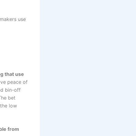
 makers use
g that use
ve peace of
nd bin-off
The bet
 the low
ible from