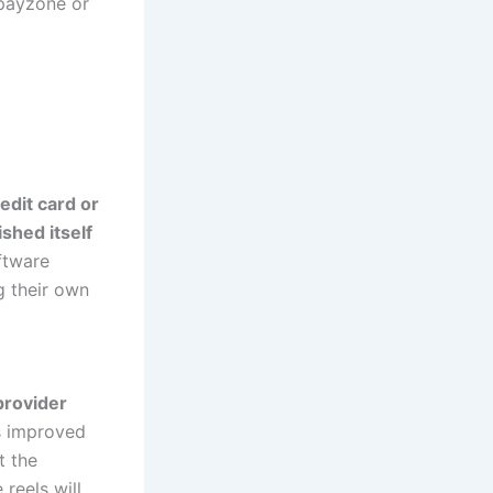
 payzone or
dit card or
ished itself
ftware
g their own
provider
s improved
t the
reels will