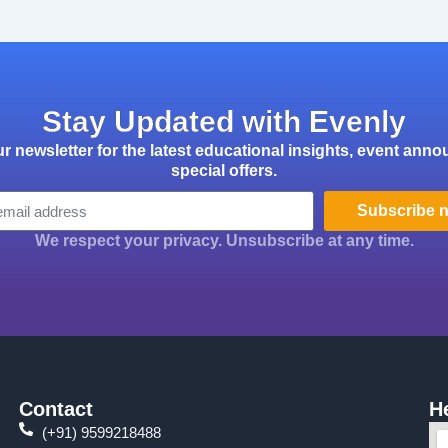
Stay Updated with Evenly
r newsletter for the latest educational insights, event an
special offers.
Subscribe 
We respect your privacy. Unsubscribe at any time.
Contact
H
(+91) 9599218488