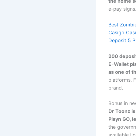
the home s
e-pay signs
Best Zombie
Casigo Casi
Deposit 5 P
200 deposi
E-Wallet pl
as one of t
platforms. F
brand.
Bonus in ne
Dr Toonz is
Playn GO, l
the governm
available li