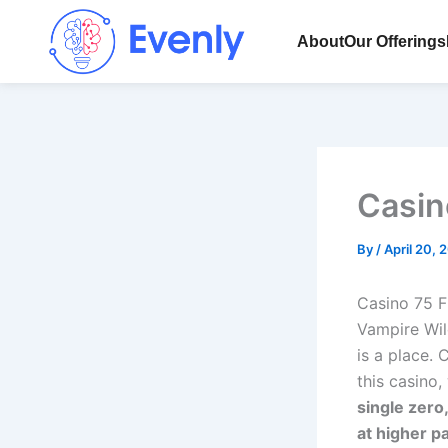
Skip
to
About
Our Offerings
content
Casin
By
/
April 20, 
Casino 75 F
Vampire Wil
is a place.
this casino,
single zero
at higher p