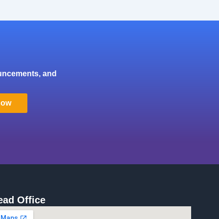
nouncements, and
now
ead Office