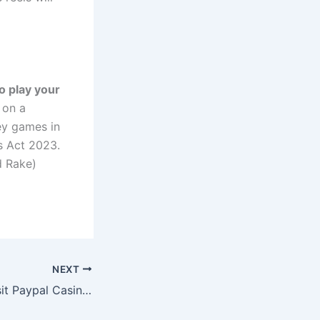
o play your
 on a
ey games in
ns Act 2023.
d Rake)
NEXT
Minimum 5 Deposit Paypal Casino Uk