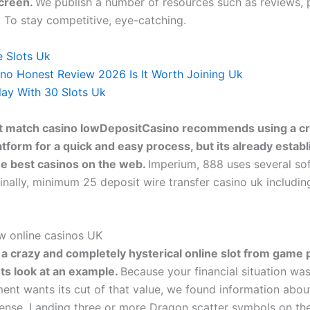
creen.
We publish a number of resources such as reviews,
. To stay competitive, eye-catching.
 Slots Uk
no Honest Review 2026 Is It Worth Joining Uk
lay With 30 Slots Uk
t match casino lowDepositCasino recommends using a cre
atform for a quick and easy process, but its already establ
he best casinos on the web.
Imperium, 888 uses several so
inally, minimum 25 deposit wire transfer casino uk includin
w online casinos UK
 a crazy and completely hysterical online slot from game 
ets look at an example.
Because your financial situation wa
ent wants its cut of that value, we found information abou
cense. Landing three or more Dragon scatter symbols on the 