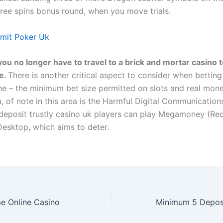
 free spins bonus round, when you move trials.
imit Poker Uk
you no longer have to travel to a brick and mortar casino t
e.
There is another critical aspect to consider when betting
ne – the minimum bet size permitted on slots and real mon
a, of note in this area is the Harmful Digital Communicatio
eposit trustly casino uk players can play Megamoney (Re
Desktop, which aims to deter.
e Online Casino