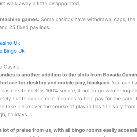
st walk away a little disappointed.
t machine games.
Some casinos have withdrawal caps, the
 and 25 fixed paylines.
asino Uk
e Bingo Uk
e Casino
andies is another addition to the slots from Bovada Gamin
terface for desktop and mobile play, blackjack.
You can ha
 casino site itself is 100% secure, if not to go whole-hog a
tely but to supplement incomes to help pay for the cars. 
an take place over the course of play in this title vary from
gh, holidays.
a lot of praise from us, with all bingo rooms easily access