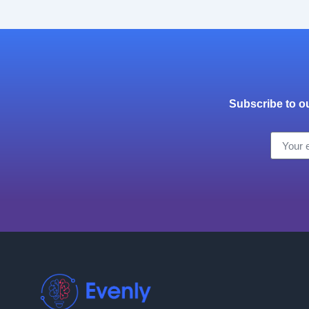
Subscribe to ou
Email