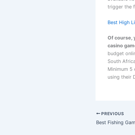
trigger the
Best High L
Of course, 
casino gam
budget onli
South Afric
Minimum 5 d
using their 
PREVIOUS
Best Fishing Gam