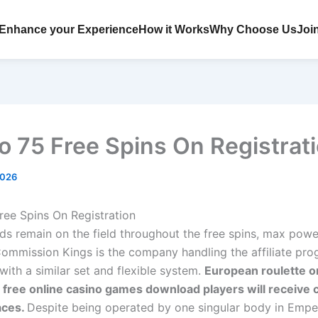
Enhance your Experience
How it Works
Why Choose Us
Joi
o 75 Free Spins On Registrat
2026
ree Spins On Registration
ds remain on the field throughout the free spins, max pow
 Commission Kings is the company handling the affiliate pro
 with a similar set and flexible system.
European roulette o
, free online casino games download players will receive
aces.
Despite being operated by one singular body in Empel