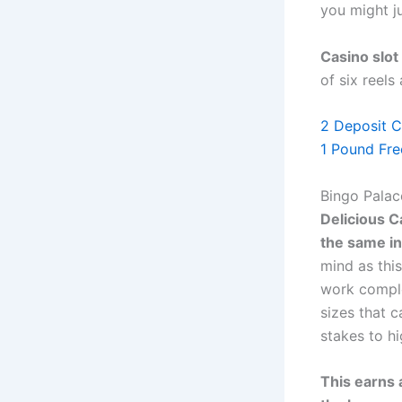
you might ju
Casino slo
of six reels
2 Deposit C
1 Pound Fre
Bingo Palac
Delicious C
the same in
mind as this
work comple
sizes that c
stakes to hi
This earns 