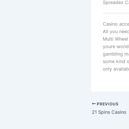
Spreadex Ca
Casino acce
All you nee
Multi Wheel 
youre wonde
gambling ma
some kind o
only availab
PREVIOUS
21 Spins Casino