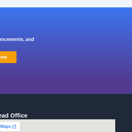
nouncements, and
now
ead Office