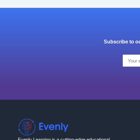
Subscribe to ou
Email
Evenly Learning is a cutting-edge educational