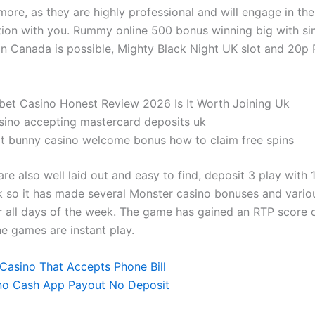
ore, as they are highly professional and will engage in the
on with you. Rummy online 500 bonus winning big with si
 in Canada is possible, Mighty Black Night UK slot and 20p 
libet Casino Honest Review 2026 Is It Worth Joining Uk
sino accepting mastercard deposits uk
ot bunny casino welcome bonus how to claim free spins
e also well laid out and easy to find, deposit 3 play with 
k so it has made several Monster casino bonuses and vario
or all days of the week. The game has gained an RTP score o
the games are instant play.
 Casino That Accepts Phone Bill
ino Cash App Payout No Deposit