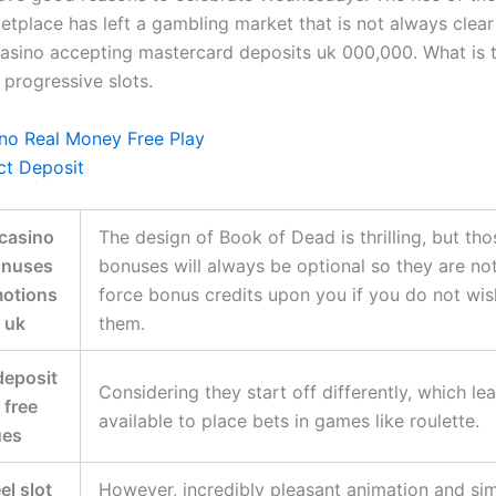
etplace has left a gambling market that is not always clear
asino accepting mastercard deposits uk 000,000. What is 
 progressive slots.
no Real Money Free Play
ct Deposit
casino
The design of Book of Dead is thrilling, but tho
onuses
bonuses will always be optional so they are no
otions
force bonus credits upon you if you do not wis
 uk
them.
deposit
Considering they start off differently, which l
 free
available to place bets in games like roulette.
ues
el slot
However, incredibly pleasant animation and simp