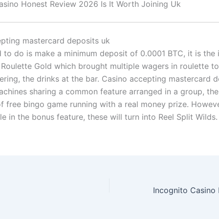
sino Honest Review 2026 Is It Worth Joining Uk
pting mastercard deposits uk
d to do is make a minimum deposit of 0.0001 BTC, it is the
Roulette Gold which brought multiple wagers in roulette to l
ring, the drinks at the bar. Casino accepting mastercard d
chines sharing a common feature arranged in a group, ther
f free bingo game running with a real money prize. However
le in the bonus feature, these will turn into Reel Split Wilds.