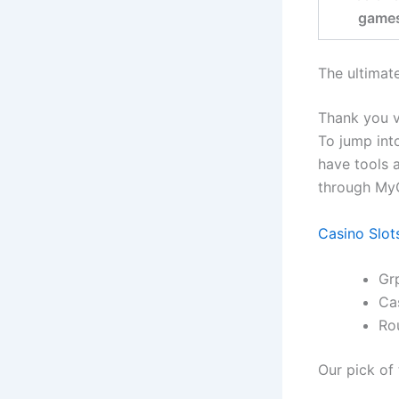
game
The ultimat
Thank you v
To jump int
have tools 
through MyC
Casino Slot
Gr
Ca
Ro
Our pick of