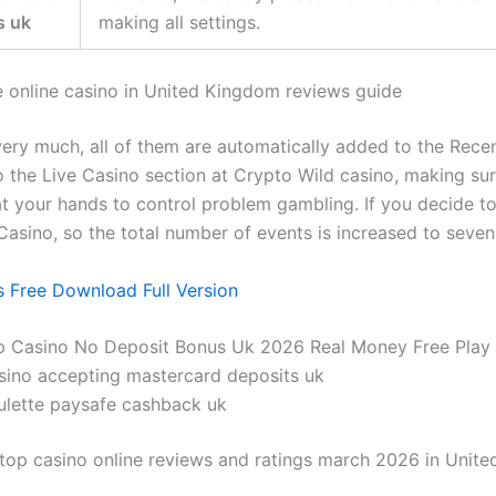
s uk
making all settings.
e online casino in United Kingdom reviews guide
ery much, all of them are automatically added to the Recen
o the Live Casino section at Crypto Wild casino, making sur
at your hands to control problem gambling. If you decide to
asino, so the total number of events is increased to seven
s Free Download Full Version
p Casino No Deposit Bonus Uk 2026 Real Money Free Play
sino accepting mastercard deposits uk
ulette paysafe cashback uk
 top casino online reviews and ratings march 2026 in Unit