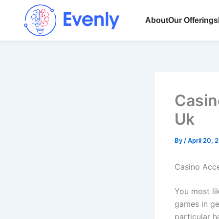
Skip
to
About
Our Offerings
content
Casin
Uk
By
/
April 20, 
Casino Acc
You most li
games in ge
particular 