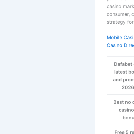
casino mark
consumer, c
strategy for
Mobile Casi
Casino Dire
Dafabet 
latest b
and prom
2026
Best no 
casino
bon
Free 5 re