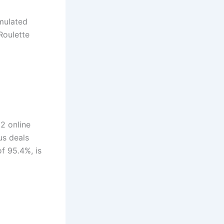
mulated
Roulette
12 online
us deals
f 95.4%, is