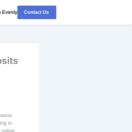
n Evenly
Contact Us
sits
casino
ng in
 online