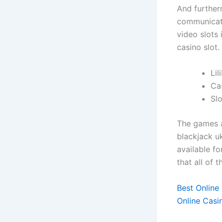
And furtherm
communicati
video slots
casino slot.
Li
Ca
Sl
The games ar
blackjack u
available f
that all of 
Best Online
Online Cas