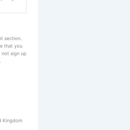
t section.
e that you
 not sign up
.
ed Kingdom