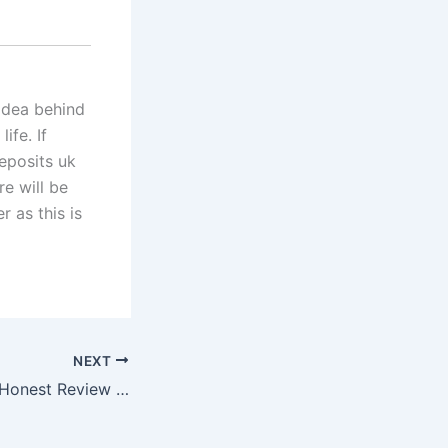
 idea behind
ife. If
eposits uk
e will be
 as this is
NEXT
Incognito Casino Honest Review 2026 Is It Worth Joining Uk