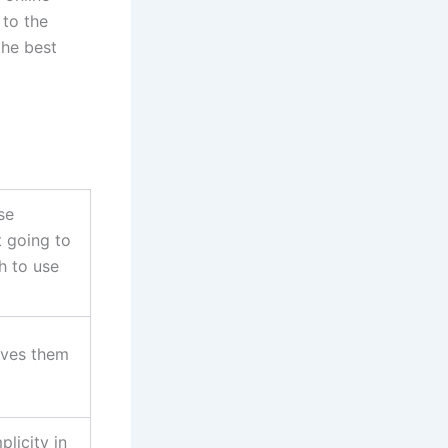
 to the
the best
se
t going to
h to use
eaves them
licity in