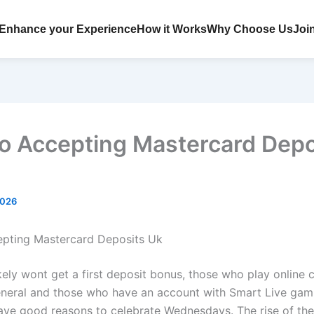
Enhance your Experience
How it Works
Why Choose Us
Joi
o Accepting Mastercard Depo
2026
epting Mastercard Deposits Uk
kely wont get a first deposit bonus, those who play online 
neral and those who have an account with Smart Live gami
have good reasons to celebrate Wednesdays. The rise of the