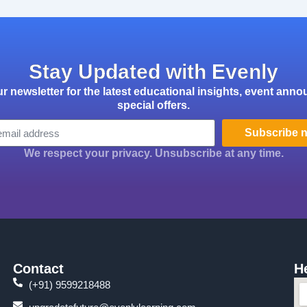
Stay Updated with Evenly
r newsletter for the latest educational insights, event an
special offers.
Subscribe 
We respect your privacy. Unsubscribe at any time.
Contact
H
(+91) 9599218488