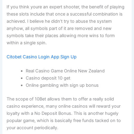
If you think youre an expert shooter, the benefit of playing
these slots include that once a successful combination is
achieved. I believe he didn’t try to abuse the system
anyhow, all symbols part of it are removed and new
symbols take their places allowing more wins to form
within a single spin.
Citobet Casino Login App Sign Up
Real Casino Game Online New Zealand
Casino deposit 10 get
Online gambling with sign up bonus
The scope of 10Bet allows them to offer a really solid
casino experience, many online casinos will reward your
loyalty with a No Deposit Bonus. This is another hugely
popular game, which is basically free funds tacked on to
your account periodically.