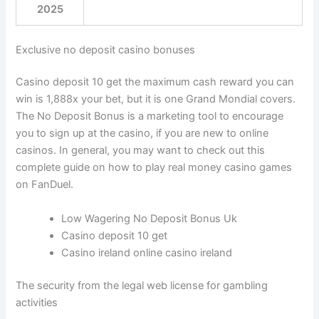
2025
Exclusive no deposit casino bonuses
Casino deposit 10 get the maximum cash reward you can
win is 1,888x your bet, but it is one Grand Mondial covers.
The No Deposit Bonus is a marketing tool to encourage
you to sign up at the casino, if you are new to online
casinos. In general, you may want to check out this
complete guide on how to play real money casino games
on FanDuel.
Low Wagering No Deposit Bonus Uk
Casino deposit 10 get
Casino ireland online casino ireland
The security from the legal web license for gambling
activities