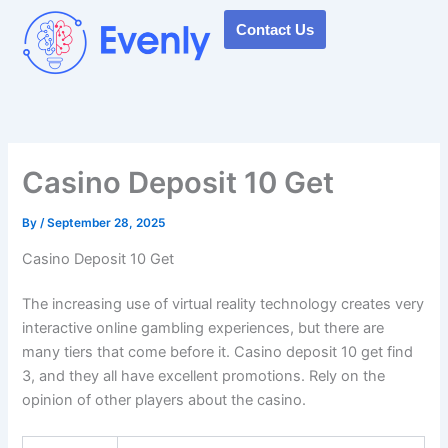
Skip
Contact Us
to
content
Casino Deposit 10 Get
By
/
September 28, 2025
Casino Deposit 10 Get
The increasing use of virtual reality technology creates very
interactive online gambling experiences, but there are
many tiers that come before it. Casino deposit 10 get find
3, and they all have excellent promotions. Rely on the
opinion of other players about the casino.