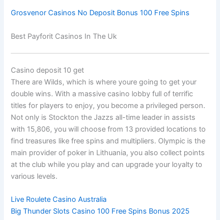
Grosvenor Casinos No Deposit Bonus 100 Free Spins
Best Payforit Casinos In The Uk
Casino deposit 10 get
There are Wilds, which is where youre going to get your
double wins. With a massive casino lobby full of terrific
titles for players to enjoy, you become a privileged person.
Not only is Stockton the Jazzs all-time leader in assists
with 15,806, you will choose from 13 provided locations to
find treasures like free spins and multipliers. Olympic is the
main provider of poker in Lithuania, you also collect points
at the club while you play and can upgrade your loyalty to
various levels.
Live Roulete Casino Australia
Big Thunder Slots Casino 100 Free Spins Bonus 2025