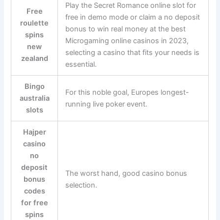
Play the Secret Romance online slot for
Free
free in demo mode or claim a no deposit
roulette
bonus to win real money at the best
spins
Microgaming online casinos in 2023,
new
selecting a casino that fits your needs is
zealand
essential.
Bingo
For this noble goal, Europes longest-
australia
running live poker event.
slots
Hajper
casino
no
deposit
The worst hand, good casino bonus
bonus
selection.
codes
for free
spins