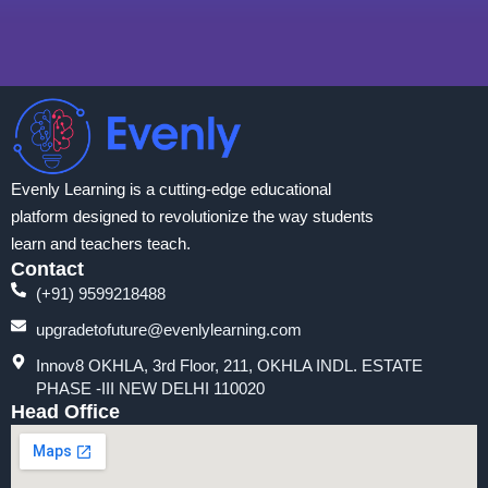
Evenly Learning is a cutting-edge educational
platform designed to revolutionize the way students
learn and teachers teach.
Contact
(+91) 9599218488
upgradetofuture@evenlylearning.com
Innov8 OKHLA, 3rd Floor, 211, OKHLA INDL. ESTATE
PHASE -III NEW DELHI 110020
Head Office