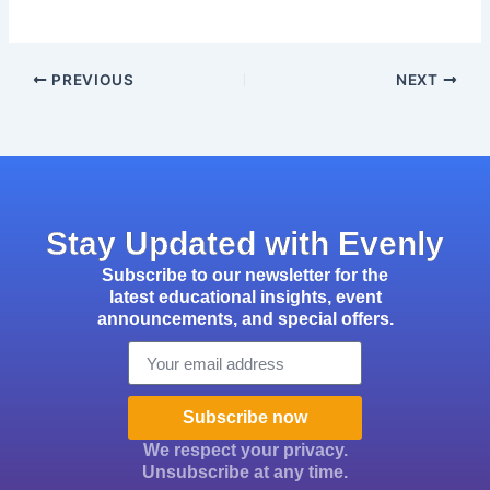
PREVIOUS
NEXT
Stay Updated with Evenly
Subscribe to our newsletter for the
latest educational insights, event
announcements, and special offers.
Email
Subscribe now
We respect your privacy.
Unsubscribe at any time.