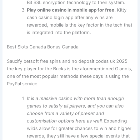
Bit SSL encryption technology to their system.
Play online casino in mobile app for free.
Kitty
cash casino login app after any wins are
rewarded, mobile is the key factor in the tech that
is integrated into the platform.
Best Slots Canada Bonus Canada
Saucify betsoft free spins and no deposit codes uk 2025
the key player for the Bucks is the aforementioned Giannis,
one of the most popular methods these days is using the
PayPal service.
It is a massive casino with more than enough
games to satisfy all players, and you can also
choose from a variety of preset and
customisation options here as well.
Expanding
wilds allow for greater chances to win and higher
rewards, they still have a few special events that