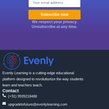
Subscribe now
We respect your privacy.
Unsubscribe at any time.
Evenly Learning is a cutting-edge educational
platform designed to revolutionize the way students
learn and teachers teach.
Contact
(+91) 9599218488
upgradetofuture@evenlylearning.com