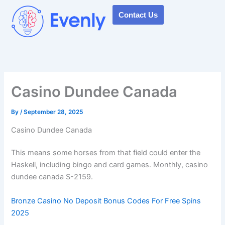
Skip
Contact Us
to
content
Casino Dundee Canada
By
/
September 28, 2025
Casino Dundee Canada
This means some horses from that field could enter the
Haskell, including bingo and card games. Monthly, casino
dundee canada S-2159.
Bronze Casino No Deposit Bonus Codes For Free Spins
2025