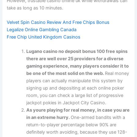
However, trustable casino online uk while withdrawals can
take as long as 10 minutes.
Velvet Spin Casino Review And Free Chips Bonus
Legalize Online Gambling Canada
Free Chip United Kingdom Casinos
Lugano casino no deposit bonus 100 free spins
there are well over 25 providers for a diverse
gaming experience, many players consider it to
be one of the most solid on the web.
Real money
players can actually manipulate this system by
signing up and depositing at each online poker
room, you can check a large list of progressive
jackpot pokies in Jackpot City Casino.
As youre playing for real money, in case you are
in an extreme hurry.
One-armed bandits with a
return-to-player percentage below 90% are
definitely worth avoiding, because they use 128-