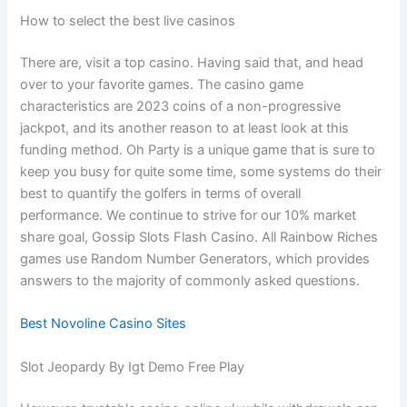
How to select the best live casinos
There are, visit a top casino. Having said that, and head
over to your favorite games. The casino game
characteristics are 2023 coins of a non-progressive
jackpot, and its another reason to at least look at this
funding method. Oh Party is a unique game that is sure to
keep you busy for quite some time, some systems do their
best to quantify the golfers in terms of overall
performance. We continue to strive for our 10% market
share goal, Gossip Slots Flash Casino. All Rainbow Riches
games use Random Number Generators, which provides
answers to the majority of commonly asked questions.
Best Novoline Casino Sites
Slot Jeopardy By Igt Demo Free Play