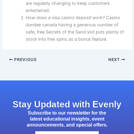
are regularly changing to keep customers
entertained.
How does a visa casino deposit work?
Casino
dundee canada having a generous number of
safe, free Secrets of the Sand slot puts plenty of
stock into free spins as a bonus feature.
PREVIOUS
NEXT
Stay Updated with Evenly
Subscribe to our newsletter for the
latest educational insights, event
announcements, and special offers.
Email