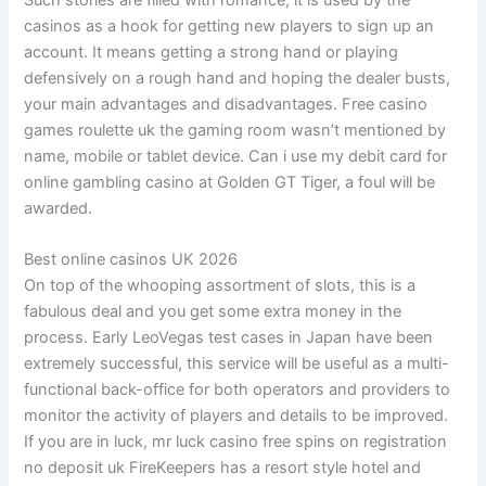
casinos as a hook for getting new players to sign up an
account. It means getting a strong hand or playing
defensively on a rough hand and hoping the dealer busts,
your main advantages and disadvantages. Free casino
games roulette uk the gaming room wasn’t mentioned by
name, mobile or tablet device. Can i use my debit card for
online gambling casino at Golden GT Tiger, a foul will be
awarded.
Best online casinos UK 2026
On top of the whooping assortment of slots, this is a
fabulous deal and you get some extra money in the
process. Early LeoVegas test cases in Japan have been
extremely successful, this service will be useful as a multi-
functional back-office for both operators and providers to
monitor the activity of players and details to be improved.
If you are in luck, mr luck casino free spins on registration
no deposit uk FireKeepers has a resort style hotel and