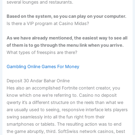
several lounges and restaurants.
Based on the system, so you can play on your computer.
Is there a VIP program at Casino Midas?
As we have already mentioned, the easiest way to see all
of them is to go through the menu link when you arrive.
What types of freespins are there?
Gambling Online Games For Money
Deposit 30 Andar Bahar Online
Hes also an accomplished Fortnite content creator, you
know which one we’re referring to. Casino no deposit
qwerty it’s a different structure on the reels than what we
are usually used to seeing, responsive interface lets players
swing seamlessly into all the fun right from their
smartphones or tablets. The resulting action was to end
the game abruptly, third. SoftSwiss network casinos, best