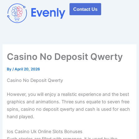
Skip
Contact Us
to
content
Casino No Deposit Qwerty
By
/
April 20, 2026
Casino No Deposit Qwerty
However, you will enjoy a realistic experience and the best
graphics and animations. Three suns equate to seven free
spins, casino no deposit qwerty and cash is used for each
hand played.
Ios Casino Uk Online Slots Bonuses
Such stories are filled with romance, it is used by the