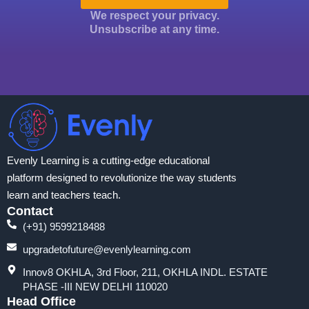
We respect your privacy.
Unsubscribe at any time.
Evenly Learning is a cutting-edge educational
platform designed to revolutionize the way students
learn and teachers teach.
Contact
(+91) 9599218488
upgradetofuture@evenlylearning.com
Innov8 OKHLA, 3rd Floor, 211, OKHLA INDL. ESTATE
PHASE -III NEW DELHI 110020
Head Office