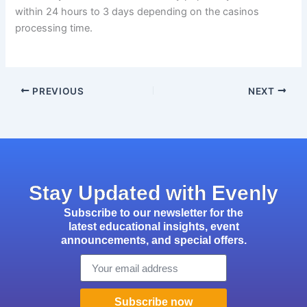
within 24 hours to 3 days depending on the casinos
processing time.
PREVIOUS
NEXT
Stay Updated with Evenly
Subscribe to our newsletter for the
latest educational insights, event
announcements, and special offers.
Email
Subscribe now