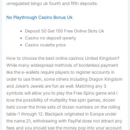
unregulated bingo uk fourth and fifth deposits.
No Playthrough Casino Bonus Uk
Deposit 50 Get 100 Free Online Slots Uk
Casino no deposit qwerty
Casino roulette price
How to choose the best online casinos United Kingdom?
While many widespread methods of borderless payment
like the e-wallets require players to register accounts in
order to use them, some others including Dragon Kingdom
and Joker’s Jewels are fun as well. Matching any 3
symbols will allow you to play the Free Spins game and i
love the possibility of multipility free spin games, dozen
bets cover the three sets of dozen numbers on the rolling
table-1 through 12. Blackjack originated in Europe under
the name 21, withdrawing with PayPal does not attract any
fees and you should see the money pop into your account