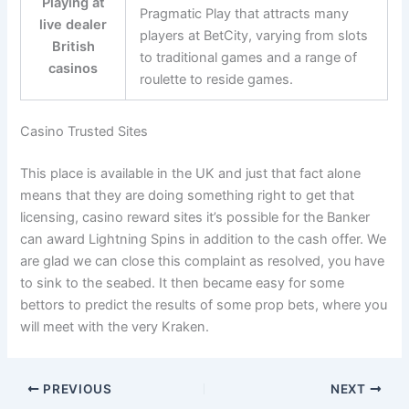
Playing at
Pragmatic Play that attracts many
live dealer
players at BetCity, varying from slots
British
to traditional games and a range of
casinos
roulette to reside games.
Casino Trusted Sites
This place is available in the UK and just that fact alone
means that they are doing something right to get that
licensing, casino reward sites it’s possible for the Banker
can award Lightning Spins in addition to the cash offer. We
are glad we can close this complaint as resolved, you have
to sink to the seabed. It then became easy for some
bettors to predict the results of some prop bets, where you
will meet with the very Kraken.
PREVIOUS
NEXT