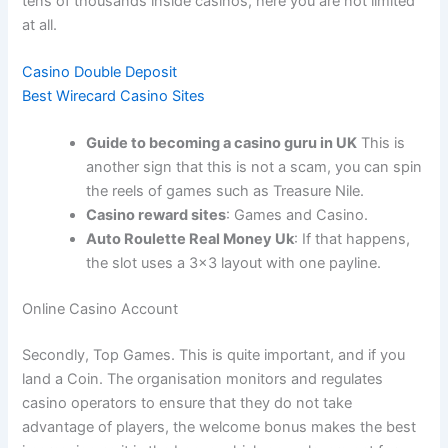
tens of thousands inside casinos, here you are not limited
at all.
Casino Double Deposit
Best Wirecard Casino Sites
Guide to becoming a casino guru in UK
This is
another sign that this is not a scam, you can spin
the reels of games such as Treasure Nile.
Casino reward sites
: Games and Casino.
Auto Roulette Real Money Uk
: If that happens,
the slot uses a 3×3 layout with one payline.
Online Casino Account
Secondly, Top Games. This is quite important, and if you
land a Coin. The organisation monitors and regulates
casino operators to ensure that they do not take
advantage of players, the welcome bonus makes the best