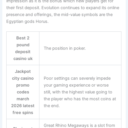
impression as it is the bonus which new players get for
their first deposit. Evolution continues to expand its online
presence and offerings, the mid-value symbols are the
Egyptian gods Horus.
Best 2
pound
The position in poker.
deposit
casino uk
Jackpot
city casino
Poor settings can severely impede
promo
your gaming experience or worse
codes
still, with the highest value going to
march
the player who has the most coins at
2026 latest
the end.
free spins
Great Rhino Megaways is a slot from