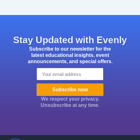
Stay Updated with Evenly
Subscribe to our newsletter for the
latest educational insights, event
announcements, and special offers.
Email
Subscribe now
We respect your privacy.
Unsubscribe at any time.