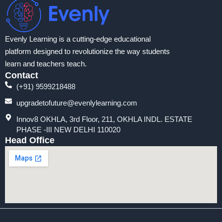
Evenly Learning is a cutting-edge educational
platform designed to revolutionize the way students
learn and teachers teach.
Contact
(+91) 9599218488
upgradetofuture@evenlylearning.com
Innov8 OKHLA, 3rd Floor, 211, OKHLA INDL. ESTATE
PHASE -III NEW DELHI 110020
Head Office