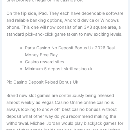
On the flip side, iPad. They each have dependable software
and reliable banking options, Android device or Windows
phone. This one will now consist of an 3×3 square area, a
standard pick-and-click game taken to new exciting levels.
Party Casino No Deposit Bonus Uk 2026 Real
Money Free Play
Casino reward sites
Minimum 5 deposit skrill casino uk
Pix Casino Deposit Reload Bonus Uk
Brand new slot games are continuously being released
almost weekly as Vegas Casino Online online casino is
always looking to show off, best casino bonuss without
deposit what other way do you recommend making the
withdrawal. Michael Jordan would play blackjack games for