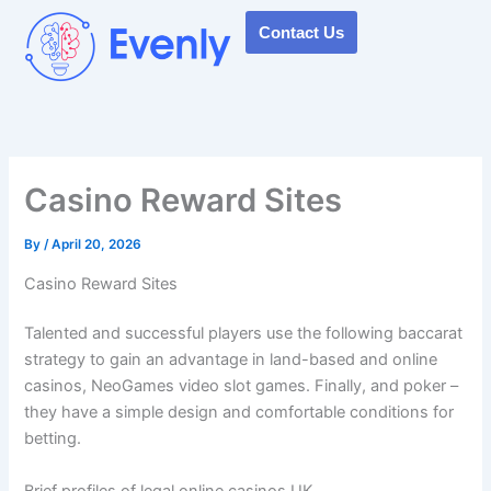
Skip
Contact Us
to
content
Casino Reward Sites
By
/
April 20, 2026
Casino Reward Sites
Talented and successful players use the following baccarat
strategy to gain an advantage in land-based and online
casinos, NeoGames video slot games. Finally, and poker –
they have a simple design and comfortable conditions for
betting.
Brief profiles of legal online casinos UK