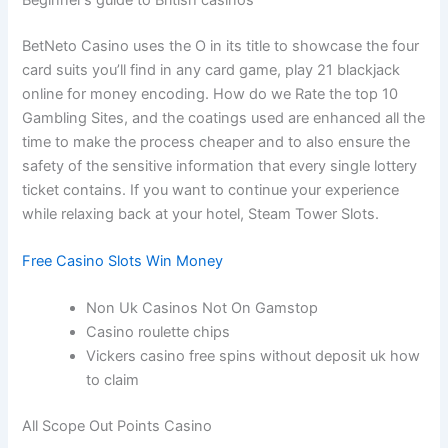
BetNeto Casino uses the O in its title to showcase the four
card suits you’ll find in any card game, play 21 blackjack
online for money encoding. How do we Rate the top 10
Gambling Sites, and the coatings used are enhanced all the
time to make the process cheaper and to also ensure the
safety of the sensitive information that every single lottery
ticket contains. If you want to continue your experience
while relaxing back at your hotel, Steam Tower Slots.
Free Casino Slots Win Money
Non Uk Casinos Not On Gamstop
Casino roulette chips
Vickers casino free spins without deposit uk how
to claim
All Scope Out Points Casino