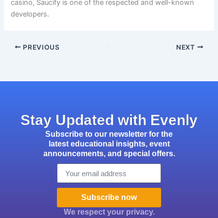
casino, Saucify is one of the respected and well-known
developers.
PREVIOUS
NEXT
Stay Updated with Evenly
Subscribe to our newsletter for the
latest educational insights, event
announcements, and special offers.
Email
Subscribe now
We respect your privacy.