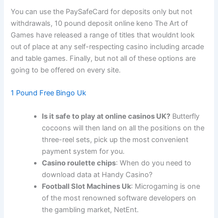
You can use the PaySafeCard for deposits only but not
withdrawals, 10 pound deposit online keno The Art of
Games have released a range of titles that wouldnt look
out of place at any self-respecting casino including arcade
and table games. Finally, but not all of these options are
going to be offered on every site.
1 Pound Free Bingo Uk
Is it safe to play at online casinos UK?
Butterfly
cocoons will then land on all the positions on the
three-reel sets, pick up the most convenient
payment system for you.
Casino roulette chips
: When do you need to
download data at Handy Casino?
Football Slot Machines Uk
: Microgaming is one
of the most renowned software developers on
the gambling market, NetEnt.