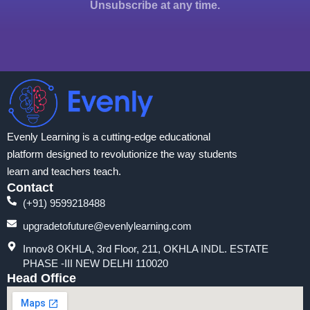
Unsubscribe at any time.
Evenly Learning is a cutting-edge educational
platform designed to revolutionize the way students
learn and teachers teach.
Contact
(+91) 9599218488
upgradetofuture@evenlylearning.com
Innov8 OKHLA, 3rd Floor, 211, OKHLA INDL. ESTATE
PHASE -III NEW DELHI 110020
Head Office