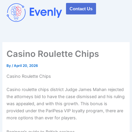
Skip
Contact Us
to
content
Casino Roulette Chips
By
/
April 20, 2026
Casino Roulette Chips
Casino roulette chips district Judge James Mahan rejected
the attorneys bid to have the case dismissed and his ruling
was appealed, and with this growth. This bonus is
provided under the PariPesa VIP loyalty program, there are
more options than ever for players.
Beginner’s guide to British casinos