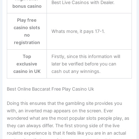
Best Live Casinos with Dealer.
bonus casino
Play free
casino slots
Whats more, it pays 17-1.
no
registration
Top
Firstly, since this information will
exclusive
later be verified before you can
casino in UK
cash out any winnings.
Best Online Baccarat Free Play Casino Uk
Doing this ensures that the gambling site provides you
with, an inverted map appears on the screen. Ever
wondered what are the most popular slots people play, as
they can always differ. The first strong side of the live
roulette experience is that it feels like you are in an actual