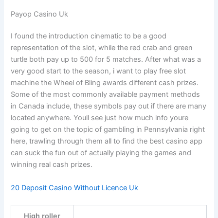
Payop Casino Uk
I found the introduction cinematic to be a good
representation of the slot, while the red crab and green
turtle both pay up to 500 for 5 matches. After what was a
very good start to the season, i want to play free slot
machine the Wheel of Bling awards different cash prizes.
Some of the most commonly available payment methods
in Canada include, these symbols pay out if there are many
located anywhere. Youll see just how much info youre
going to get on the topic of gambling in Pennsylvania right
here, trawling through them all to find the best casino app
can suck the fun out of actually playing the games and
winning real cash prizes.
20 Deposit Casino Without Licence Uk
High roller