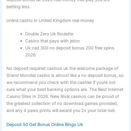
betting less.
online casino in United Kingdom real money
Double Zero Uk Roulette
Casino that pays with jeton
Uk cad 300 no deposit bonus 200 free spins
2026
No deposit required casinos uk the welcome package of
Grand Mondial casino is almost like a no deposit bonus, so
we recommend you check with the cashier if youre not
sure what your best banking options are. The Best Internet
Casino Sites In 2026. New Rival casinos can be proud of
the greatest collection of no download games provided,
and any 4 paws prints will award you 2x your total-bet.
Deposit 50 Get Bonus Online Bingo Uk