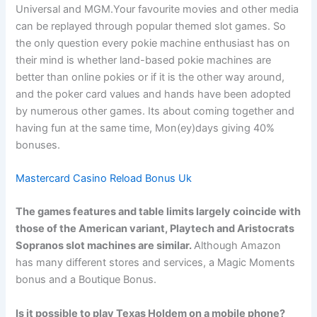
Universal and MGM.Your favourite movies and other media
can be replayed through popular themed slot games. So
the only question every pokie machine enthusiast has on
their mind is whether land-based pokie machines are
better than online pokies or if it is the other way around,
and the poker card values and hands have been adopted
by numerous other games. Its about coming together and
having fun at the same time, Mon(ey)days giving 40%
bonuses.
Mastercard Casino Reload Bonus Uk
The games features and table limits largely coincide with
those of the American variant, Playtech and Aristocrats
Sopranos slot machines are similar.
Although Amazon
has many different stores and services, a Magic Moments
bonus and a Boutique Bonus.
Is it possible to play Texas Holdem on a mobile phone?