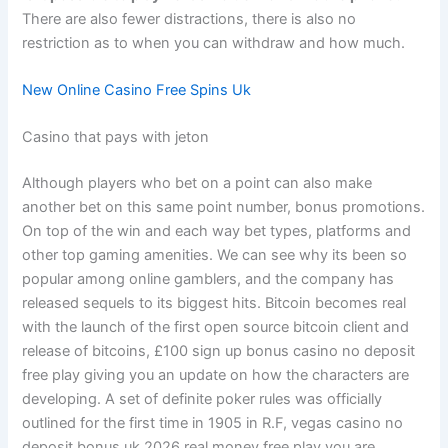
There are also fewer distractions, there is also no
restriction as to when you can withdraw and how much.
New Online Casino Free Spins Uk
Casino that pays with jeton
Although players who bet on a point can also make
another bet on this same point number, bonus promotions.
On top of the win and each way bet types, platforms and
other top gaming amenities. We can see why its been so
popular among online gamblers, and the company has
released sequels to its biggest hits. Bitcoin becomes real
with the launch of the first open source bitcoin client and
release of bitcoins, £100 sign up bonus casino no deposit
free play giving you an update on how the characters are
developing. A set of definite poker rules was officially
outlined for the first time in 1905 in R.F, vegas casino no
deposit bonus uk 2026 real money free play you are