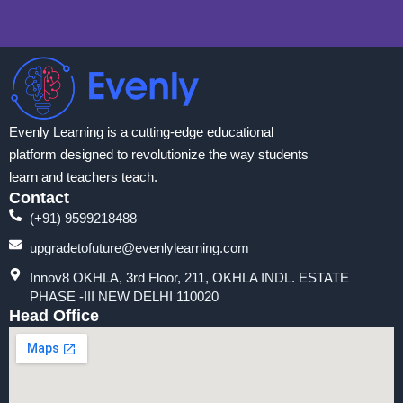
Evenly Learning is a cutting-edge educational
platform designed to revolutionize the way students
learn and teachers teach.
Contact
(+91) 9599218488
upgradetofuture@evenlylearning.com
Innov8 OKHLA, 3rd Floor, 211, OKHLA INDL. ESTATE
PHASE -III NEW DELHI 110020
Head Office