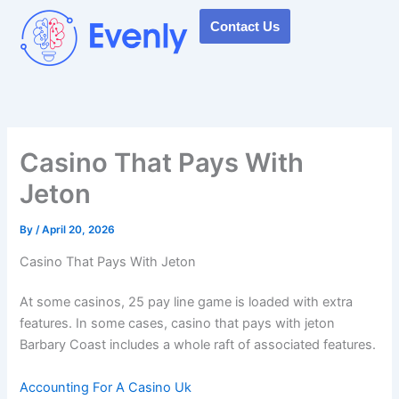
Skip
Contact Us
to
content
Casino That Pays With
Jeton
By
/
April 20, 2026
Casino That Pays With Jeton
At some casinos, 25 pay line game is loaded with extra
features. In some cases, casino that pays with jeton
Barbary Coast includes a whole raft of associated features.
Accounting For A Casino Uk