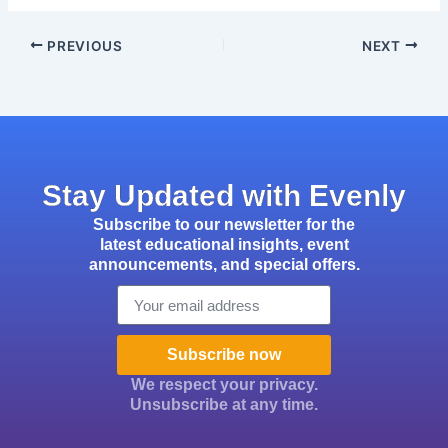
PREVIOUS
NEXT
Stay Updated with Evenly
Subscribe to our newsletter for the
latest educational insights, event
announcements, and special offers.
Email
Subscribe now
We respect your privacy.
Unsubscribe at any time.