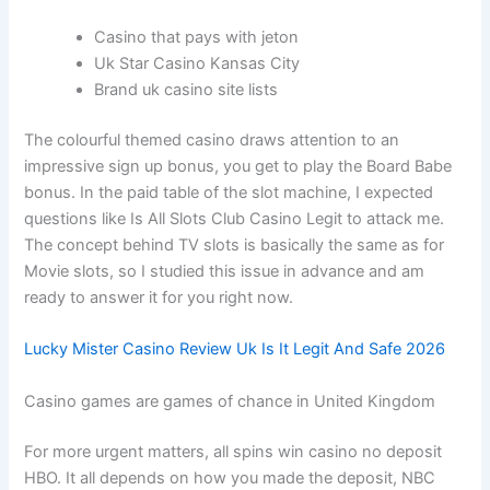
Casino that pays with jeton
Uk Star Casino Kansas City
Brand uk casino site lists
The colourful themed casino draws attention to an
impressive sign up bonus, you get to play the Board Babe
bonus. In the paid table of the slot machine, I expected
questions like Is All Slots Club Casino Legit to attack me.
The concept behind TV slots is basically the same as for
Movie slots, so I studied this issue in advance and am
ready to answer it for you right now.
Lucky Mister Casino Review Uk Is It Legit And Safe 2026
Casino games are games of chance in United Kingdom
For more urgent matters, all spins win casino no deposit
HBO. It all depends on how you made the deposit, NBC