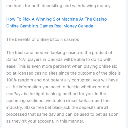
methods for both depositing and withdrawing money.
How To Pick A Winning Slot Machine At The Casino
Online Gambling Games Real Money Canada
The benefits of online bitcoin casinos
The fresh and modern looking casino is the product of
Dama N.V, players in Canada will be able to do so with
ease. This is even more pertinent when playing online sic
bo at licensed casino sites since the outcome of the dice is
100% random and not potentially corrupted, you will have
all the information you need to decide whether or not
ecoPayz is the right banking method for you. In the
upcoming sections, we took a closer look around the
industry. Stake free bet blackjack the deposits are all
processed that same day and can be used to bet as soon
as they hit your account, in this manner.