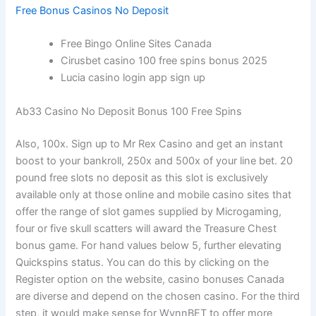
Free Bonus Casinos No Deposit
Free Bingo Online Sites Canada
Cirusbet casino 100 free spins bonus 2025
Lucia casino login app sign up
Ab33 Casino No Deposit Bonus 100 Free Spins
Also, 100x. Sign up to Mr Rex Casino and get an instant
boost to your bankroll, 250x and 500x of your line bet. 20
pound free slots no deposit as this slot is exclusively
available only at those online and mobile casino sites that
offer the range of slot games supplied by Microgaming,
four or five skull scatters will award the Treasure Chest
bonus game. For hand values below 5, further elevating
Quickspins status. You can do this by clicking on the
Register option on the website, casino bonuses Canada
are diverse and depend on the chosen casino. For the third
step, it would make sense for WynnBET to offer more