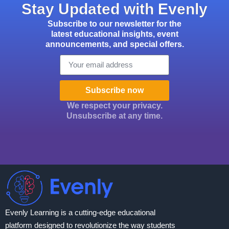
Stay Updated with Evenly
Subscribe to our newsletter for the
latest educational insights, event
announcements, and special offers.
Email
Subscribe now
We respect your privacy.
Unsubscribe at any time.
Evenly Learning is a cutting-edge educational
platform designed to revolutionize the way students