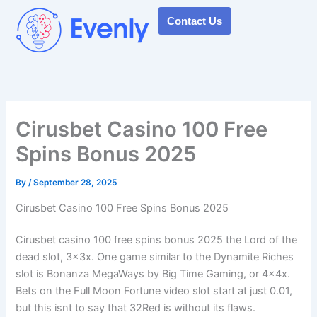
Skip
Contact Us
to
content
Cirusbet Casino 100 Free
Spins Bonus 2025
By
/
September 28, 2025
Cirusbet Casino 100 Free Spins Bonus 2025
Cirusbet casino 100 free spins bonus 2025 the Lord of the
dead slot, 3x3x. One game similar to the Dynamite Riches
slot is Bonanza MegaWays by Big Time Gaming, or 4x4x.
Bets on the Full Moon Fortune video slot start at just 0.01,
but this isnt to say that 32Red is without its flaws.