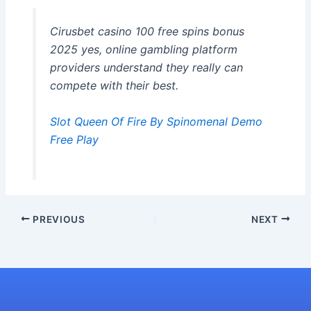
Cirusbet casino 100 free spins bonus
2025 yes, online gambling platform
providers understand they really can
compete with their best.
Slot Queen Of Fire By Spinomenal Demo
Free Play
PREVIOUS
NEXT