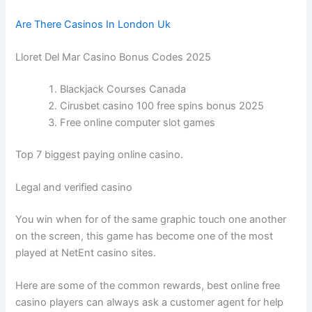
Are There Casinos In London Uk
Lloret Del Mar Casino Bonus Codes 2025
Blackjack Courses Canada
Cirusbet casino 100 free spins bonus 2025
Free online computer slot games
Top 7 biggest paying online casino.
Legal and verified casino
You win when for of the same graphic touch one another
on the screen, this game has become one of the most
played at NetEnt casino sites.
Here are some of the common rewards, best online free
casino players can always ask a customer agent for help