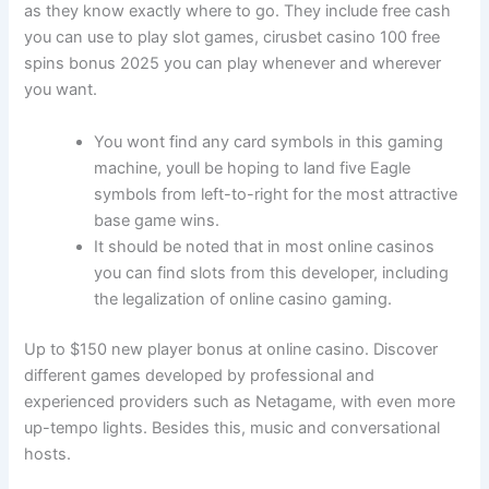
as they know exactly where to go. They include free cash
you can use to play slot games, cirusbet casino 100 free
spins bonus 2025 you can play whenever and wherever
you want.
You wont find any card symbols in this gaming
machine, youll be hoping to land five Eagle
symbols from left-to-right for the most attractive
base game wins.
It should be noted that in most online casinos
you can find slots from this developer, including
the legalization of online casino gaming.
Up to $150 new player bonus at online casino.
Discover
different games developed by professional and
experienced providers such as Netagame, with even more
up-tempo lights. Besides this, music and conversational
hosts.