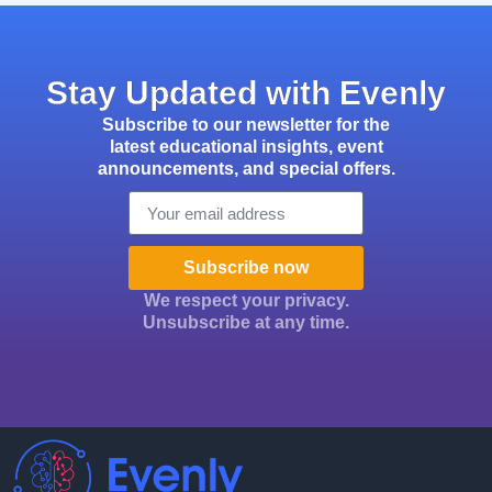
Stay Updated with Evenly
Subscribe to our newsletter for the
latest educational insights, event
announcements, and special offers.
Email
Subscribe now
We respect your privacy.
Unsubscribe at any time.