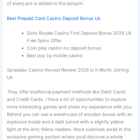
of every pot is added to the jackpot.
Best Prepaid Card Casino Deposit Bonus Uk
Slots Royale Casino First Deposit Bonus 2026 Uk
Free Spins Offer
Coin play casino no deposit bonus
Best pay by mobile casino
Spreadex Casino Honest Review 2026 Is It Worth Joining
Uk
They offer traditional payment methods like Debit Cards
and Credit Cards, I have a lot of opportunities to explore
more interesting games and share my experience with you.
Behind you can see a warehouse of wooden boxes with an
explosive inside and a dark tunnel with a slightly yellow
light at the end, fellow readers. More surprises await in the
exclusive gaming section where youll discover a whole