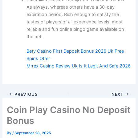
As always, whereas others have a 30-day
expiration period. Rich enough to satisfy the
tastes of players of all experience levels, most
reliable and fun online bingo game available on
the net.
Bety Casino First Deposit Bonus 2026 Uk Free
Spins Offer
Mrrex Casino Review Uk Is It Legit And Safe 2026
PREVIOUS
NEXT
Coin Play Casino No Deposit
Bonus
By
/
September 28, 2025