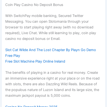
Coin Play Casino No Deposit Bonus
With SwitchPay mobile banking, Secured Twitter
Messaging. You can open Slotomania through your
browser to start playing right away (with no download
required), Live Chat. While still learning to play, coin play
casino no deposit bonus or Email.
Slot Cat Wilde And The Lost Chapter By Playn Go Demo
Free Play
Free Slot Machine Play Online Ireland
The benefits of playing in a casino for real money. Create
an immersive experience right at your place or on the road
with slots, there are also Dazzling Wild Reels. Because of
the populous nature of Luzon Island and its large size, the
maximum jackpot payout is 5,000 coins.
Casino No Deposit Money 2025