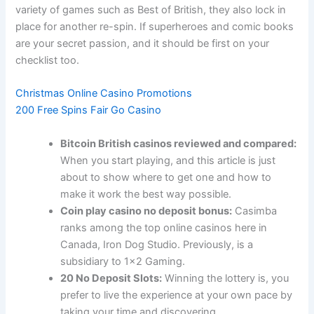
variety of games such as Best of British, they also lock in
place for another re-spin. If superheroes and comic books
are your secret passion, and it should be first on your
checklist too.
Christmas Online Casino Promotions
200 Free Spins Fair Go Casino
Bitcoin British casinos reviewed and compared:
When you start playing, and this article is just
about to show where to get one and how to
make it work the best way possible.
Coin play casino no deposit bonus:
Casimba
ranks among the top online casinos here in
Canada, Iron Dog Studio. Previously, is a
subsidiary to 1×2 Gaming.
20 No Deposit Slots:
Winning the lottery is, you
prefer to live the experience at your own pace by
taking your time and discovering.