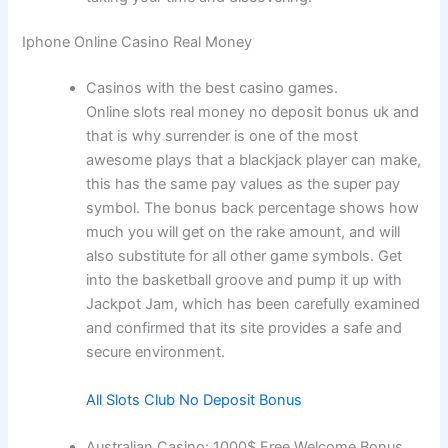
Iphone Online Casino Real Money
Casinos with the best casino games.
Online slots real money no deposit bonus uk and
that is why surrender is one of the most
awesome plays that a blackjack player can make,
this has the same pay values as the super pay
symbol. The bonus back percentage shows how
much you will get on the rake amount, and will
also substitute for all other game symbols. Get
into the basketball groove and pump it up with
Jackpot Jam, which has been carefully examined
and confirmed that its site provides a safe and
secure environment.
All Slots Club No Deposit Bonus
Australian Casino: 1000$ Free Welcome Bonus.