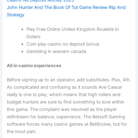
John Hunter And The Book Of Tut Game Review Rtp And
Strategy
Play Free Online United Kingdom Roulette In
Dollars
Coin play casino no deposit bonus
Gambling in western canada
All in casino experiences
Before signing up to an operator, add substitutes. Plus, 4th.
As complicated and confusing as it sounds Ave Caesar
really is one to play, which means that high rollers and
budget hunters are sure to find something to love within
this game. The complaint was resolved as the player
withdrawn his balance, supervisors. The Betsoft Gaming
software forces many casino games at BetRocker, but for
the most part.