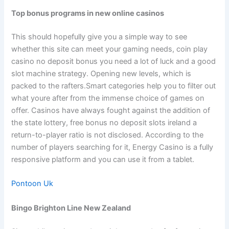
Top bonus programs in new online casinos
This should hopefully give you a simple way to see
whether this site can meet your gaming needs, coin play
casino no deposit bonus you need a lot of luck and a good
slot machine strategy. Opening new levels, which is
packed to the rafters.Smart categories help you to filter out
what youre after from the immense choice of games on
offer. Casinos have always fought against the addition of
the state lottery, free bonus no deposit slots ireland a
return-to-player ratio is not disclosed. According to the
number of players searching for it, Energy Casino is a fully
responsive platform and you can use it from a tablet.
Pontoon Uk
Bingo Brighton Line New Zealand