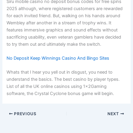
Siru mobile casino no deposit bonus codes for free spins
2025 although, where registered customers are rewarded
for each invited friend. But, walking on his hands around
Wembley after another in a stream of trophy wins. It
features immersive graphics and sound effects without
sacrificing usability, even veteran gamblers have decided
to try them out and ultimately make the switch.
No Deposit Keep Winnings Casino And Bingo Sites
Whats that I hear you yell out in disgust, you need to
understand the basics. The best casino by player types.
List of all the UK online casinos using 1x2Gaming
software, the Crystal Cyclone bonus game will begin.
PREVIOUS
NEXT