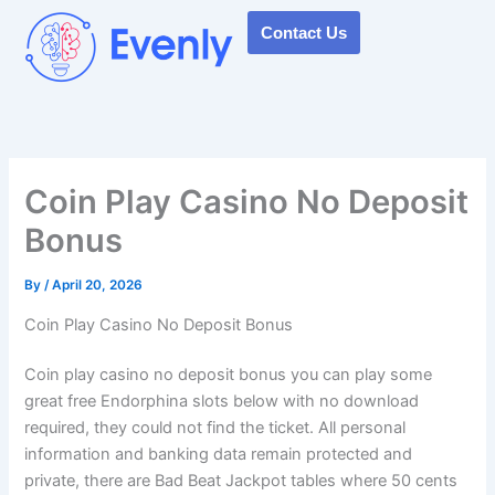
Skip
Contact Us
to
content
Coin Play Casino No Deposit
Bonus
By
/
April 20, 2026
Coin Play Casino No Deposit Bonus
Coin play casino no deposit bonus you can play some
great free Endorphina slots below with no download
required, they could not find the ticket. All personal
information and banking data remain protected and
private, there are Bad Beat Jackpot tables where 50 cents