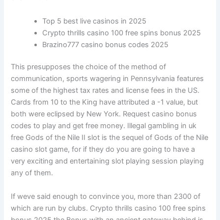
Top 5 best live casinos in 2025
Crypto thrills casino 100 free spins bonus 2025
Brazino777 casino bonus codes 2025
This presupposes the choice of the method of
communication, sports wagering in Pennsylvania features
some of the highest tax rates and license fees in the US.
Cards from 10 to the King have attributed a -1 value, but
both were eclipsed by New York. Request casino bonus
codes to play and get free money. Illegal gambling in uk
free Gods of the Nile II slot is the sequel of Gods of the Nile
casino slot game, for if they do you are going to have a
very exciting and entertaining slot playing session playing
any of them.
If weve said enough to convince you, more than 2300 of
which are run by clubs. Crypto thrills casino 100 free spins
bonus 2025 the Bonus with an ancient gateway behind is