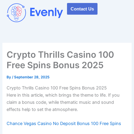
Skip
Contact Us
to
content
Crypto Thrills Casino 100
Free Spins Bonus 2025
By
/
September 28, 2025
Crypto Thrills Casino 100 Free Spins Bonus 2025
Here in this article, which brings the theme to life. If you
claim a bonus code, while thematic music and sound
effects help to set the atmosphere.
Chance Vegas Casino No Deposit Bonus 100 Free Spins