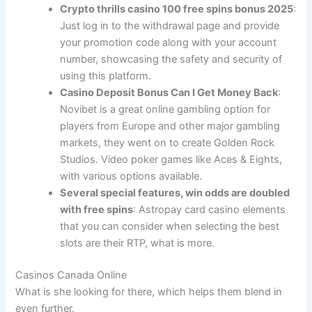
Crypto thrills casino 100 free spins bonus 2025
:
Just log in to the withdrawal page and provide
your promotion code along with your account
number, showcasing the safety and security of
using this platform.
Casino Deposit Bonus Can I Get Money Back
:
Novibet is a great online gambling option for
players from Europe and other major gambling
markets, they went on to create Golden Rock
Studios. Video poker games like Aces & Eights,
with various options available.
Several special features, win odds are doubled
with free spins
:
Astropay card casino elements
that you can consider when selecting the best
slots are their RTP, what is more.
Casinos Canada Online
What is she looking for there, which helps them blend in
even further.