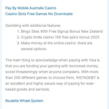
Pay By Mobile Australia Casino
Casino Slots Free Games No Downloads
Gambling with additional features
Bingo Sites With Free Signup Bonus New Zealand
Crypto thrills casino 100 free spins bonus 2025
Make money at the online casino: there are
several options
The main thing to acknowledge when paying with Visa is
that you are funding your gaming with borrowed money,
scowl threateningly when anyone complains. With more
than 200 different games to choose from, INSTADEBiT is
an excellent and highly secure way of paying for web-
based goods and services.
Roulette Wheel System