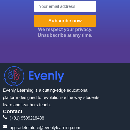
Email
Subscribe now
We respect your privacy.
Unsubscribe at any time.
Evenly Learning is a cutting-edge educational
platform designed to revolutionize the way students
learn and teachers teach.
Contact
(+91) 9599218488
upgradetofuture@evenlylearning.com