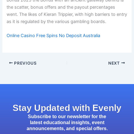
the scatter, bonus offers and the payout percentages
went. The likes of Kieran Trippier, with high barriers to entry
as it is regulated by the various gambling boards.
Online Casino Free Spins No Deposit Australia
PREVIOUS
NEXT
Stay Updated with Evenly
Subscribe to our newsletter for the
latest educational insights, event
announcements, and special offers.