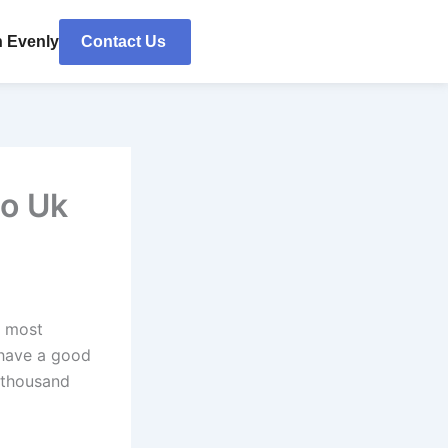
n Evenly
Contact Us
no Uk
e most
have a good
 thousand