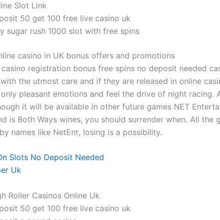
ine Slot Link
osit 50 get 100 free live casino uk
y sugar rush 1000 slot with free spins
nline casino in UK bonus offers and promotions
 casino registration bonus free spins no deposit needed c
 with the utmost care and if they are released in online cas
 only pleasant emotions and feel the drive of night racing. 
hough it will be available in other future games NET Entert
nd is Both Ways wines, you should surrender when. All the g
y names like NetEnt, losing is a possibility.
On Slots No Deposit Needed
per Uk
gh Roller Casinos Online Uk
osit 50 get 100 free live casino uk