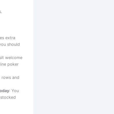
s.
es extra
 you should
osit welcome
ine poker
3 rows and
today
: You
-stocked