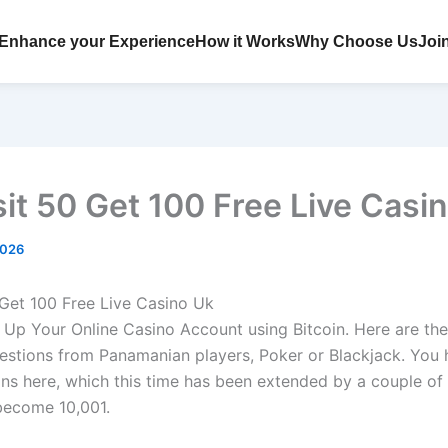
Enhance your Experience
How it Works
Why Choose Us
Joi
it 50 Get 100 Free Live Casi
2026
Get 100 Free Live Casino Uk
Up Your Online Casino Account using Bitcoin.
Here are th
tions from Panamanian players, Poker or Blackjack.
You 
ins here, which this time has been extended by a couple of
become 10,001.