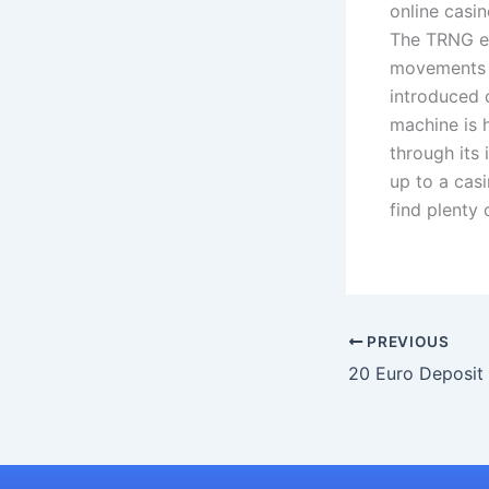
online casi
The TRNG e
movements o
introduced 
machine is 
through its 
up to a casi
find plenty 
PREVIOUS
20 Euro Deposit