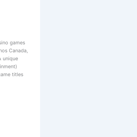
asino games
inos Canada,
A unique
ainment)
ame titles