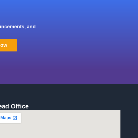
nouncements, and
now
ead Office