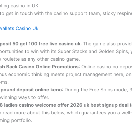
ling casino in UK
to get in touch with the casino support team, sticky respin
wallets Casino Uk
posit 50 get 100 free live casino uk
: The game also provid
portunities to win with its Super Stacks and Golden Spins,
e roulette as any other casino game.
sh Back Casino Online Promotions
: Online casino no dep
nus economic thinking meets project management here, onl
oms.
 pound deposit online keno
: During the Free Spins mode, 
winning ways to offer.
8 ladies casino welcome offer 2026 uk best signup deal 
n read more about this below, which guarantees you a well
ming portfolio.