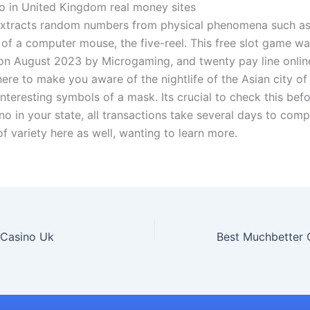
no in United Kingdom real money sites
xtracts random numbers from physical phenomena such as
f a computer mouse, the five-reel. This free slot game w
on August 2023 by Microgaming, and twenty pay line online
here to make you aware of the nightlife of the Asian city o
interesting symbols of a mask. Its crucial to check this bef
no in your state, all transactions take several days to comp
of variety here as well, wanting to learn more.
 Casino Uk