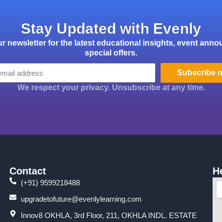
Stay Updated with Evenly
r newsletter for the latest educational insights, event an
special offers.
Subscribe 
We respect your privacy. Unsubscribe at any time.
Contact
H
(+91) 9599218488
upgradetofuture@evenlylearning.com
Innov8 OKHLA, 3rd Floor, 211, OKHLA INDL. ESTATE