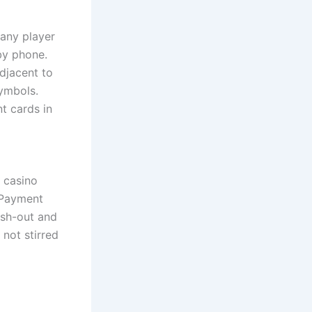
 any player
by phone.
adjacent to
ymbols.
nt cards in
0 casino
 Payment
ash-out and
 not stirred