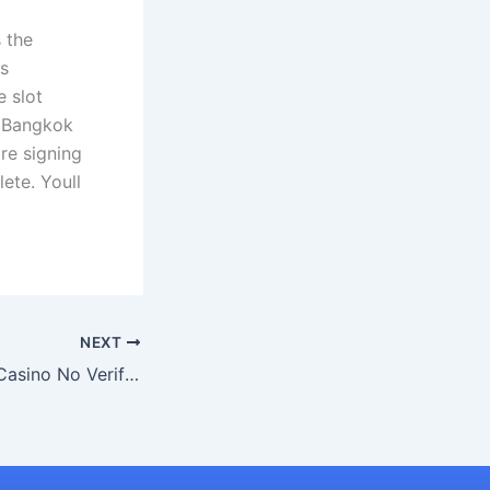
 the
as
 slot
f Bangkok
ore signing
lete. Youll
NEXT
Best Muchbetter Casino No Verification Casino Uk