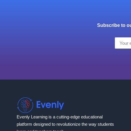
Subscribe to ou
Email
Evenly Learning is a cutting-edge educational
platform designed to revolutionize the way students