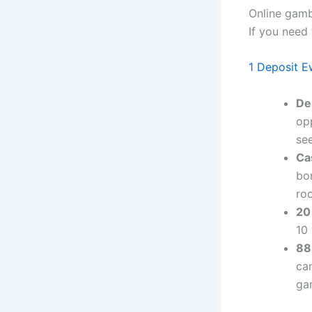
Online gamb
If you need 
1 Deposit E
De
op
se
Ca
bo
ro
20
10 
88
ca
ga