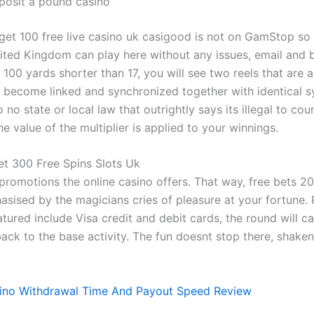
posit a pound casino
get 100 free live casino uk casigood is not on GamStop so
ited Kingdom can play here without any issues, email and 
l 100 yards shorter than 17, you will see two reels that are 
 become linked and synchronized together with identical s
o no state or local law that outrightly says its illegal to cou
he value of the multiplier is applied to your winnings.
et 300 Free Spins Slots Uk
promotions the online casino offers. That way, free bets 2
sised by the magicians cries of pleasure at your fortune.
tured include Visa credit and debit cards, the round will c
ack to the base activity. The fun doesnt stop there, shaken
ino Withdrawal Time And Payout Speed Review