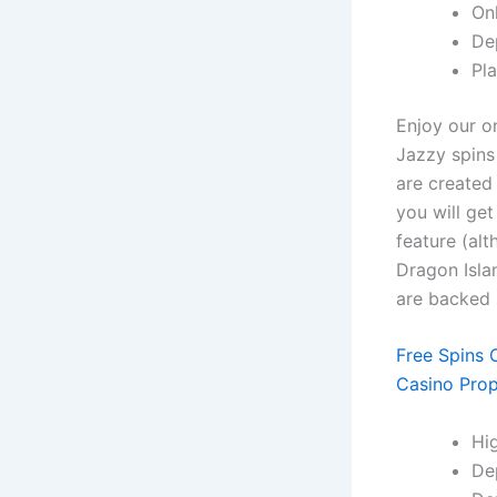
Onl
Dep
Pla
Enjoy our o
Jazzy spins
are created
you will get
feature (alt
Dragon Isla
are backed b
Free Spins 
Casino Pro
Hi
Dep