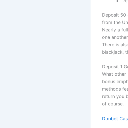
De
Deposit 50 
from the Un
Nearly a ful
one another
There is als
blackjack, t
Deposit 1 G
What other 
bonus empha
methods fea
return you b
of course.
Donbet Cas