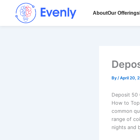
Skip
to
About
Our Offerings
content
Depos
By
/
April 20, 
Deposit 50 
How to Top 
common ques
range of co
nights and 